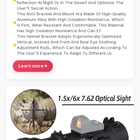
Reflection At Night Or In The Desert And Optimize The
User'S Secret Action.
This NVG Bracket And Mount Are Made Of High-Quality
Aluminum Alloy With High Oxidation Resistance, Which
Is Firm, Wear-Resistant And Comfortable. This Material
Has High Oxidation Resistance And Can Ef
This Helmet Bracket Adopts Ergonomically Optimized
Vertical, Inclined And Front And Rear Eye Soothing
Adjustment Rods, Which Can Be Adjusted According To
The User'S Experience To Adapt To Different Us
Learn more