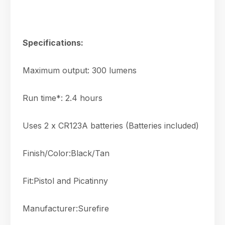
Specifications:
Maximum output: 300 lumens
Run time*: 2.4 hours
Uses 2 x CR123A batteries (Batteries included)
Finish/Color:Black/Tan
Fit:Pistol and Picatinny
Manufacturer:Surefire