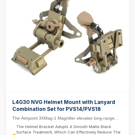
L4G30 NVG Helmet Mount with Lanyard
Combination Set for PVS14/PVS18
The Aimpoint 3XMag-1 Magnifier elevates long-range
targeting with 3X magnification, designed for sea...
The Helmet Bracket Adopts A Smooth Matte Black
Surface Treatment, Which Can Effectively Reduce The