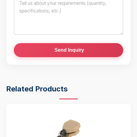
Send Inquiry
Related Products