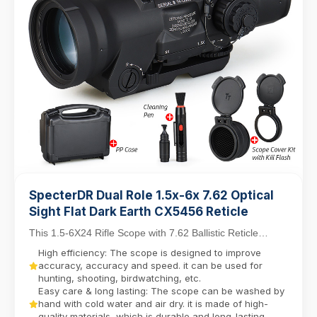
SpecterDR Dual Role 1.5x-6x 7.62 Optical
Sight Flat Dark Earth CX5456 Reticle
This 1.5-6X24 Rifle Scope with 7.62 Ballistic Reticle
balances close-quarters agility with mid-range...
High efficiency: The scope is designed to improve
accuracy, accuracy and speed. it can be used for
hunting, shooting, birdwatching, etc.
Easy care & long lasting: The scope can be washed by
hand with cold water and air dry. it is made of high-
quality materials, which is durable and long-lasting.