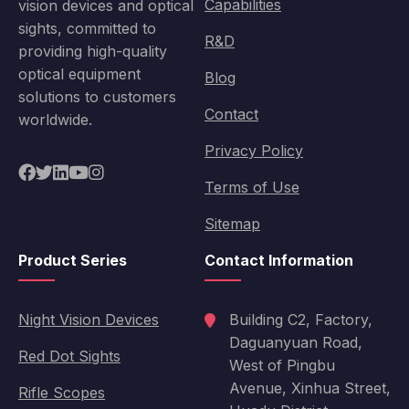
Capabilities
vision devices and optical
sights, committed to
R&D
providing high-quality
optical equipment
Blog
solutions to customers
Contact
worldwide.
Privacy Policy
Terms of Use
Sitemap
Product Series
Contact Information
Night Vision Devices
Building C2, Factory,
Daguanyuan Road,
Red Dot Sights
West of Pingbu
Avenue, Xinhua Street,
Rifle Scopes