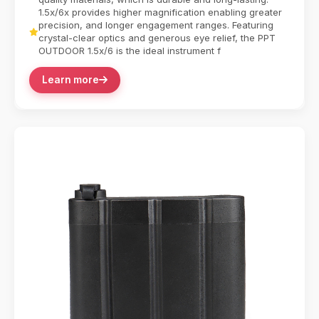
1.5x/6x provides higher magnification enabling greater
precision, and longer engagement ranges. Featuring
crystal-clear optics and generous eye relief, the PPT
OUTDOOR 1.5x/6 is the ideal instrument f
Learn more