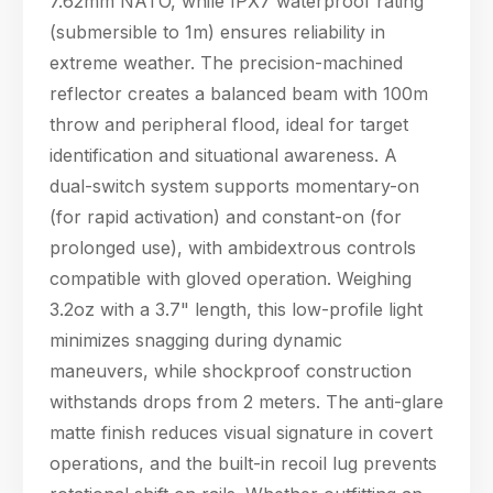
7.62mm NATO, while IPX7 waterproof rating
04:16
(submersible to 1m) ensures reliability in
extreme weather. The precision-machined
reflector creates a balanced beam with 100m
throw and peripheral flood, ideal for target
identification and situational awareness. A
dual-switch system supports momentary-on
(for rapid activation) and constant-on (for
prolonged use), with ambidextrous controls
compatible with gloved operation. Weighing
3.2oz with a 3.7" length, this low-profile light
minimizes snagging during dynamic
maneuvers, while shockproof construction
withstands drops from 2 meters. The anti-glare
matte finish reduces visual signature in covert
operations, and the built-in recoil lug prevents