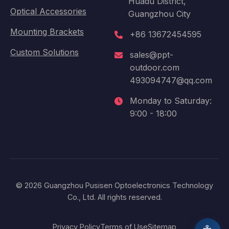
Huadu District,
Optical Accessories
Guangzhou City
Mounting Brackets
+86 13672454595
Custom Solutions
sales@ppt-
outdoor.com
493094747@qq.com
Monday to Saturday:
9:00 - 18:00
© 2026 Guangzhou Pusisen Optoelectronics Technology
Co., Ltd. All rights reserved.
Privacy Policy
Terms of Use
Sitemap