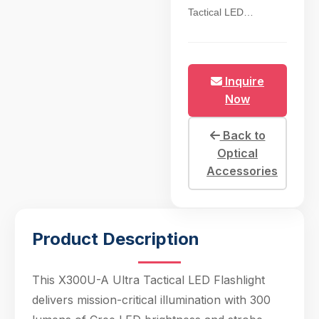
Tactical LED
Flashlight delivers
mission-critical
illumination with 300
lumens of Cree LED
Inquire
brightness and strobe
Now
function, engineered
for close-quarters
Back to
combat (CQB),
Optical
hunting, and tactical
Accessories
operations. The rail-
mountable design fits
standard
Picatinny/Weaver
Product Description
rails, enabling tool-
free
installation/removal
This X300U-A Ultra Tactical LED Flashlight
via quick-detach lever
delivers mission-critical illumination with 300
—ideal for operators