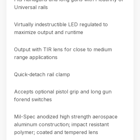
Universal rails
Virtually indestructible LED regulated to
maximize output and runtime
Output with TIR lens for close to medium
range applications
Quick-detach rail clamp
Accepts optional pistol grip and long gun
forend switches
Mil-Spec anodized high strength aerospace
aluminum construction; impact resistant
polymer; coated and tempered lens