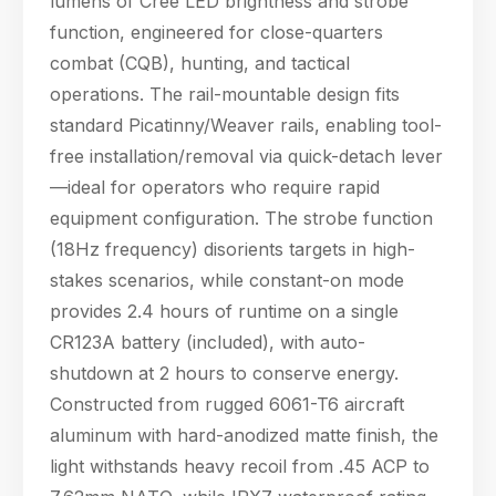
lumens of Cree LED brightness and strobe
who require rapid
function, engineered for close-quarters
equipment confi
combat (CQB), hunting, and tactical
operations. The rail-mountable design fits
standard Picatinny/Weaver rails, enabling tool-
free installation/removal via quick-detach lever
—ideal for operators who require rapid
equipment configuration. The strobe function
(18Hz frequency) disorients targets in high-
stakes scenarios, while constant-on mode
provides 2.4 hours of runtime on a single
CR123A battery (included), with auto-
shutdown at 2 hours to conserve energy.
Constructed from rugged 6061-T6 aircraft
aluminum with hard-anodized matte finish, the
Hello! Welcome to PPT Outdoor. How can I 
light withstands heavy recoil from .45 ACP to
help you today? Feel free to ask about our 
products, specifications, or anything else.