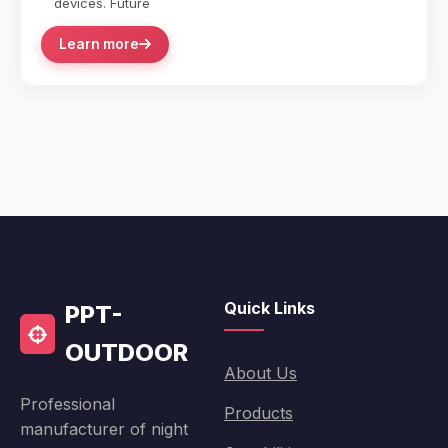
devices. Future
Learn more
Quick Links
PPT-
OUTDOOR
About Us
Professional
Products
manufacturer of night