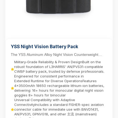
YSS Night Vision Battery Pack
The YSS Aluminum Alloy Night Vision Counterweight
Battery Pack delivers reliable power for dual-tube...
Military-Grade Reliability & Proven DesignBuilt on the
robust foundation of L3HARRIS' AN/PVS31-compatible
CWBP battery pack, trusted by defense professionals.
Engineered for consistent performance in
Extended Runtime for Diverse OperationsFeatures
4x3500mAh 18650 rechargeable lithium-ion batteries,
delivering:​ 16+ hours for monocular digital night vision
goggles​ 8+ hours for binocular
Universal Compatibility with Adaptive
ConnectivityIncludes a standard FISHER-spec aviation
connector cable for immediate use with BNVD1431,
AN/PVS31, GPNVG18, and other 主流 (mainstream)