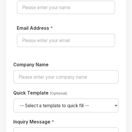
Email Address
*
Company Name
Quick Template
(Optional)
Inquiry Message
*