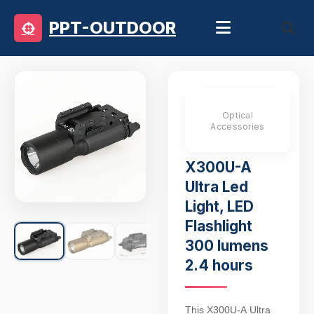
PPT-OUTDOOR
Optical
Accessories
X300U-A
Ultra Led
Light, LED
Flashlight
300 lumens
2.4 hours
This X300U-A Ultra