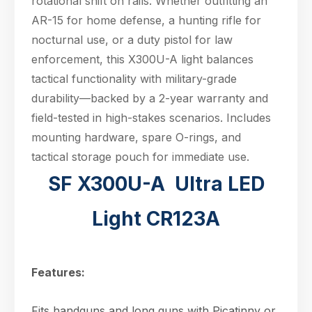
rotational shift on rails. Whether outfitting an
AR-15 for home defense, a hunting rifle for
nocturnal use, or a duty pistol for law
enforcement, this X300U-A light balances
tactical functionality with military-grade
durability—backed by a 2-year warranty and
field-tested in high-stakes scenarios. Includes
mounting hardware, spare O-rings, and
tactical storage pouch for immediate use.
SF X300U-A Ultra LED
Light CR123A
Features:
Fits handguns and long guns with Picatinny or