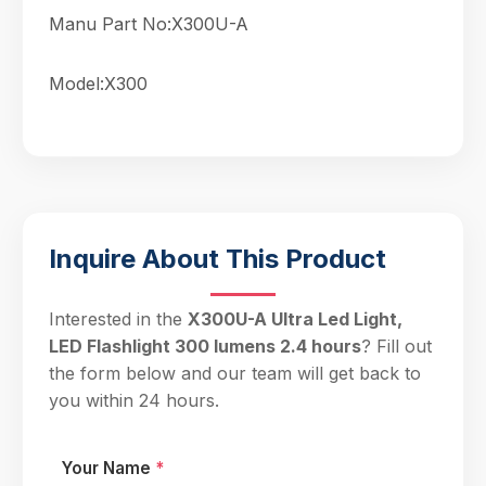
Manu Part No:X300U-A
Model:X300
Inquire About This Product
Interested in the
X300U-A Ultra Led Light,
LED Flashlight 300 lumens 2.4 hours
? Fill out
the form below and our team will get back to
you within 24 hours.
Your Name
*