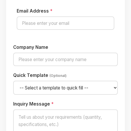
Email Address
*
Company Name
Quick Template
(Optional)
Inquiry Message
*