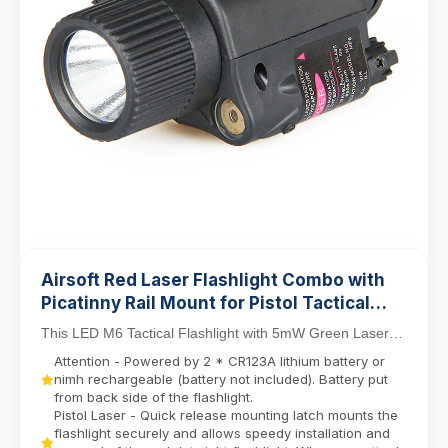
Airsoft Red Laser Flashlight Combo with
Picatinny Rail Mount for Pistol Tactical
Light M6 LED Flashlight
This LED M6 Tactical Flashlight with 5mW Green Laser
Sight Set delivers dual-function precision for ...
Attention - Powered by 2 * CR123A lithium battery or
nimh rechargeable (battery not included). Battery put
from back side of the flashlight.
Pistol Laser - Quick release mounting latch mounts the
flashlight securely and allows speedy installation and