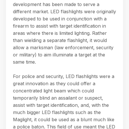
development has been made to serve a
different market. LED flashlights were originally
developed to be used in conjunction with a
firearm to assist with target identification in
areas where there is limited lighting. Rather
than wielding a separate flashlight, it would
allow a marksman (law enforcement, security
or military) to aim illuminate a target at the
same time.
For police and security, LED flashlights were a
great innovation as they could offer a
concentrated light beam which could
temporarily blind an assailant or suspect,
assist with target identification, and, with the
much bigger LED flashlights such as the
Maglight, it could be used as a blunt much like
a police baton. This field of use meant the LED