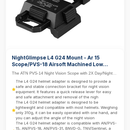
NightGlimpse L4 G24 Mount - Ar 15
Scope/PVS-18 Airsoft Machined Low
Profile Breakaway Mental Night Vision
The ATN PVS-14 Night Vision Scope with 2X Day/Night
Dovetail Base Helmet Adapter/Bracket
Capability combines tactical versatility with in...
The L4 G24 helmet adapter is designed to provide a
Camera equipment contactor
safe and stable connection bracket for night vision
equipment. It features a quick release lever for easy
and safe attachment and removal of the nigh
The L4 G24 helmet adapter is designed to be
lightweight and compatible with most helmets. Weighing
only 310g, it can be easily operated with one hand, and
you can adjust the angle of the night vision
The L4 G24 helmet adapter is compatible with AN/PVS-
15, AN/PVS-18, AN/PVS-31, BNVD-G, TNV/Sentinel, a