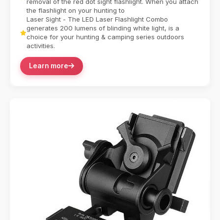
removal of the red dot sight flashlight. When you attach
the flashlight on your hunting to
Laser Sight - The LED Laser Flashlight Combo
generates 200 lumens of blinding white light, is a
choice for your hunting & camping series outdoors
activities.
Learn more