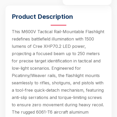
mechanism, featuring
anti-
Product Description
This M600V Tactical Rail-Mountable Flashlight
redefines battlefield illumination with 1500
lumens of Cree XHP70.2 LED power,
projecting a focused beam up to 250 meters
for precise target identification in tactical and
low-light scenarios. Engineered for
Picatinny/Weaver rails, the flashlight mounts
seamlessly to rifles, shotguns, and pistols with
a tool-free quick-detach mechanism, featuring
anti-slip serrations and torque-limiting screws
to ensure zero movement during heavy recoil.
The rugged 6061-T6 aircraft aluminum