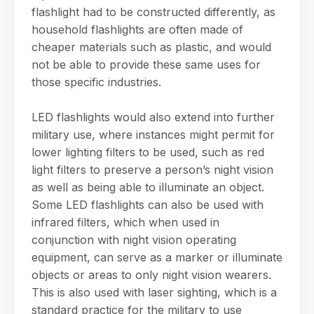
flashlight had to be constructed differently, as
household flashlights are often made of
cheaper materials such as plastic, and would
not be able to provide these same uses for
those specific industries.
LED flashlights would also extend into further
military use, where instances might permit for
lower lighting filters to be used, such as red
light filters to preserve a person’s night vision
as well as being able to illuminate an object.
Some LED flashlights can also be used with
infrared filters, which when used in
conjunction with night vision operating
equipment, can serve as a marker or illuminate
objects or areas to only night vision wearers.
This is also used with laser sighting, which is a
standard practice for the military to use