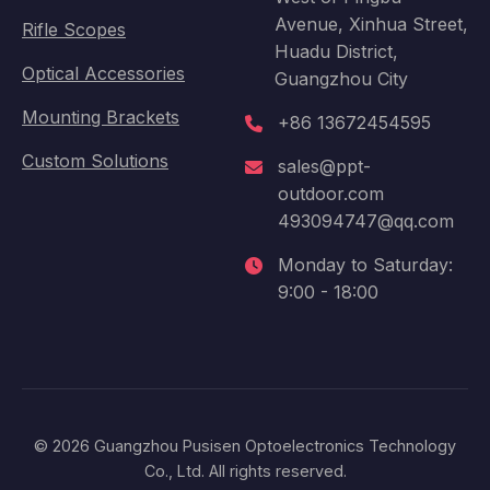
Avenue, Xinhua Street,
Rifle Scopes
Huadu District,
Optical Accessories
Guangzhou City
Mounting Brackets
+86 13672454595
Custom Solutions
sales@ppt-
outdoor.com
493094747@qq.com
Monday to Saturday:
9:00 - 18:00
© 2026 Guangzhou Pusisen Optoelectronics Technology
Co., Ltd. All rights reserved.