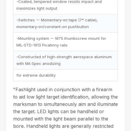
-Coated, tempered window resists impact and
maximizes light output
-Switches 一 Momentary-on tape (7* cable),
momentary-on/constant-on pushbutton
-Mounting system 一 M75 thumbscrew mount for
MIL-STD-1913 Picatinny rails
-Constructed of high-strength aerospace aluminum
with Mil-Spec anodizing
for extreme durability
"Fashlight used in conjunction with a firearm
to aid low light target identification, allowing the
marksman to simultaneously aim and illuminate
the target. LED lights can be handheld or
mounted with the light beam parallel to the
bore. Handheld lights are generally restricted