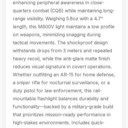
enhancing peripheral awareness in close-
quarters combat (CQB) while maintaining long-
range visibility. Weighing 5.8oz with a 4.7"
length, this M600V light maintains a low profile
on weapons, minimizing snagging during
tactical movements. The shockproof design
withstands drops from 3 meters and repeated
heavy recoil, while the anti-glare matte finish
reduces visual signature in covert operations.
Whether outfitting an AR-15 for home defense,
a sniper rifle for nocturnal surveillance, or a
duty pistol for law enforcement, this rail-
mountable flashlight balances durability and
functionality—backed by a military-grade build
that prioritizes mission-ready performance in
high-stakes environments. Includes quick-