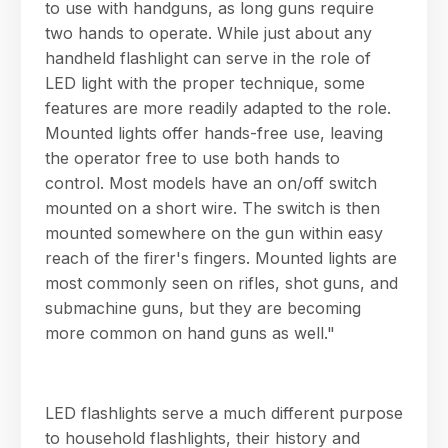
to use with handguns, as long guns require
two hands to operate. While just about any
handheld flashlight can serve in the role of
LED light with the proper technique, some
features are more readily adapted to the role.
Mounted lights offer hands-free use, leaving
the operator free to use both hands to
control. Most models have an on/off switch
mounted on a short wire. The switch is then
mounted somewhere on the gun within easy
reach of the firer's fingers. Mounted lights are
most commonly seen on rifles, shot guns, and
submachine guns, but they are becoming
more common on hand guns as well."
LED flashlights serve a much different purpose
to household flashlights, their history and