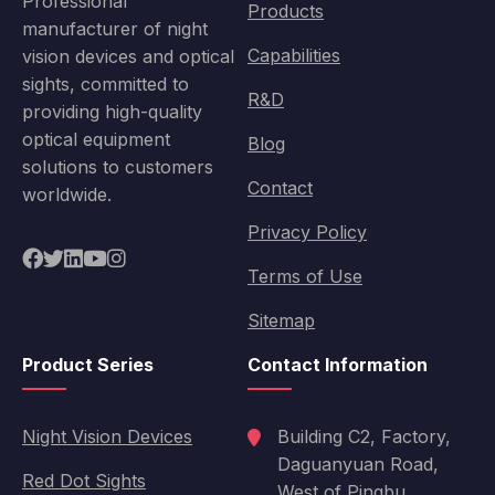
Professional
Products
manufacturer of night
Capabilities
vision devices and optical
sights, committed to
R&D
providing high-quality
optical equipment
Blog
solutions to customers
Contact
worldwide.
Privacy Policy
Terms of Use
Sitemap
Product Series
Contact Information
Night Vision Devices
Building C2, Factory,
Daguanyuan Road,
Red Dot Sights
West of Pingbu