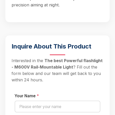
precision aiming at night.
Inquire About This Product
Interested in the
The best Powerful flashlight
- M600V Rail-Mountable Light
? Fill out the
form below and our team will get back to you
within 24 hours.
Your Name
*