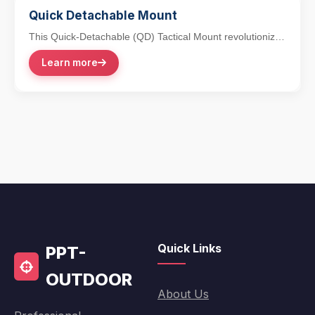
Quick Detachable Mount
This Quick-Detachable (QD) Tactical Mount revolutionizes
accessory integration with its lever-action...
Learn more
Quick Links
PPT-
OUTDOOR
About Us