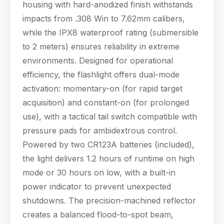
housing with hard-anodized finish withstands
impacts from .308 Win to 7.62mm calibers,
while the IPX8 waterproof rating (submersible
to 2 meters) ensures reliability in extreme
Hello! Welcome to PPT Outdoor. How can I 
environments. Designed for operational
help you today? Feel free to ask about our 
products, specifications, or anything else.
efficiency, the flashlight offers dual-mode
16:24
activation: momentary-on (for rapid target
acquisition) and constant-on (for prolonged
use), with a tactical tail switch compatible with
pressure pads for ambidextrous control.
Powered by two CR123A batteries (included),
the light delivers 1.2 hours of runtime on high
mode or 30 hours on low, with a built-in
power indicator to prevent unexpected
shutdowns. The precision-machined reflector
creates a balanced flood-to-spot beam,