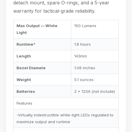
detach mount, spare O-rings, and a 5-year
warranty for tactical-grade reliability.
Max Output — White
150 Lumens
Light
Runtime*
1.8 hours
Length
143mm
Bezel Diamete
1.06 inches
Weight
5.1 ounces
Batteries
2 x 123A {not include)
Features
-Virtually indestructible white-light LEDs regulated to
maximize output and runtime