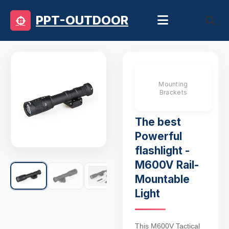
PPT-OUTDOOR
Mounting
Brackets
The best
Powerful
flashlight -
M600V Rail-
Mountable
Light
This M600V Tactical