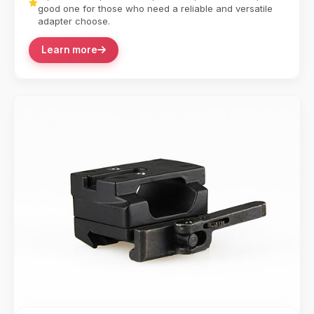
good one for those who need a reliable and versatile
adapter choose.
Learn more