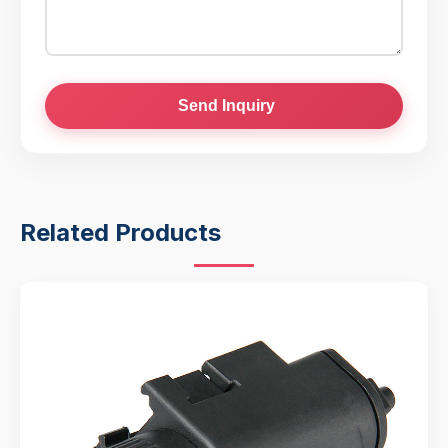
Send Inquiry
Related Products