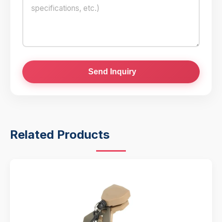
Send Inquiry
Related Products