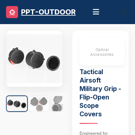
PPT-OUTDOOR
Optical
Accessories
Tactical
Airsoft
Military Grip -
Flip-Open
Scope
Covers
Engineered for