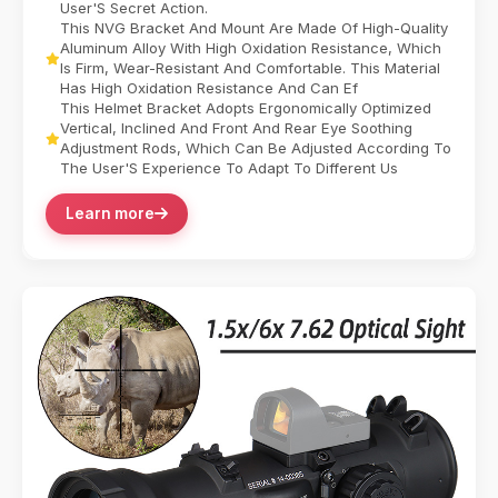
User'S Secret Action.
This NVG Bracket And Mount Are Made Of High-Quality
Aluminum Alloy With High Oxidation Resistance, Which
Is Firm, Wear-Resistant And Comfortable. This Material
Has High Oxidation Resistance And Can Ef
This Helmet Bracket Adopts Ergonomically Optimized
Vertical, Inclined And Front And Rear Eye Soothing
Adjustment Rods, Which Can Be Adjusted According To
The User'S Experience To Adapt To Different Us
Learn more