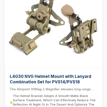
L4G30 NVG Helmet Mount with Lanyard
Combination Set for PVS14/PVS18
The Aimpoint 3XMag-1 Magnifier elevates long-range
targeting with 3X magnification, designed for sea...
The Helmet Bracket Adopts A Smooth Matte Black
Surface Treatment, Which Can Effectively Reduce The
Reflection At Night Or In The Desert And Optimize The