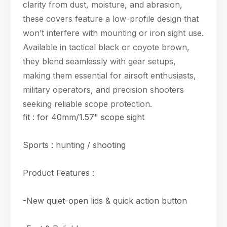
clarity from dust, moisture, and abrasion,
these covers feature a low-profile design that
won’t interfere with mounting or iron sight use.
Available in tactical black or coyote brown,
they blend seamlessly with gear setups,
making them essential for airsoft enthusiasts,
military operators, and precision shooters
seeking reliable scope protection.
fit : for 40mm/1.57" scope sight
Sports : hunting / shooting
Product Features :
-New quiet-open lids & quick action button