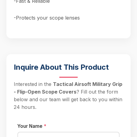
-Fast & Reliable
-Protects your scope lenses
Inquire About This Product
Interested in the
Tactical Airsoft Military Grip
- Flip-Open Scope Covers
? Fill out the form
below and our team will get back to you within
24 hours.
Your Name
*