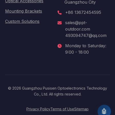
Optical Accessories
Guangzhou City
Mounting Brackets
+86 13672454595
Custom Solutions
sales@ppt-
outdoor.com
493094747@qq.com
Monday to Saturday:
9:00 - 18:00
© 2026 Guangzhou Pusisen Optoelectronics Technology
Co., Ltd. All rights reserved.
Privacy Policy
Terms of Use
Sitemap
🤖