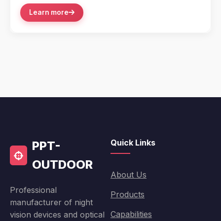
Learn more
Quick Links
PPT-
OUTDOOR
About Us
Professional
Products
manufacturer of night
Capabilities
vision devices and optical