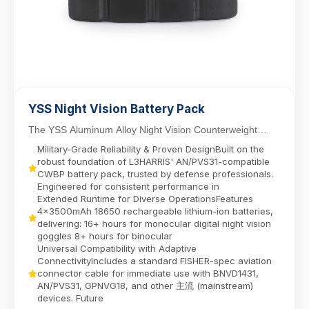
YSS Night Vision Battery Pack
The YSS Aluminum Alloy Night Vision Counterweight
Battery Pack delivers reliable power for dual-tube...
Military-Grade Reliability & Proven DesignBuilt on the
robust foundation of L3HARRIS' AN/PVS31-compatible
CWBP battery pack, trusted by defense professionals.
Engineered for consistent performance in
Extended Runtime for Diverse OperationsFeatures
4x3500mAh 18650 rechargeable lithium-ion batteries,
delivering:​ 16+ hours for monocular digital night vision
goggles​ 8+ hours for binocular
Universal Compatibility with Adaptive
ConnectivityIncludes a standard FISHER-spec aviation
connector cable for immediate use with BNVD1431,
AN/PVS31, GPNVG18, and other 主流 (mainstream)
devices. Future