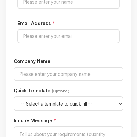
Email Address
*
Company Name
Quick Template
(Optional)
Inquiry Message
*