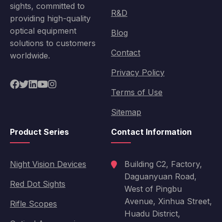
sights, committed to
R&D
providing high-quality
optical equipment
Blog
solutions to customers
Contact
worldwide.
Privacy Policy
Terms of Use
Sitemap
Product Series
Contact Information
Night Vision Devices
Building C2, Factory,
Daguanyuan Road,
Red Dot Sights
West of Pingbu
Avenue, Xinhua Street,
Rifle Scopes
Huadu District,