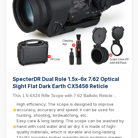
SpecterDR Dual Role 1.5x-6x 7.62 Optical
Sight Flat Dark Earth CX5456 Reticle
This 1.5-6X24 Rifle Scope with 7.62 Ballistic Reticle
balances close-quarters agility with mid-range...
High efficiency: The scope is designed to improve
accuracy, accuracy and speed. it can be used for
hunting, shooting, birdwatching, etc.
Easy care & long lasting: The scope can be washed by
hand with cold water and air dry. it is made of high-
quality materials, which is durable and long-lasting.
1.5x/6x provides higher magnification enabling greater