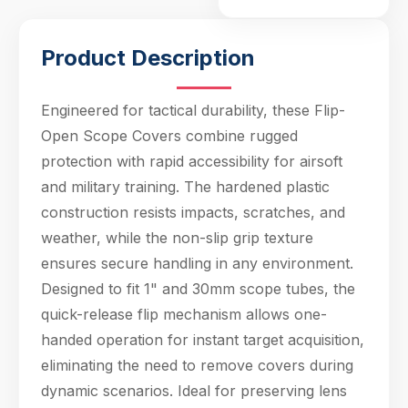
one-handed operat
Product Description
Engineered for tactical durability, these Flip-
Open Scope Covers combine rugged
protection with rapid accessibility for airsoft
and military training. The hardened plastic
Hello! Welcome to PPT Outdoor. How can I 
help you today? Feel free to ask about our 
construction resists impacts, scratches, and
products, specifications, or anything else.
weather, while the non-slip grip texture
17:09
ensures secure handling in any environment.
Designed to fit 1" and 30mm scope tubes, the
quick-release flip mechanism allows one-
handed operation for instant target acquisition,
eliminating the need to remove covers during
dynamic scenarios. Ideal for preserving lens