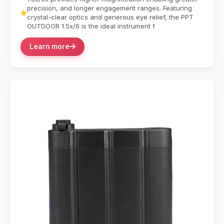
precision, and longer engagement ranges. Featuring
crystal-clear optics and generous eye relief, the PPT
OUTDOOR 1.5x/6 is the ideal instrument f
Learn more