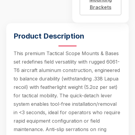
<3 seconds, ideal for
Brackets
operators who
require rapid
equipment configurati
Product Description
This premium Tactical Scope Mounts & Bases
set redefines field versatility with rugged 6061-
T6 aircraft aluminum construction, engineered
to balance durability (withstanding .338 Lapua
Hello! Welcome to PPT Outdoor. How can I 
recoil) with featherlight weight (5.2oz per set)
help you today? Feel free to ask about our 
products, specifications, or anything else.
for tactical mobility. The quick-detach lever
23:05
system enables tool-free installation/removal
in <3 seconds, ideal for operators who require
rapid equipment configuration or field
maintenance. Anti-slip serrations on ring