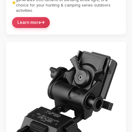
choice for your hunting & camping series outdoors
activities.
Learn more