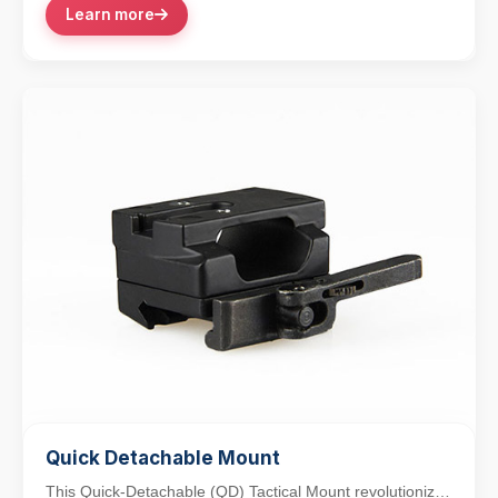
Learn more
Quick Detachable Mount
This Quick-Detachable (QD) Tactical Mount revolutionizes