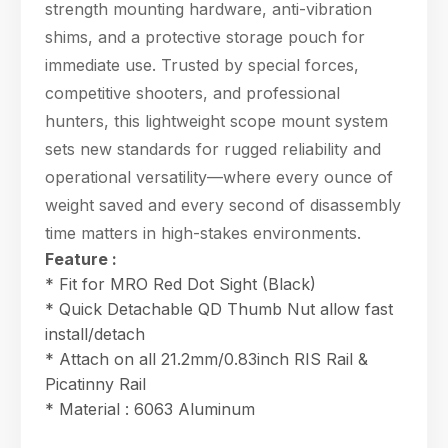
strength mounting hardware, anti-vibration
shims, and a protective storage pouch for
immediate use. Trusted by special forces,
competitive shooters, and professional
hunters, this lightweight scope mount system
sets new standards for rugged reliability and
operational versatility—where every ounce of
weight saved and every second of disassembly
time matters in high-stakes environments.
Feature :
* Fit for MRO Red Dot Sight (Black)
* Quick Detachable QD Thumb Nut allow fast
install/detach
* Attach on all 21.2mm/0.83inch RIS Rail &
Picatinny Rail
* Material : 6063 Aluminum