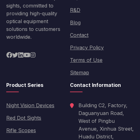
sights, committed to
R&D
providing high-quality
optical equipment
Blog
solutions to customers
Contact
worldwide.
Privacy Policy
Terms of Use
Sitemap
Product Series
Contact Information
Night Vision Devices
Building C2, Factory,
Daguanyuan Road,
Red Dot Sights
West of Pingbu
Avenue, Xinhua Street,
Rifle Scopes
Huadu District,