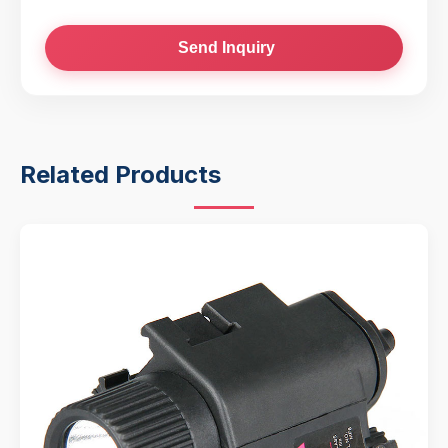
Send Inquiry
Related Products