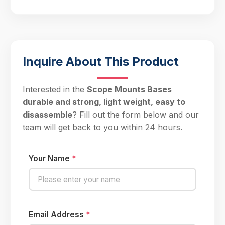
Inquire About This Product
Interested in the
Scope Mounts Bases
durable and strong, light weight, easy to
disassemble
? Fill out the form below and our
team will get back to you within 24 hours.
Your Name
*
Email Address
*