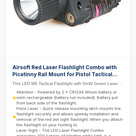
Airsoft Red Laser Flashlight Combo with
Picatinny Rail Mount for Pistol Tactical
Light M6 LED Flashlight
This LED M6 Tactical Flashlight with 5mW Green Laser
Sight Set delivers dual-function precision for ...
Attention - Powered by 2 * CR123A lithium battery or
nimh rechargeable (battery not included). Battery put
from back side of the flashlight.
Pistol Laser - Quick release mounting latch mounts the
flashlight securely and allows speedy installation and
removal of the red dot sight flashlight. When you attach
the flashlight on your hunting to
Laser Sight - The LED Laser Flashlight Combo
generates 200 lumens of blinding white light, is a