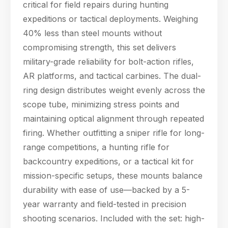
critical for field repairs during hunting
expeditions or tactical deployments. Weighing
40% less than steel mounts without
compromising strength, this set delivers
military-grade reliability for bolt-action rifles,
AR platforms, and tactical carbines. The dual-
ring design distributes weight evenly across the
scope tube, minimizing stress points and
maintaining optical alignment through repeated
firing. Whether outfitting a sniper rifle for long-
range competitions, a hunting rifle for
backcountry expeditions, or a tactical kit for
mission-specific setups, these mounts balance
durability with ease of use—backed by a 5-
year warranty and field-tested in precision
shooting scenarios. Included with the set: high-