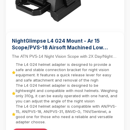
NightGlimpse L4 G24 Mount - Ar 15
Scope/PVS-18 Airsoft Machined Low
Profile Breakaway Mental Night Vision
The ATN PVS-14 Night Vision Scope with 2X Day/Night
Dovetail Base Helmet Adapter/Bracket
Capability combines tactical versatility with in...
The L4 G24 helmet adapter is designed to provide a
Camera equipment contactor
safe and stable connection bracket for night vision
equipment. It features a quick release lever for easy
and safe attachment and removal of the nigh
The L4 G24 helmet adapter is designed to be
lightweight and compatible with most helmets. Weighing
only 310g, it can be easily operated with one hand, and
you can adjust the angle of the night vision
The L4 G24 helmet adapter is compatible with AN/PVS-
15, AN/PVS-18, AN/PVS-31, BNVD-G, TNV/Sentinel, a
good one for those who need a reliable and versatile
adapter choose.