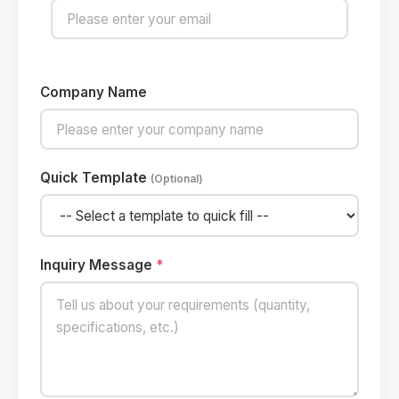
Company Name
Quick Template
(Optional)
Inquiry Message
*