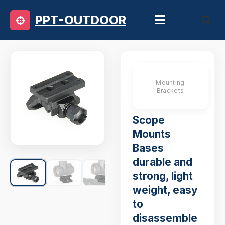
PPT-OUTDOOR
Mounting
Brackets
Scope
Mounts
Bases
durable and
strong, light
weight, easy
to
disassemble