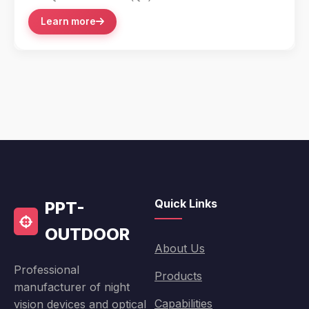
accessory integration with its lever-action...
Learn more
Quick Links
PPT-
OUTDOOR
About Us
Professional
Products
manufacturer of night
Capabilities
vision devices and optical