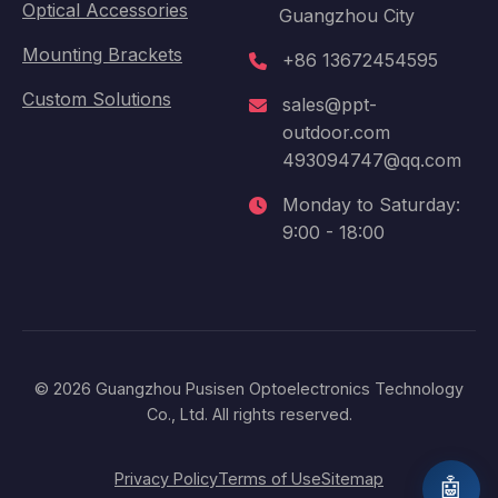
Optical Accessories
Guangzhou City
Mounting Brackets
+86 13672454595
Custom Solutions
sales@ppt-
outdoor.com
493094747@qq.com
Monday to Saturday:
9:00 - 18:00
© 2026 Guangzhou Pusisen Optoelectronics Technology
Co., Ltd. All rights reserved.
Privacy Policy
Terms of Use
Sitemap
🤖