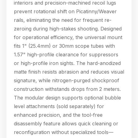
interiors and precision-machined recoil lugs
prevent rotational shift on Picatinny/Weaver
rails, eliminating the need for frequent re-
zeroing during high-stakes shooting. Designed
for operational efficiency, the universal mount
fits 1" (25.4mm) or 30mm scope tubes with
1.57" high-profile clearance for suppressors
or high-profile iron sights. The hard-anodized
matte finish resists abrasion and reduces visual
signature, while nitrogen-purged shockproof
construction withstands drops from 2 meters.
The modular design supports optional bubble
level attachments (sold separately) for
enhanced precision, and the tool-free
disassembly feature allows quick cleaning or
reconfiguration without specialized tools—