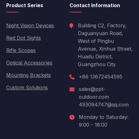
Product Series
Contact Information
Night Vision Devices
Building C2, Factory,
Daguanyuan Road,
Red Dot Sights
West of Pingbu
Avenue, Xinhua Street,
Rifle Scopes
Huadu District,
Optical Accessories
Guangzhou City
Mounting Brackets
+86 13672454595
Custom Solutions
sales@ppt-
outdoor.com
493094747@qq.com
Monday to Saturday:
9:00 - 18:00