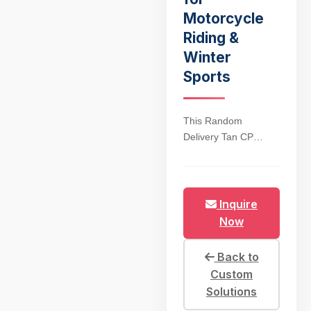
Motorcycle
Riding &
Winter
Sports
This Random
Delivery Tan CP
Green Tactical Winter
Face Mask is
engineered for
extreme cold
Inquire
weather, blending
Now
military-grade
durability with
Back to
premium warmth for
Custom
motorcycle riders and
Solutions
winter sports