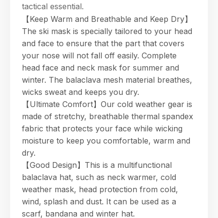
tactical essential.
【Keep Warm and Breathable and Keep Dry】
The ski mask is specially tailored to your head
and face to ensure that the part that covers
your nose will not fall off easily. Complete
head face and neck mask for summer and
winter. The balaclava mesh material breathes,
wicks sweat and keeps you dry.
【Ultimate Comfort】Our cold weather gear is
made of stretchy, breathable thermal spandex
fabric that protects your face while wicking
moisture to keep you comfortable, warm and
dry.
【Good Design】This is a multifunctional
balaclava hat, such as neck warmer, cold
weather mask, head protection from cold,
wind, splash and dust. It can be used as a
scarf, bandana and winter hat.