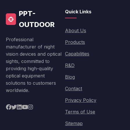
Quick Links
PPT-
OUTDOOR
About Us
Professional
Products
manufacturer of night
Capabilities
vision devices and optical
sights, committed to
R&D
providing high-quality
optical equipment
Blog
solutions to customers
Contact
worldwide.
Privacy Policy
Terms of Use
Sitemap