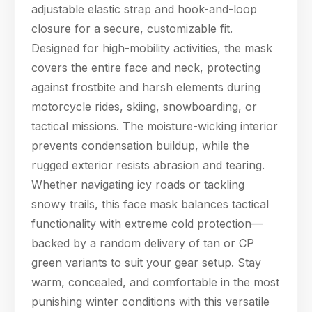
adjustable elastic strap and hook-and-loop
closure for a secure, customizable fit.
Designed for high-mobility activities, the mask
covers the entire face and neck, protecting
against frostbite and harsh elements during
motorcycle rides, skiing, snowboarding, or
tactical missions. The moisture-wicking interior
prevents condensation buildup, while the
rugged exterior resists abrasion and tearing.
Whether navigating icy roads or tackling
snowy trails, this face mask balances tactical
functionality with extreme cold protection—
backed by a random delivery of tan or CP
green variants to suit your gear setup. Stay
warm, concealed, and comfortable in the most
punishing winter conditions with this versatile