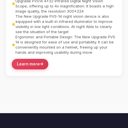
Upgrade PVS14 4x32 Infrared Digital Night Vision
Scope, offering up to 4x magnification. It boasts a high
image quality, the resolution 300*224
The New Upgrade PVS-14 night vision device is also
equipped with a built-in infrared illuminator to improve
visibility in low light conditions. At night Able to clearly
see the situation of the target
Ergonomic and Portable Design: The New Upgrade PVS
14 is designed for ease of use and portability. It can be
conveniently mounted on a helmet, freeing up your
hands and improving usability during move
Learn more