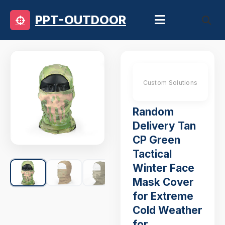
PPT-OUTDOOR
Custom Solutions
Random
Delivery Tan
CP Green
Tactical
Winter Face
Mask Cover
for Extreme
Cold Weather
for