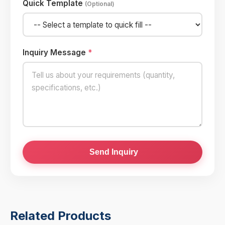
Quick Template
(Optional)
Inquiry Message
*
Send Inquiry
Related Products