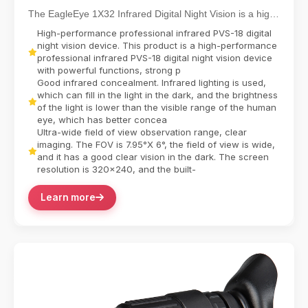
Functioning NVG
The EagleEye 1X32 Infrared Digital Night Vision is a high-
performance professional-grade device engi...
High-performance professional infrared PVS-18 digital
night vision device. This product is a high-performance
professional infrared PVS-18 digital night vision device
with powerful functions, strong p
Good infrared concealment. Infrared lighting is used,
which can fill in the light in the dark, and the brightness
of the light is lower than the visible range of the human
eye, which has better concea
Ultra-wide field of view observation range, clear
imaging. The FOV is 7.95°X 6°, the field of view is wide,
and it has a good clear vision in the dark. The screen
resolution is 320x240, and the built-
Learn more