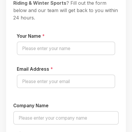
Riding & Winter Sports
? Fill out the form
below and our team will get back to you within
24 hours.
Your Name
*
Email Address
*
Company Name