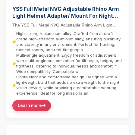
YSS Full Metal NVG Adjustable Rhino Arm
Light Helmet Adapter/ Mount For Night
Vision PVS-14/PVS-7
The YSS Full Metal NVG Adjustable Rhino Arm Light
Helmet Adapter Mount redefines tactical versatilit...
High-strength aluminum alloy: Crafted from aircraft-
grade high-strength aluminum alloy, ensuring durability
and stability in any environment. Perfect for hunting,
tactical sports, and real-life gunpla
Multi-angle adjustment: Enjoy freedom of adjustment
with multi-angle customization for tilt angle, height, and
tightness, catering to individual needs and comfort. *
Wide compatibility: Compatible wi
Lightweight and comfortable design: Designed with a
lightweight build that adds no extra weight to the night
vision device, while providing a comfortable wearing
experience. Ideal for long missions an
Learn more