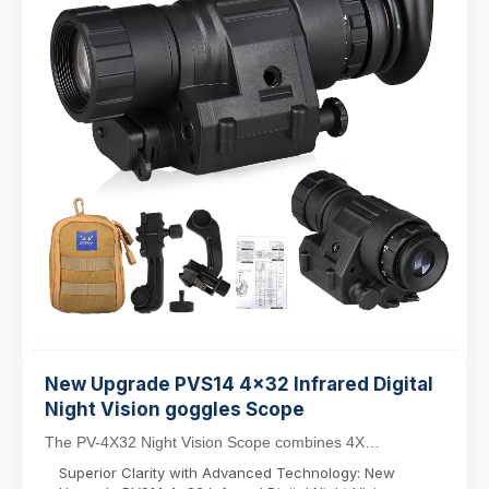
New Upgrade PVS14 4x32 Infrared Digital
Night Vision goggles Scope
The PV-4X32 Night Vision Scope combines 4X
magnification with a 32mm objective lens for versatile
Superior Clarity with Advanced Technology: New
da...