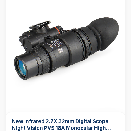
New Infrared 2.7X 32mm Digital Scope
Night Vision PVS 18A Monocular High