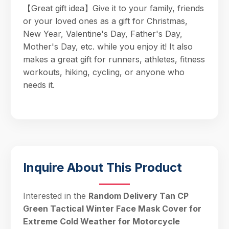
【Great gift idea】Give it to your family, friends
or your loved ones as a gift for Christmas,
New Year, Valentine's Day, Father's Day,
Mother's Day, etc. while you enjoy it! It also
makes a great gift for runners, athletes, fitness
workouts, hiking, cycling, or anyone who
needs it.
Inquire About This Product
Interested in the
Random Delivery Tan CP
Green Tactical Winter Face Mask Cover for
Extreme Cold Weather for Motorcycle