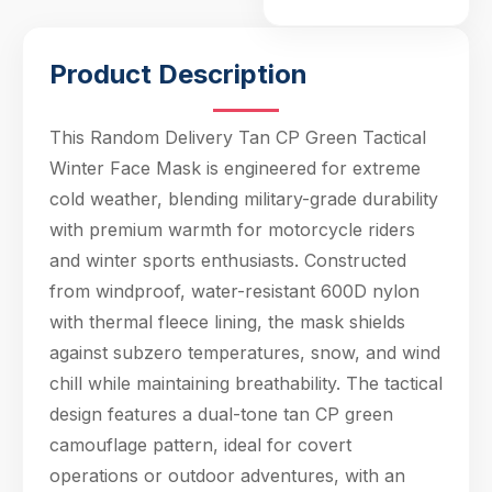
enthusiasts.
Constructed from
windproof, water-
Product Description
resistant 600D nylon
with thermal fleece
lining, the mask
This Random Delivery Tan CP Green Tactical
shields against
Winter Face Mask is engineered for extreme
subzero
cold weather, blending military-grade durability
temperatures, snow,
with premium warmth for motorcycle riders
and wind chill while
maintaining
and winter sports enthusiasts. Constructed
breathability. The tact
from windproof, water-resistant 600D nylon
with thermal fleece lining, the mask shields
Hello! Welcome to PPT Outdoor. How can I 
against subzero temperatures, snow, and wind
help you today? Feel free to ask about our 
products, specifications, or anything else.
chill while maintaining breathability. The tactical
13:59
design features a dual-tone tan CP green
camouflage pattern, ideal for covert
operations or outdoor adventures, with an