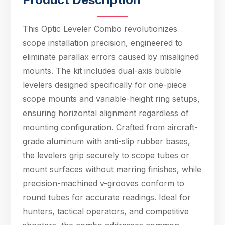
of mounting
configuration. Crafted
from aircraft-grade
This Optic Leveler Combo revolutionizes
aluminum with anti-
scope installation precision, engineered to
slip rubber bases, th
eliminate parallax errors caused by misaligned
mounts. The kit includes dual-axis bubble
levelers designed specifically for one-piece
scope mounts and variable-height ring setups,
ensuring horizontal alignment regardless of
mounting configuration. Crafted from aircraft-
grade aluminum with anti-slip rubber bases,
the levelers grip securely to scope tubes or
mount surfaces without marring finishes, while
precision-machined v-grooves conform to
Hello! Welcome to PPT Outdoor. How can I 
round tubes for accurate readings. Ideal for
help you today? Feel free to ask about our 
products, specifications, or anything else.
hunters, tactical operators, and competitive
12:12