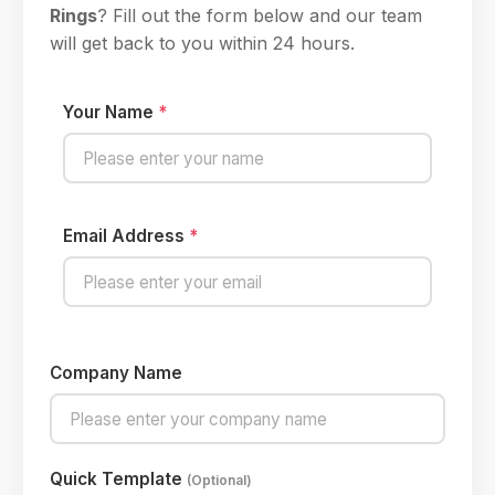
Rings
? Fill out the form below and our team
will get back to you within 24 hours.
Your Name
*
Email Address
*
Company Name
Quick Template
(Optional)