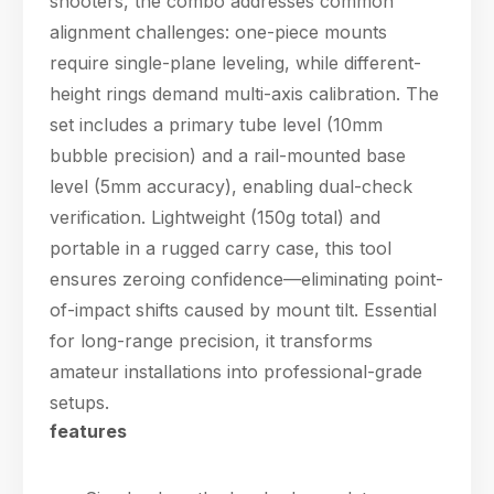
shooters, the combo addresses common
alignment challenges: one-piece mounts
require single-plane leveling, while different-
height rings demand multi-axis calibration. The
set includes a primary tube level (10mm
bubble precision) and a rail-mounted base
level (5mm accuracy), enabling dual-check
verification. Lightweight (150g total) and
portable in a rugged carry case, this tool
ensures zeroing confidence—eliminating point-
of-impact shifts caused by mount tilt. Essential
for long-range precision, it transforms
amateur installations into professional-grade
setups.
features