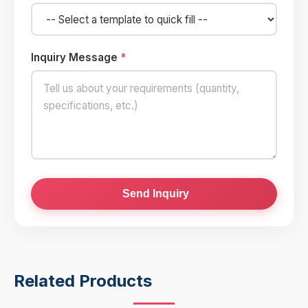
Inquiry Message
*
Send Inquiry
Related Products