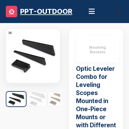
PPT-OUTDOOR
Mounting
Brackets
Optic Leveler
Combo for
Leveling
Scopes
Mounted in
One-Piece
Mounts or
with Different