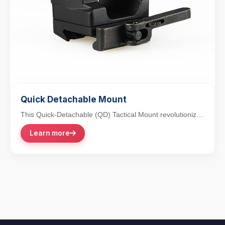
Quick Detachable Mount
This Quick-Detachable (QD) Tactical Mount revolutionizes
accessory integration with its lever-action...
Learn more