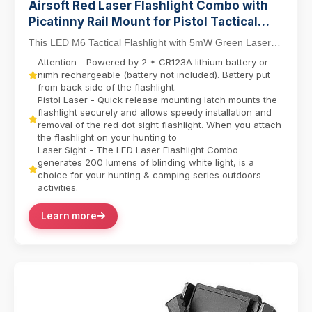
Airsoft Red Laser Flashlight Combo with
Picatinny Rail Mount for Pistol Tactical
Light M6 LED Flashlight
This LED M6 Tactical Flashlight with 5mW Green Laser
Sight Set delivers dual-function precision for ...
Attention - Powered by 2 * CR123A lithium battery or
nimh rechargeable (battery not included). Battery put
from back side of the flashlight.
Pistol Laser - Quick release mounting latch mounts the
flashlight securely and allows speedy installation and
removal of the red dot sight flashlight. When you attach
the flashlight on your hunting to
Laser Sight - The LED Laser Flashlight Combo
generates 200 lumens of blinding white light, is a
choice for your hunting & camping series outdoors
activities.
Learn more