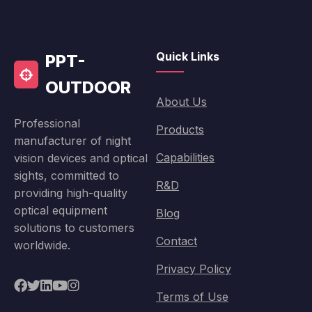
Quick Links
PPT-
OUTDOOR
About Us
Professional
Products
manufacturer of night
Capabilities
vision devices and optical
sights, committed to
R&D
providing high-quality
optical equipment
Blog
solutions to customers
Contact
worldwide.
Privacy Policy
Terms of Use