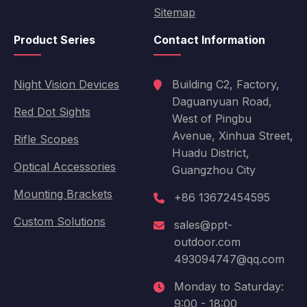
Sitemap
Product Series
Contact Information
Night Vision Devices
Building C2, Factory,
Daguanyuan Road,
Red Dot Sights
West of Pingbu
Avenue, Xinhua Street,
Rifle Scopes
Huadu District,
Optical Accessories
Guangzhou City
Mounting Brackets
+86 13672454595
Custom Solutions
sales@ppt-
outdoor.com
493094747@qq.com
Monday to Saturday:
9:00 - 18:00