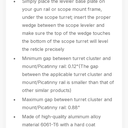
Simply place the leveler base plate on
your gun rail or scope mount frame,
under the scope turret; insert the proper
wedge between the scope leveler and
make sure the top of the wedge touches
the bottom of the scope turret will level
the reticle precisely
Minimum gap between turret cluster and
mount/Picatinny rail: 0.12"(The gap
between the applicable turret cluster and
mount/Picatinny rail is smaller than that of
other similar products)
Maximum gap between turret cluster and
mount/Picatinny rail: 0.88"
Made of high-quality aluminum alloy
material 6061-T6 with a hard coat