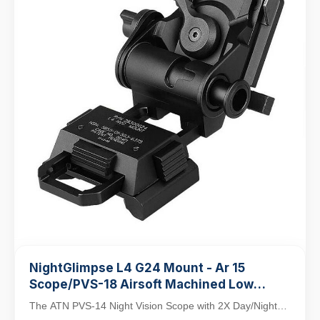
NightGlimpse L4 G24 Mount - Ar 15
Scope/PVS-18 Airsoft Machined Low
Profile Breakaway Mental Night Vision
The ATN PVS-14 Night Vision Scope with 2X Day/Night
Dovetail Base Helmet Adapter/Bracket