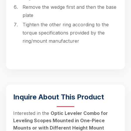
Remove the wedge first and then the base
plate
Tighten the other ring according to the
torque specifications provided by the
ring/mount manufacturer
Inquire About This Product
Interested in the
Optic Leveler Combo for
Leveling Scopes Mounted in One-Piece
Mounts or with Different Height Mount