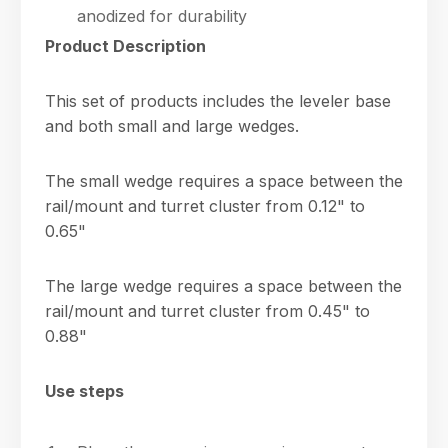
anodized for durability
Product Description
This set of products includes the leveler base
and both small and large wedges.
The small wedge requires a space between the
rail/mount and turret cluster from 0.12" to
0.65"
The large wedge requires a space between the
rail/mount and turret cluster from 0.45" to
0.88"
Use steps