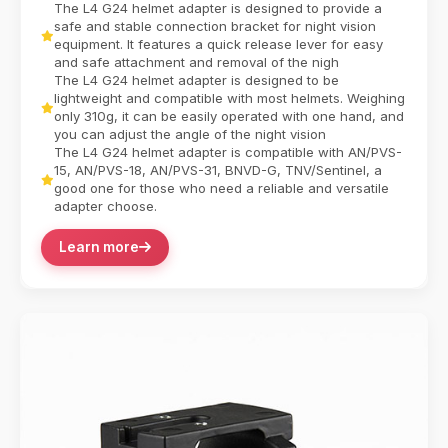
Capability combines tactical versatility with in...
The L4 G24 helmet adapter is designed to provide a
Camera equipment contactor
safe and stable connection bracket for night vision
equipment. It features a quick release lever for easy
and safe attachment and removal of the nigh
The L4 G24 helmet adapter is designed to be
lightweight and compatible with most helmets. Weighing
only 310g, it can be easily operated with one hand, and
you can adjust the angle of the night vision
The L4 G24 helmet adapter is compatible with AN/PVS-
15, AN/PVS-18, AN/PVS-31, BNVD-G, TNV/Sentinel, a
good one for those who need a reliable and versatile
adapter choose.
Learn more