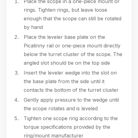
Place the scope in a one-piece mount or
rings. Tighten rings, but leave loose
enough that the scope can still be rotated
by hand
Place the leveler base plate on the
Picatinny rail or one-piece mount directly
below the turret cluster of the scope. The
angled slot should be on the top side
Insert the leveler wedge into the slot on
the base plate from the side until it
contacts the bottom of the turret cluster
Gently apply pressure to the wedge until
the scope rotates and is leveled
Tighten one scope ring according to the
torque specifications provided by the
ring/mount manufacturer