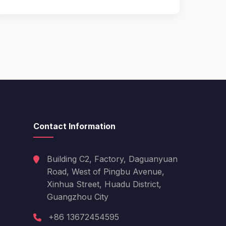
Contact Information
Building C2, Factory, Daguanyuan
Road, West of Pingbu Avenue,
Xinhua Street, Huadu District,
Guangzhou City
Hello! Welcome to PPT Outdoor. How 
can I help you today? Feel free to ask 
about our products, specifications, or 
+86 13672454595
anything else.