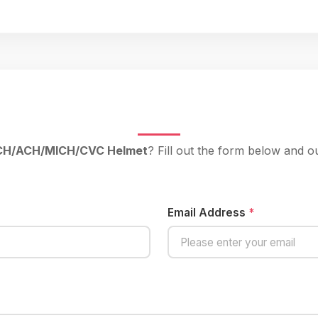
ECH/ACH/MICH/CVC Helmet
? Fill out the form below and o
Email Address
*