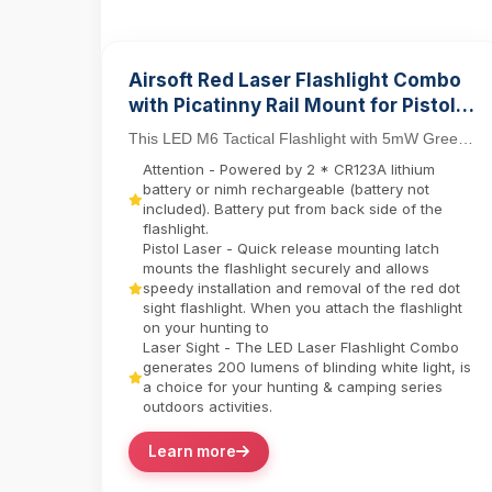
Airsoft Red Laser Flashlight Combo
with Picatinny Rail Mount for Pistol
Tactical Light M6 LED Flashlight
This LED M6 Tactical Flashlight with 5mW Green
Laser Sight Set delivers dual-function precision
Attention - Powered by 2 * CR123A lithium
for ...
battery or nimh rechargeable (battery not
included). Battery put from back side of the
flashlight.
Pistol Laser - Quick release mounting latch
mounts the flashlight securely and allows
speedy installation and removal of the red dot
sight flashlight. When you attach the flashlight
on your hunting to
Laser Sight - The LED Laser Flashlight Combo
generates 200 lumens of blinding white light, is
a choice for your hunting & camping series
outdoors activities.
Learn more