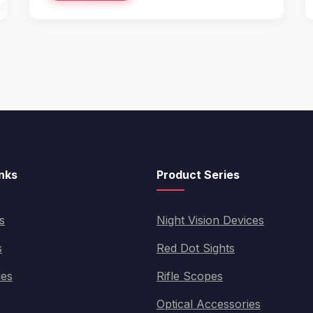
inks
Product Series
s
Night Vision Devices
s
Red Dot Sights
ies
Rifle Scopes
Optical Accessories