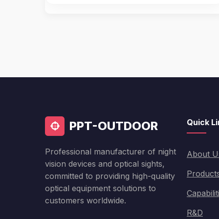
Quick L
PPT-OUTDOOR
Professional manufacturer of night
About U
vision devices and optical sights,
Product
committed to providing high-quality
optical equipment solutions to
Capabilit
customers worldwide.
R&D