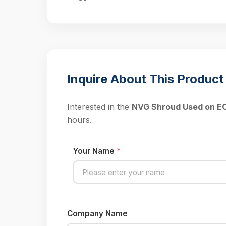
Inquire About This Product
Interested in the
NVG Shroud Used on 
hours.
Your Name
*
Company Name