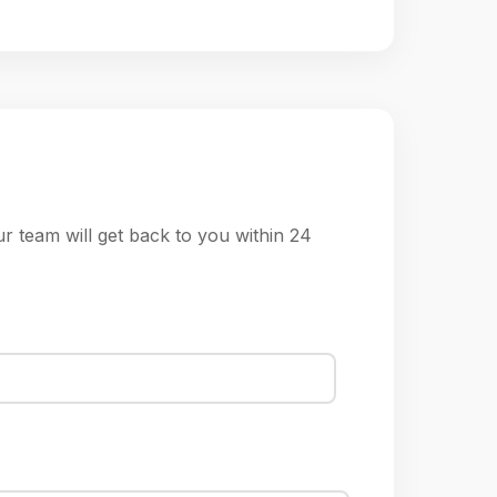
ur team will get back to you within 24