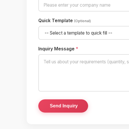
Quick Template
(Optional)
Inquiry Message
*
Send Inquiry