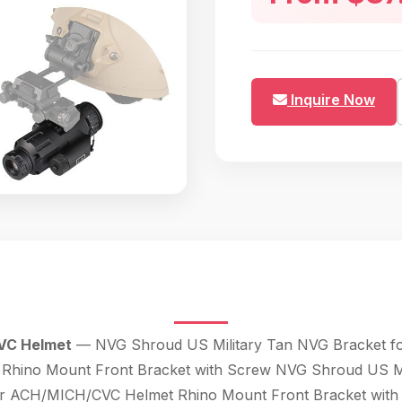
Inquire Now
VC Helmet
— NVG Shroud US Military Tan NVG Bracket for
ino Mount Front Bracket with Screw NVG Shroud US Mili
r ACH/MICH/CVC Helmet Rhino Mount Front Bracket with