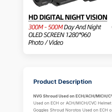
Product Description
NVG Shroud Used on ECH/ACH/MICH/C
Used on ECH or ACH/MICH/CVC Helmet Rh
Goggles Shroud Norotos Used on ECH o