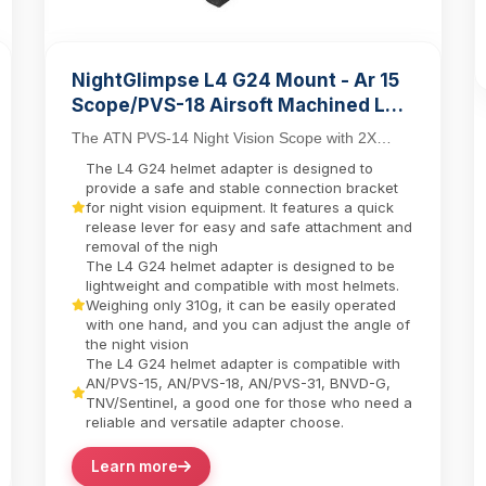
NightGlimpse L4 G24 Mount - Ar 15
Scope/PVS-18 Airsoft Machined Low
Profile Breakaway Mental Night
The ATN PVS-14 Night Vision Scope with 2X
Vision Dovetail Base Helmet
Day/Night Capability combines tactical versatility
The L4 G24 helmet adapter is designed to
Adapter/Bracket Camera equipment
with in...
provide a safe and stable connection bracket
contactor
for night vision equipment. It features a quick
release lever for easy and safe attachment and
removal of the nigh
The L4 G24 helmet adapter is designed to be
lightweight and compatible with most helmets.
Weighing only 310g, it can be easily operated
with one hand, and you can adjust the angle of
the night vision
The L4 G24 helmet adapter is compatible with
AN/PVS-15, AN/PVS-18, AN/PVS-31, BNVD-G,
TNV/Sentinel, a good one for those who need a
reliable and versatile adapter choose.
Learn more