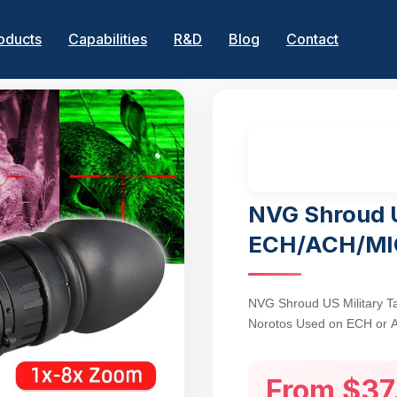
oducts
Capabilities
R&D
Blog
Contact
NVG Shroud 
ECH/ACH/MI
NVG Shroud US Military T
Norotos Used on ECH or 
Bracket with Screw
From $37