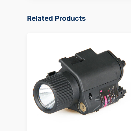
Related Products