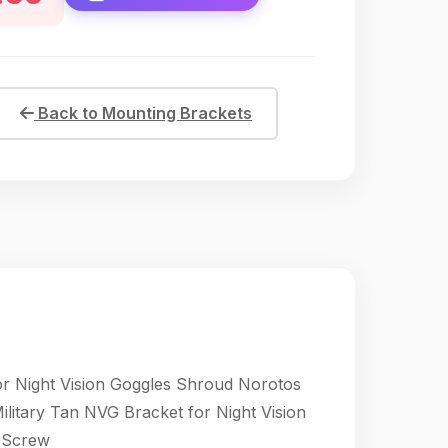
Back to Mounting Brackets
 Night Vision Goggles Shroud Norotos
tary Tan NVG Bracket for Night Vision
 Screw