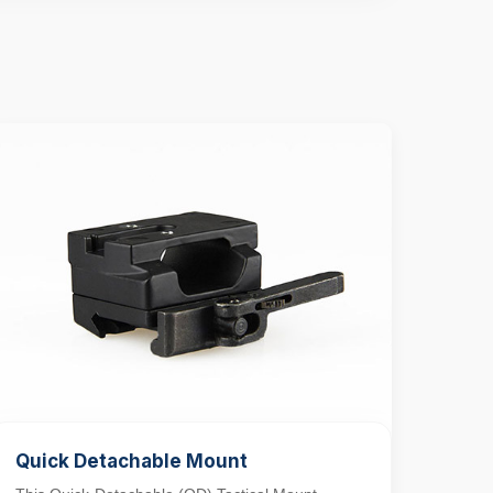
Quick Detachable Mount