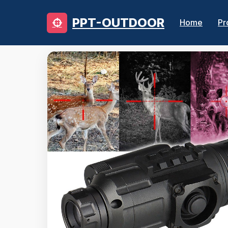
PPT-OUTDOOR
Home
Pr