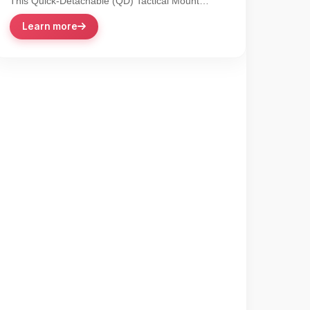
This Quick-Detachable (QD) Tactical Mount
revolutionizes accessory integration with its lever-
Learn more
action...