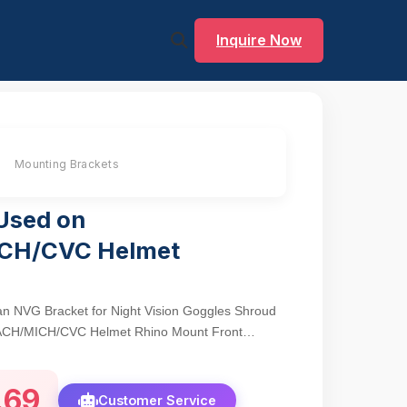
Inquire Now
Mounting Brackets
Used on
CH/CVC Helmet
an NVG Bracket for Night Vision Goggles Shroud
ACH/MICH/CVC Helmet Rhino Mount Front
.69
Customer Service