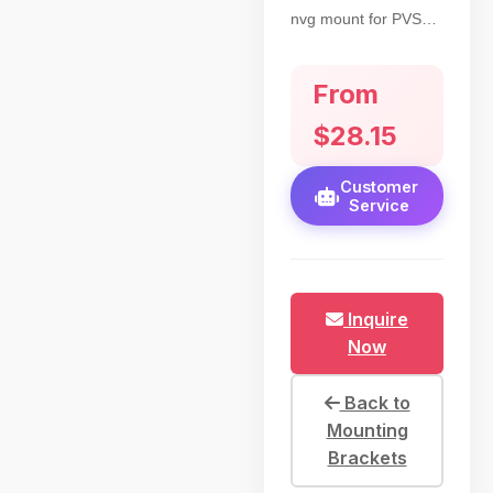
nvg mount for PVS14
night vision. British-
threaded to connect
From
nvg, horn interface
for Rhino mount.
$28.15
Supports left/right eye
for hunting
Customer
Service
Inquire
Now
Back to
Mounting
Brackets