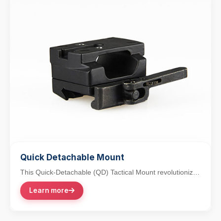
Quick Detachable Mount
This Quick-Detachable (QD) Tactical Mount revolutionizes
accessory integration with its lever-action...
Learn more