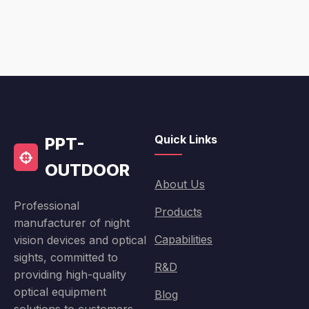
Quick Links
PPT-
OUTDOOR
About Us
Professional
Products
manufacturer of night
Capabilities
vision devices and optical
sights, committed to
R&D
providing high-quality
optical equipment
Blog