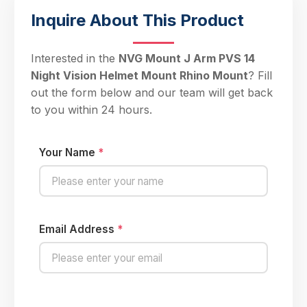
Inquire About This Product
Interested in the
NVG Mount J Arm PVS 14
Night Vision Helmet Mount Rhino Mount
? Fill
out the form below and our team will get back
to you within 24 hours.
Your Name
*
Email Address
*