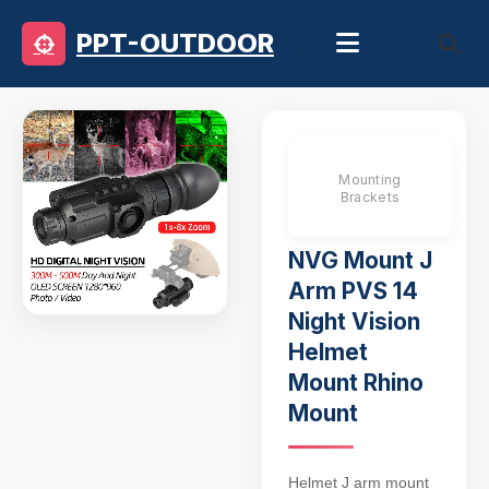
PPT-OUTDOOR
Mounting
Brackets
NVG Mount J
Arm PVS 14
Night Vision
Helmet
Mount Rhino
Mount
Helmet J arm mount