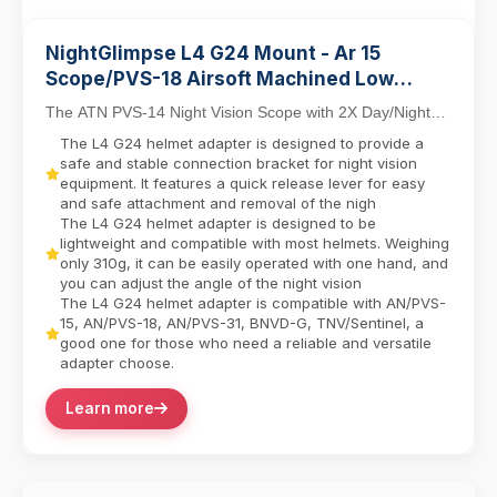
NightGlimpse L4 G24 Mount - Ar 15
Scope/PVS-18 Airsoft Machined Low
Profile Breakaway Mental Night Vision
The ATN PVS-14 Night Vision Scope with 2X Day/Night
Dovetail Base Helmet Adapter/Bracket
Capability combines tactical versatility with in...
The L4 G24 helmet adapter is designed to provide a
Camera equipment contactor
safe and stable connection bracket for night vision
equipment. It features a quick release lever for easy
and safe attachment and removal of the nigh
The L4 G24 helmet adapter is designed to be
lightweight and compatible with most helmets. Weighing
only 310g, it can be easily operated with one hand, and
you can adjust the angle of the night vision
The L4 G24 helmet adapter is compatible with AN/PVS-
15, AN/PVS-18, AN/PVS-31, BNVD-G, TNV/Sentinel, a
good one for those who need a reliable and versatile
adapter choose.
Learn more