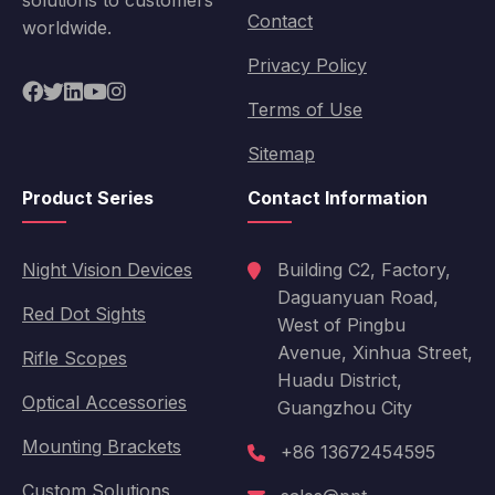
solutions to customers
Contact
worldwide.
Privacy Policy
Terms of Use
Sitemap
Product Series
Contact Information
Night Vision Devices
Building C2, Factory,
Daguanyuan Road,
Red Dot Sights
West of Pingbu
Avenue, Xinhua Street,
Rifle Scopes
Huadu District,
Optical Accessories
Guangzhou City
Mounting Brackets
+86 13672454595
Custom Solutions