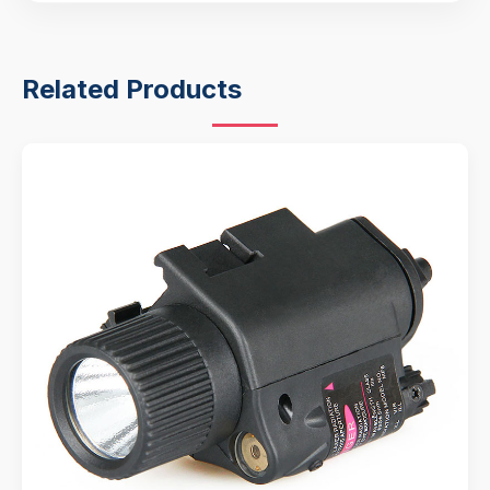
Related Products