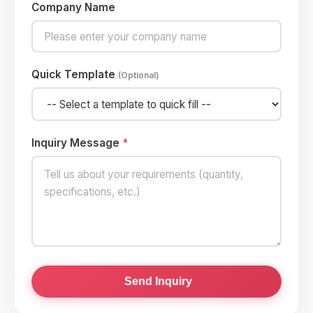
Company Name
Quick Template
(Optional)
Inquiry Message
*
Send Inquiry