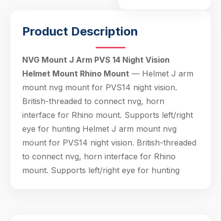
Product Description
Hello! Welcome to PPT Outdoor. How can I 
help you today? Feel free to ask about our 
products, specifications, or anything else.
19:30
NVG Mount J Arm PVS 14 Night Vision
Helmet Mount Rhino Mount
— Helmet J arm
mount nvg mount for PVS14 night vision.
British-threaded to connect nvg, horn
interface for Rhino mount. Supports left/right
eye for hunting Helmet J arm mount nvg
mount for PVS14 night vision. British-threaded
to connect nvg, horn interface for Rhino
mount. Supports left/right eye for hunting