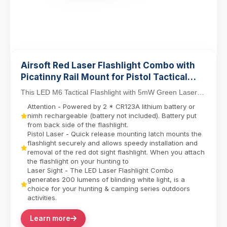
Airsoft Red Laser Flashlight Combo with
Picatinny Rail Mount for Pistol Tactical
Light M6 LED Flashlight
This LED M6 Tactical Flashlight with 5mW Green Laser
Sight Set delivers dual-function precision for ...
Attention - Powered by 2 * CR123A lithium battery or
nimh rechargeable (battery not included). Battery put
from back side of the flashlight.
Pistol Laser - Quick release mounting latch mounts the
flashlight securely and allows speedy installation and
removal of the red dot sight flashlight. When you attach
the flashlight on your hunting to
Laser Sight - The LED Laser Flashlight Combo
generates 200 lumens of blinding white light, is a
choice for your hunting & camping series outdoors
activities.
Learn more