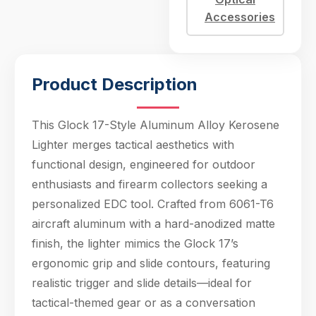
slide contours,
Accessories
featuring realistic
trigger and slide
details—ideal for
tactica
Product Description
This Glock 17-Style Aluminum Alloy Kerosene
Lighter merges tactical aesthetics with
functional design, engineered for outdoor
enthusiasts and firearm collectors seeking a
personalized EDC tool. Crafted from 6061-T6
aircraft aluminum with a hard-anodized matte
finish, the lighter mimics the Glock 17’s
ergonomic grip and slide contours, featuring
realistic trigger and slide details—ideal for
tactical-themed gear or as a conversation