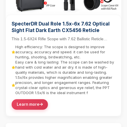
SpecterDR Dual Role 1.5x-6x 7.62 Optical
Sight Flat Dark Earth CX5456 Reticle
This 1.5-6X24 Rifle Scope with 7.62 Ballistic Reticle
balances close-quarters agility with mid-range...
High efficiency: The scope is designed to improve
accuracy, accuracy and speed. it can be used for
hunting, shooting, birdwatching, etc.
Easy care & long lasting: The scope can be washed by
hand with cold water and air dry. it is made of high-
quality materials, which is durable and long-lasting.
1.5x/6x provides higher magnification enabling greater
precision, and longer engagement ranges. Featuring
crystal-clear optics and generous eye relief, the PPT
OUTDOOR 1.5x/6 is the ideal instrument f
Learn more