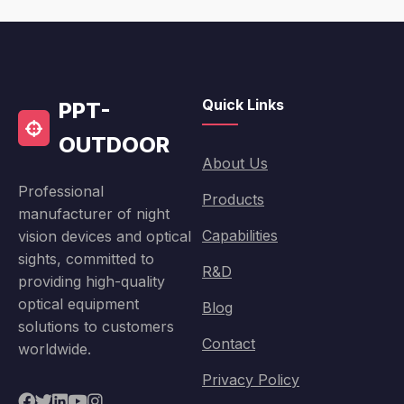
Quick Links
PPT-
OUTDOOR
About Us
Professional
Products
manufacturer of night
Capabilities
vision devices and optical
sights, committed to
R&D
providing high-quality
optical equipment
Blog
solutions to customers
Contact
worldwide.
Privacy Policy