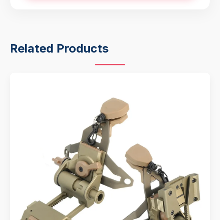
Related Products