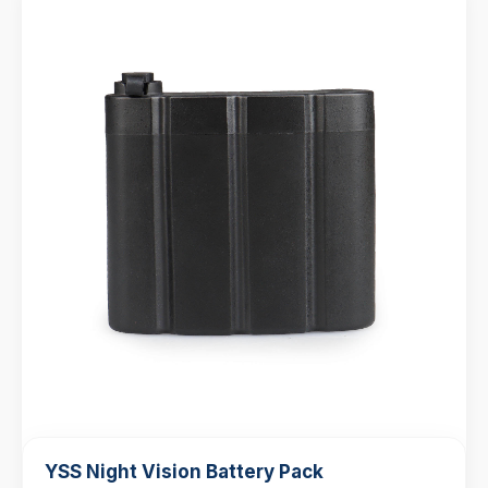
YSS Night Vision Battery Pack