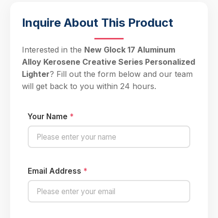
Inquire About This Product
Interested in the
New Glock 17 Aluminum
Alloy Kerosene Creative Series Personalized
Lighter
? Fill out the form below and our team
will get back to you within 24 hours.
Your Name
*
Email Address
*