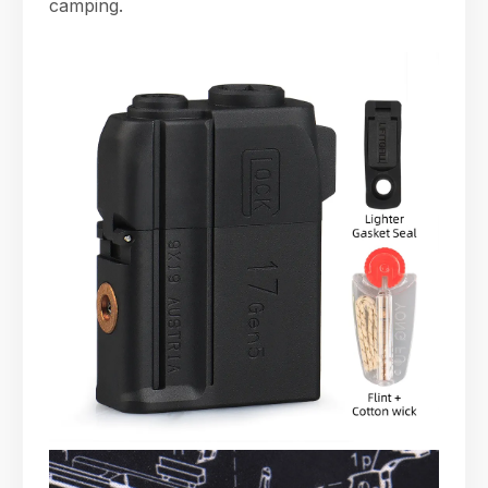
camping.