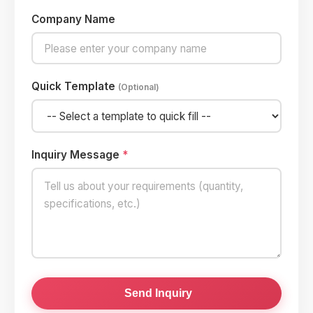
Company Name
Quick Template
(Optional)
Inquiry Message
*
Send Inquiry