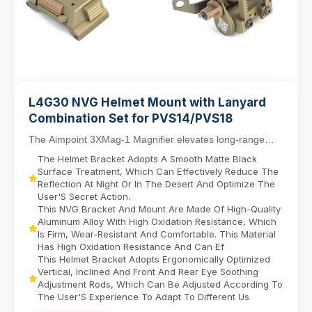
L4G30 NVG Helmet Mount with Lanyard
Combination Set for PVS14/PVS18
The Aimpoint 3XMag-1 Magnifier elevates long-range
targeting with 3X magnification, designed for sea...
The Helmet Bracket Adopts A Smooth Matte Black
Surface Treatment, Which Can Effectively Reduce The
Reflection At Night Or In The Desert And Optimize The
User'S Secret Action.
This NVG Bracket And Mount Are Made Of High-Quality
Aluminum Alloy With High Oxidation Resistance, Which
Is Firm, Wear-Resistant And Comfortable. This Material
Has High Oxidation Resistance And Can Ef
This Helmet Bracket Adopts Ergonomically Optimized
Vertical, Inclined And Front And Rear Eye Soothing
Adjustment Rods, Which Can Be Adjusted According To
The User'S Experience To Adapt To Different Us