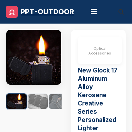
PPT-OUTDOOR
Optical
Accessories
New Glock 17
Aluminum
Alloy
Kerosene
Creative
Series
Personalized
Lighter