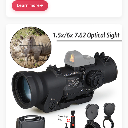
Learn more