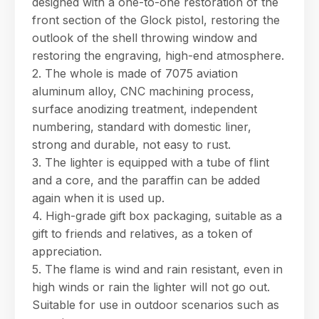
designed with a one-to-one restoration of the
products, specifications, or anything else.
front section of the Glock pistol, restoring the
17:55
outlook of the shell throwing window and
restoring the engraving, high-end atmosphere.
2. The whole is made of 7075 aviation
aluminum alloy, CNC machining process,
surface anodizing treatment, independent
numbering, standard with domestic liner,
strong and durable, not easy to rust.
3. The lighter is equipped with a tube of flint
and a core, and the paraffin can be added
again when it is used up.
4. High-grade gift box packaging, suitable as a
gift to friends and relatives, as a token of
appreciation.
5. The flame is wind and rain resistant, even in
high winds or rain the lighter will not go out.
Suitable for use in outdoor scenarios such as