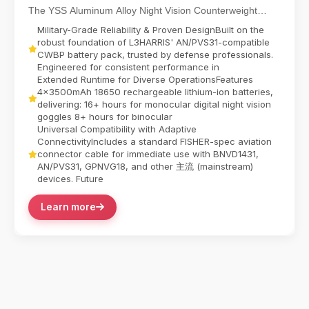
The YSS Aluminum Alloy Night Vision Counterweight
Battery Pack delivers reliable power for dual-tube...
Military-Grade Reliability & Proven DesignBuilt on the
robust foundation of L3HARRIS' AN/PVS31-compatible
CWBP battery pack, trusted by defense professionals.
Engineered for consistent performance in
Extended Runtime for Diverse OperationsFeatures
4x3500mAh 18650 rechargeable lithium-ion batteries,
delivering:​ 16+ hours for monocular digital night vision
goggles​ 8+ hours for binocular
Universal Compatibility with Adaptive
ConnectivityIncludes a standard FISHER-spec aviation
connector cable for immediate use with BNVD1431,
AN/PVS31, GPNVG18, and other 主流 (mainstream)
devices. Future
Learn more