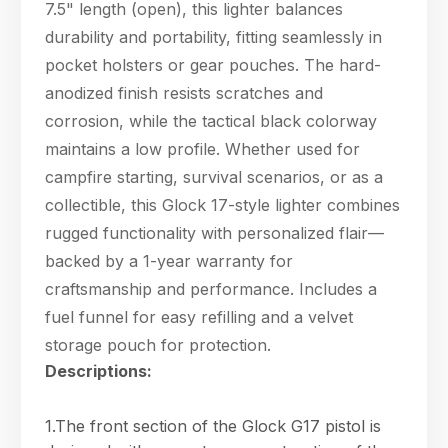
7.5" length (open), this lighter balances
durability and portability, fitting seamlessly in
pocket holsters or gear pouches. The hard-
anodized finish resists scratches and
corrosion, while the tactical black colorway
maintains a low profile. Whether used for
campfire starting, survival scenarios, or as a
collectible, this Glock 17-style lighter combines
rugged functionality with personalized flair—
backed by a 1-year warranty for
craftsmanship and performance. Includes a
fuel funnel for easy refilling and a velvet
storage pouch for protection.
Descriptions:
1.The front section of the Glock G17 pistol is
Hello! Welcome to PPT Outdoor. How can I 
help you today? Feel free to ask about our 