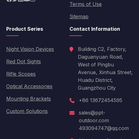
Terms of Use
Sitemap
Product Series
Contact Information
Night Vision Devices
Building C2, Factory,
Daguanyuan Road,
Red Dot Sights
West of Pingbu
Avenue, Xinhua Street,
Rifle Scopes
Huadu District,
Optical Accessories
Guangzhou City
Mounting Brackets
+86 13672454595
Custom Solutions
sales@ppt-
outdoor.com
493094747@qq.com