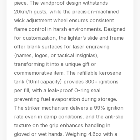
piece. The windproof design withstands
20km/h gusts, while the precision-machined
wick adjustment wheel ensures consistent
flame control in harsh environments. Designed
for customization, the lighter’s slide and frame
offer blank surfaces for laser engraving
(names, logos, or tactical insignias),
transforming it into a unique gift or
commemorative item. The refillable kerosene
tank (10ml capacity) provides 300+ ignitions
per fill, with a leak-proof O-ring seal
preventing fuel evaporation during storage.
The striker mechanism delivers a 99% ignition
rate even in damp conditions, and the anti-slip
texture on the grip enhances handling in
gloved or wet hands. Weighing 4.8oz with a