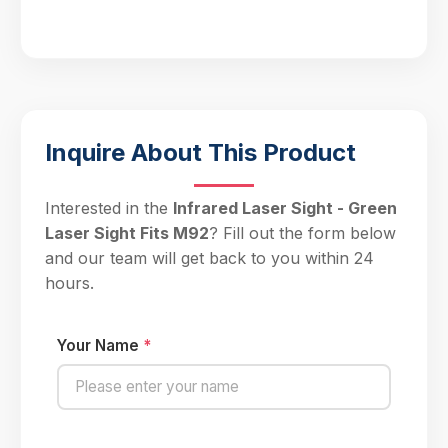
Inquire About This Product
Interested in the
Infrared Laser Sight - Green
Laser Sight Fits M92
? Fill out the form below
and our team will get back to you within 24
hours.
Your Name
*