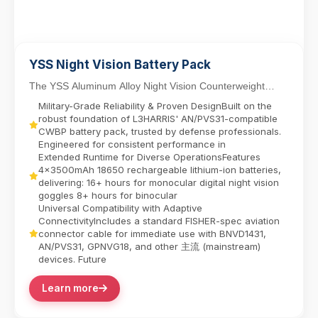
YSS Night Vision Battery Pack
The YSS Aluminum Alloy Night Vision Counterweight
Battery Pack delivers reliable power for dual-tube...
Military-Grade Reliability & Proven DesignBuilt on the
robust foundation of L3HARRIS' AN/PVS31-compatible
CWBP battery pack, trusted by defense professionals.
Engineered for consistent performance in
Extended Runtime for Diverse OperationsFeatures
4x3500mAh 18650 rechargeable lithium-ion batteries,
delivering:​ 16+ hours for monocular digital night vision
goggles​ 8+ hours for binocular
Universal Compatibility with Adaptive
ConnectivityIncludes a standard FISHER-spec aviation
connector cable for immediate use with BNVD1431,
AN/PVS31, GPNVG18, and other 主流 (mainstream)
devices. Future
Learn more