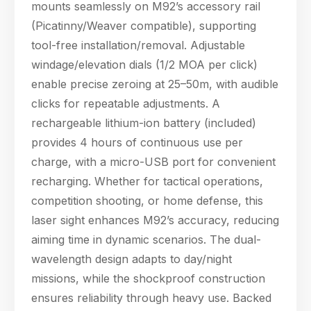
mounts seamlessly on M92’s accessory rail
(Picatinny/Weaver compatible), supporting
tool-free installation/removal. Adjustable
windage/elevation dials (1/2 MOA per click)
enable precise zeroing at 25–50m, with audible
clicks for repeatable adjustments. A
rechargeable lithium-ion battery (included)
provides 4 hours of continuous use per
charge, with a micro-USB port for convenient
recharging. Whether for tactical operations,
competition shooting, or home defense, this
laser sight enhances M92’s accuracy, reducing
aiming time in dynamic scenarios. The dual-
wavelength design adapts to day/night
missions, while the shockproof construction
ensures reliability through heavy use. Backed