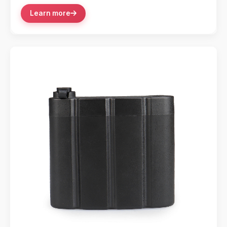
Learn more