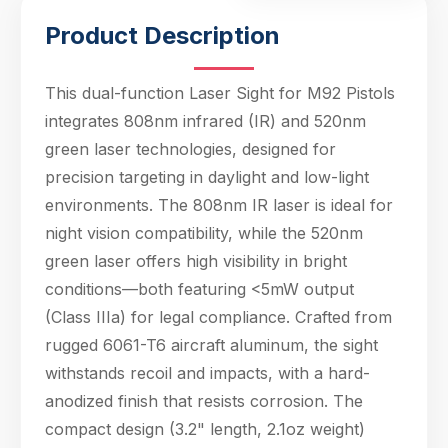
Product Description
This dual-function Laser Sight for M92 Pistols
integrates 808nm infrared (IR) and 520nm
green laser technologies, designed for
precision targeting in daylight and low-light
environments. The 808nm IR laser is ideal for
night vision compatibility, while the 520nm
green laser offers high visibility in bright
conditions—both featuring <5mW output
(Class IIIa) for legal compliance. Crafted from
Hello! Welcome to PPT Outdoor. How can I 
rugged 6061-T6 aircraft aluminum, the sight
help you today? Feel free to ask about our 
products, specifications, or anything else.
withstands recoil and impacts, with a hard-
06:41
anodized finish that resists corrosion. The
compact design (3.2" length, 2.1oz weight)