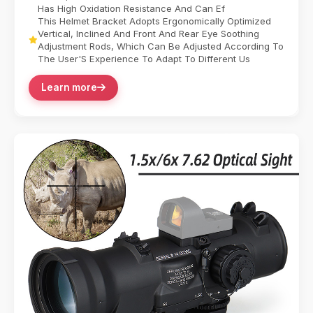
Has High Oxidation Resistance And Can Ef
This Helmet Bracket Adopts Ergonomically Optimized
Vertical, Inclined And Front And Rear Eye Soothing
Adjustment Rods, Which Can Be Adjusted According To
The User'S Experience To Adapt To Different Us
Learn more