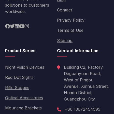
solutions to customers
Contact
worldwide.
Privacy Policy
Terms of Use
Sitemap
Product Series
Contact Information
Night Vision Devices
Building C2, Factory,
Daguanyuan Road,
Red Dot Sights
West of Pingbu
Avenue, Xinhua Street,
Rifle Scopes
Huadu District,
Optical Accessories
Guangzhou City
Mounting Brackets
+86 13672454595