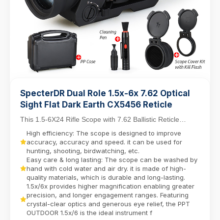
SpecterDR Dual Role 1.5x-6x 7.62 Optical
Sight Flat Dark Earth CX5456 Reticle
This 1.5-6X24 Rifle Scope with 7.62 Ballistic Reticle
balances close-quarters agility with mid-range...
High efficiency: The scope is designed to improve
accuracy, accuracy and speed. it can be used for
hunting, shooting, birdwatching, etc.
Easy care & long lasting: The scope can be washed by
hand with cold water and air dry. it is made of high-
quality materials, which is durable and long-lasting.
1.5x/6x provides higher magnification enabling greater
precision, and longer engagement ranges. Featuring
crystal-clear optics and generous eye relief, the PPT
OUTDOOR 1.5x/6 is the ideal instrument f