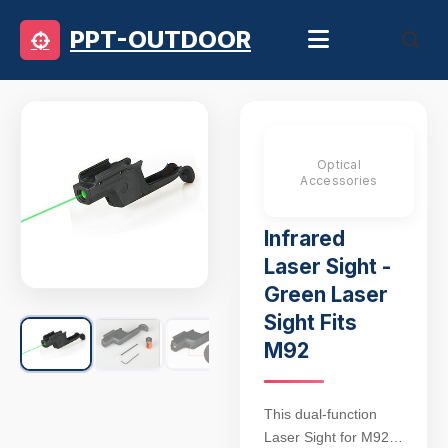
PPT-OUTDOOR
Optical
Accessories
Infrared
Laser Sight -
Green Laser
Sight Fits
M92
This dual-function
Laser Sight for M92