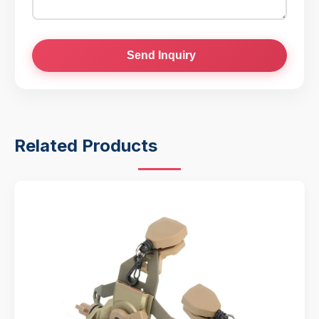
Send Inquiry
Related Products