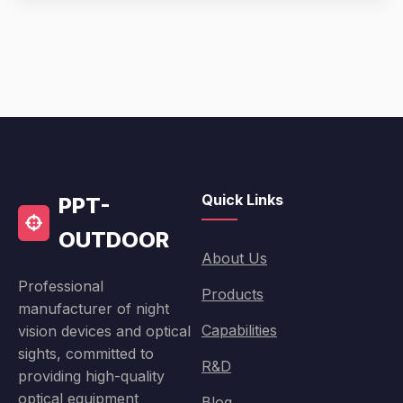
Quick Links
PPT-
OUTDOOR
About Us
Professional
Products
manufacturer of night
Capabilities
vision devices and optical
sights, committed to
R&D
providing high-quality
optical equipment
Blog