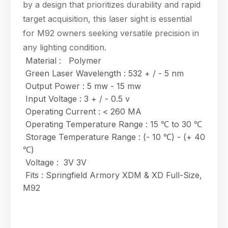
by a design that prioritizes durability and rapid
target acquisition, this laser sight is essential
for M92 owners seeking versatile precision in
any lighting condition.
Material : Polymer
Green Laser Wavelength : 532 + / - 5 nm
Output Power : 5 mw - 15 mw
Input Voltage : 3 + / - 0.5 v
Operating Current : < 260 MA
Operating Temperature Range : 15 ℃ to 30 ℃
Storage Temperature Range : (- 10 ℃) - (+ 40
℃)
Voltage : 3V 3V
Fits : Springfield Armory XDM & XD Full-Size,
M92