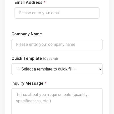
Email Address
*
Company Name
Quick Template
(Optional)
Inquiry Message
*