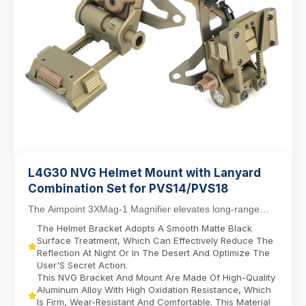
L4G30 NVG Helmet Mount with Lanyard
Combination Set for PVS14/PVS18
The Aimpoint 3XMag-1 Magnifier elevates long-range
targeting with 3X magnification, designed for sea...
The Helmet Bracket Adopts A Smooth Matte Black
Surface Treatment, Which Can Effectively Reduce The
Reflection At Night Or In The Desert And Optimize The
User'S Secret Action.
This NVG Bracket And Mount Are Made Of High-Quality
Aluminum Alloy With High Oxidation Resistance, Which
Is Firm, Wear-Resistant And Comfortable. This Material