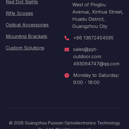
Red Dot Sights
West of Pingbu
Avenue, Xinhua Street,
Rifle Scopes
Huadu District,
Optical Accessories
Guangzhou City
Mounting Brackets
+86 13672454595
Custom Solutions
sales@ppt-
outdoor.com
493094747@qq.com
Monday to Saturday:
9:00 - 18:00
© 2026 Guangzhou Pusisen Optoelectronics Technology