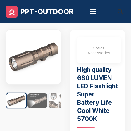
PPT-OUTDOOR
Optical
Accessories
High quality
680 LUMEN
LED Flashlight
Super
Battery Life
Cool White
5700K