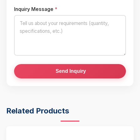
Inquiry Message
*
Send Inquiry
Related Products