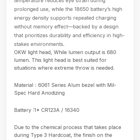
temperature reduces eye strain during
prolonged use, while the 18650 battery’s high
energy density supports repeated charging
without memory effect—backed by a design
that prioritizes durability and efficiency in high-
stakes environments.
OKW light head, While lumen output is 680
lumen. This light head is best suited for
situations where extreme throw is needed.
Material：6061 Series Alum bezel with Mil-
Spec Hard Anodizing
Battery :1* CR123A / 16340
Due to the chemical process that takes place
during Type 3 Hardcoat, the finish on the