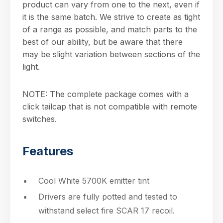
product can vary from one to the next, even if
it is the same batch. We strive to create as tight
of a range as possible, and match parts to the
best of our ability, but be aware that there
may be slight variation between sections of the
light.
NOTE: The complete package comes with a
click tailcap that is not compatible with remote
switches.
Features
Cool White 5700K emitter tint
Drivers are fully potted and tested to
withstand select fire SCAR 17 recoil.