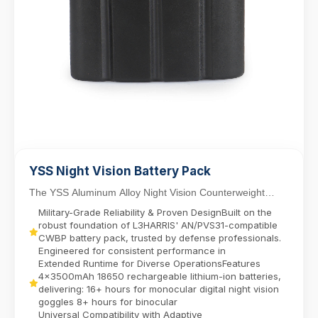
YSS Night Vision Battery Pack
The YSS Aluminum Alloy Night Vision Counterweight
Battery Pack delivers reliable power for dual-tube...
Military-Grade Reliability & Proven DesignBuilt on the
robust foundation of L3HARRIS' AN/PVS31-compatible
CWBP battery pack, trusted by defense professionals.
Engineered for consistent performance in
Extended Runtime for Diverse OperationsFeatures
4x3500mAh 18650 rechargeable lithium-ion batteries,
delivering:​ 16+ hours for monocular digital night vision
goggles​ 8+ hours for binocular
Universal Compatibility with Adaptive