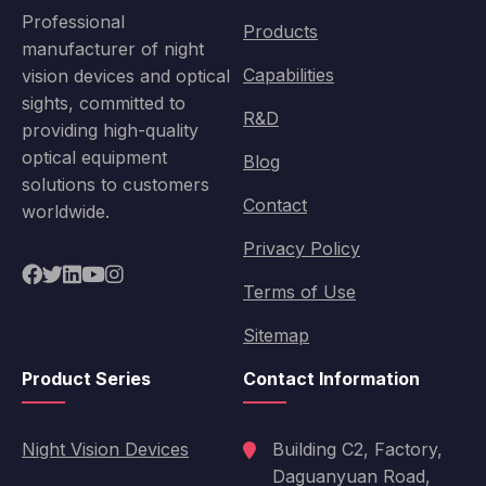
Professional
Products
manufacturer of night
Capabilities
vision devices and optical
sights, committed to
R&D
providing high-quality
optical equipment
Blog
solutions to customers
Contact
worldwide.
Privacy Policy
Terms of Use
Sitemap
Product Series
Contact Information
Night Vision Devices
Building C2, Factory,
Daguanyuan Road,