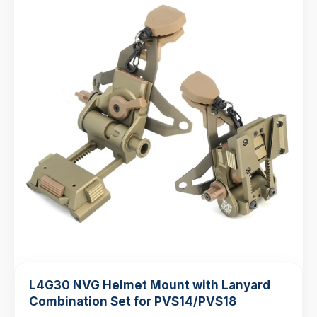
L4G30 NVG Helmet Mount with Lanyard
Combination Set for PVS14/PVS18