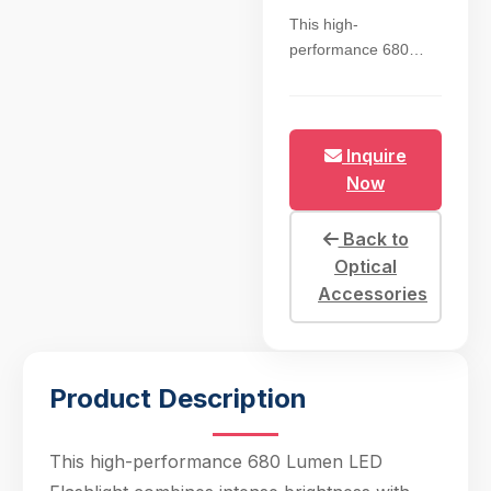
This high-
performance 680
Lumen LED
Flashlight combines
intense brightness
with exceptional
Inquire
battery efficiency,
Now
featuring a cool white
5700K beam that
Back to
mimics natural
Optical
daylight for accurate
Accessories
color rendering in
tactical and outdoor
scenarios. The 18650
rechargeable battery
Product Description
delivers 8+ hours of
continuous runtime
on high mode,
This high-performance 680 Lumen LED
supported by smart