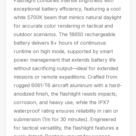
Flashlight combines intense brightness with
power management
exceptional battery efficiency, featuring a cool
that extends battery
white 5700K beam that mimics natural daylight
life without sacrif
for accurate color rendering in tactical and
outdoor scenarios. The 18650 rechargeable
battery delivers 8+ hours of continuous
runtime on high mode, supported by smart
power management that extends battery life
without sacrificing output—ideal for extended
missions or remote expeditions. Crafted from
rugged 6061-T6 aircraft aluminum with a hard-
anodized finish, the flashlight resists impacts,
corrosion, and heavy use, while the IPX7
waterproof rating ensures reliability in rain or
submersion (1m for 30 minutes). Engineered
for tactical versatility, the flashlight features a
Hello! Welcome to PPT Outdoor. How can I 
help you today? Feel free to ask about our 