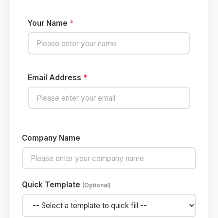
Your Name
*
Email Address
*
Company Name
Quick Template
(Optional)