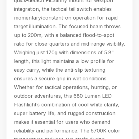
quick-detach Picatinny mount for weapon
products, specifications, or anything else.
integration, the tactical tail switch enables
13:09
momentary/constant-on operation for rapid
target illumination. The focused beam throws
up to 200m, with a balanced flood-to-spot
ratio for close-quarters and mid-range visibility.
Weighing just 170g with dimensions of 5.8"
length, this light maintains a low profile for
easy carry, while the anti-slip texturing
ensures a secure grip in wet conditions.
Whether for tactical operations, hunting, or
outdoor adventures, this 680 Lumen LED
Flashlight’s combination of cool white clarity,
super battery life, and rugged construction
makes it essential for users who demand
reliability and performance. The 5700K color