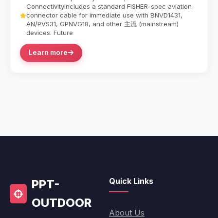
ConnectivityIncludes a standard FISHER-spec aviation
connector cable for immediate use with BNVD1431,
AN/PVS31, GPNVG18, and other 主流 (mainstream)
devices. Future
Learn more
Quick Links
PPT-
OUTDOOR
About Us