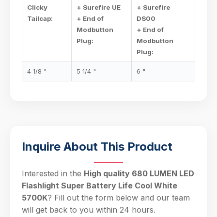
Clicky
+ Surefire UE
+ Surefire
Tailcap:
+ End of
DS00
Modbutton
+ End of
Plug:
Modbutton
Plug:
4 1/8 "
5 1/4 "
6 "
Inquire About This Product
Interested in the
High quality 680 LUMEN LED
Flashlight Super Battery Life Cool White
5700K
? Fill out the form below and our team
will get back to you within 24 hours.