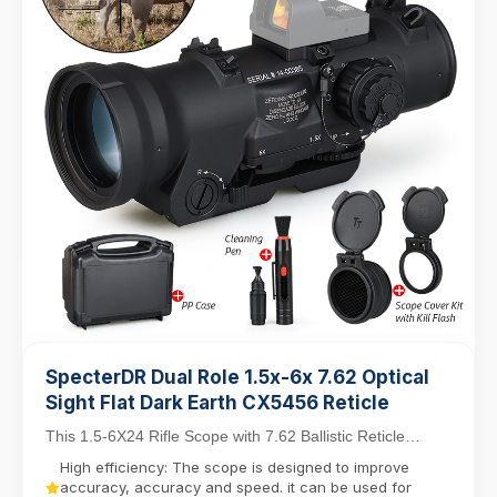
SpecterDR Dual Role 1.5x-6x 7.62 Optical
Sight Flat Dark Earth CX5456 Reticle
This 1.5-6X24 Rifle Scope with 7.62 Ballistic Reticle
balances close-quarters agility with mid-range...
High efficiency: The scope is designed to improve
accuracy, accuracy and speed. it can be used for