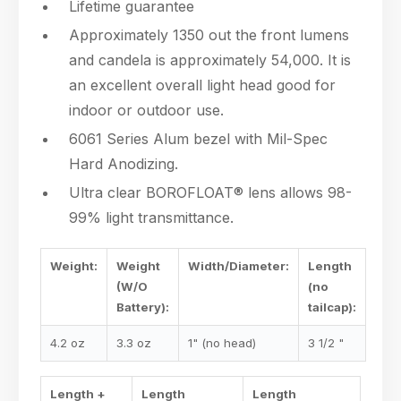
Lifetime guarantee
Approximately 1350 out the front lumens
and candela is approximately 54,000. It is
an excellent overall light head good for
indoor or outdoor use.
6061 Series Alum bezel with Mil-Spec
Hard Anodizing.
Ultra clear BOROFLOAT® lens allows 98-
99% light transmittance.
Weight:
Weight
Width/Diameter:
Length
(W/O
(no
Battery):
tailcap):
4.2 oz
3.3 oz
1" (no head)
3 1/2 "
Length +
Length
Length