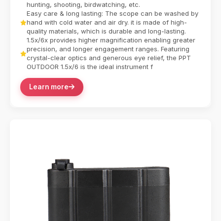
hunting, shooting, birdwatching, etc.
Easy care & long lasting: The scope can be washed by
hand with cold water and air dry. it is made of high-
quality materials, which is durable and long-lasting.
1.5x/6x provides higher magnification enabling greater
precision, and longer engagement ranges. Featuring
crystal-clear optics and generous eye relief, the PPT
OUTDOOR 1.5x/6 is the ideal instrument f
Learn more