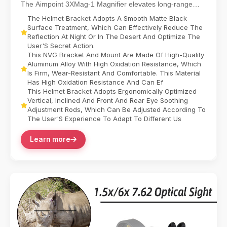
The Aimpoint 3XMag-1 Magnifier elevates long-range
targeting with 3X magnification, designed for sea...
The Helmet Bracket Adopts A Smooth Matte Black
Surface Treatment, Which Can Effectively Reduce The
Reflection At Night Or In The Desert And Optimize The
User'S Secret Action.
This NVG Bracket And Mount Are Made Of High-Quality
Aluminum Alloy With High Oxidation Resistance, Which
Is Firm, Wear-Resistant And Comfortable. This Material
Has High Oxidation Resistance And Can Ef
This Helmet Bracket Adopts Ergonomically Optimized
Vertical, Inclined And Front And Rear Eye Soothing
Adjustment Rods, Which Can Be Adjusted According To
The User'S Experience To Adapt To Different Us
Learn more