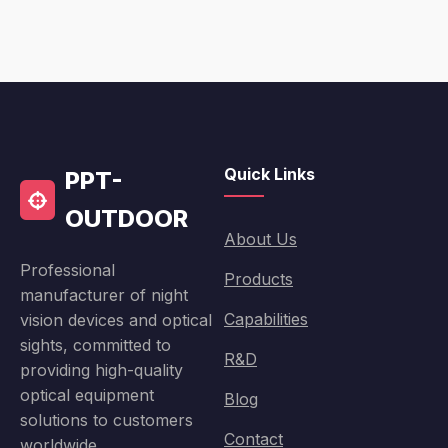
Quick Links
PPT-
OUTDOOR
About Us
Professional
Products
manufacturer of night
Capabilities
vision devices and optical
sights, committed to
R&D
providing high-quality
optical equipment
Blog
solutions to customers
Contact
worldwide.