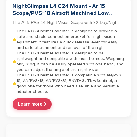
NightGlimpse L4 G24 Mount - Ar 15
Scope/PVS-18 Airsoft Machined Low
Profile Breakaway Mental Night Vision
The ATN PVS-14 Night Vision Scope with 2X Day/Night
Dovetail Base Helmet Adapter/Bracket
Capability combines tactical versatility with in...
The L4 G24 helmet adapter is designed to provide a
Camera equipment contactor
safe and stable connection bracket for night vision
equipment. It features a quick release lever for easy
and safe attachment and removal of the nigh
The L4 G24 helmet adapter is designed to be
lightweight and compatible with most helmets. Weighing
only 310g, it can be easily operated with one hand, and
you can adjust the angle of the night vision
The L4 G24 helmet adapter is compatible with AN/PVS-
15, AN/PVS-18, AN/PVS-31, BNVD-G, TNV/Sentinel, a
good one for those who need a reliable and versatile
adapter choose.
Learn more