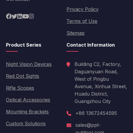
Privacy Policy
Terms of Use
Sitemap
Product Series
Contact Information
Night Vision Devices
Building C2, Factory,
Daguanyuan Road,
Red Dot Sights
West of Pingbu
Avenue, Xinhua Street,
Rifle Scopes
Huadu District,
Optical Accessories
Guangzhou City
Mounting Brackets
+86 13672454595
Custom Solutions
sales@ppt-
outdoor.com