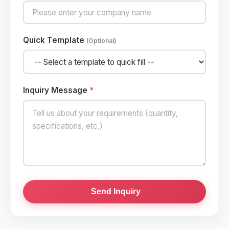
Quick Template
(Optional)
Inquiry Message
*
Send Inquiry