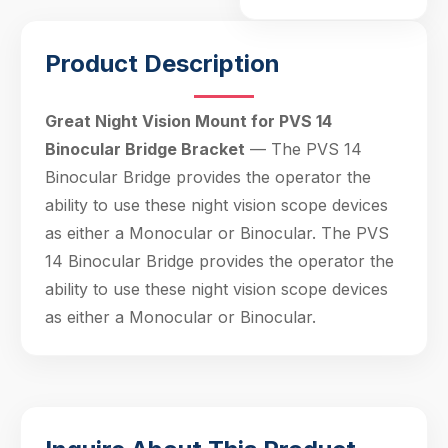
Hello! Welcome to PPT Outdoor. How can I 
Product Description
help you today? Feel free to ask about our 
products, specifications, or anything else.
20:57
Great Night Vision Mount for PVS 14
Binocular Bridge Bracket
— The PVS 14
Binocular Bridge provides the operator the
ability to use these night vision scope devices
as either a Monocular or Binocular. The PVS
14 Binocular Bridge provides the operator the
ability to use these night vision scope devices
as either a Monocular or Binocular.