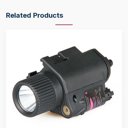
Related Products