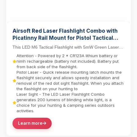
Airsoft Red Laser Flashlight Combo with
Picatinny Rail Mount for Pistol Tactical
Light M6 LED Flashlight
This LED M6 Tactical Flashlight with 5mW Green Laser
Sight Set delivers dual-function precision for ...
Attention - Powered by 2 * CR123A lithium battery or
nimh rechargeable (battery not included). Battery put
from back side of the flashlight.
Pistol Laser - Quick release mounting latch mounts the
flashlight securely and allows speedy installation and
removal of the red dot sight flashlight. When you attach
the flashlight on your hunting to
Laser Sight - The LED Laser Flashlight Combo
generates 200 lumens of blinding white light, is a
choice for your hunting & camping series outdoors
activities.
Learn more