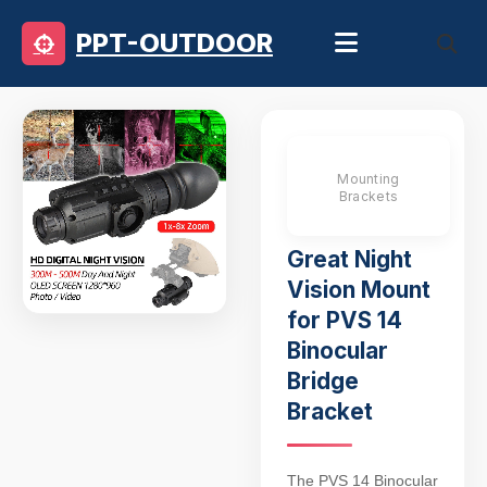
PPT-OUTDOOR
Mounting
Brackets
Great Night
Vision Mount
for PVS 14
Binocular
Bridge
Bracket
The PVS 14 Binocular