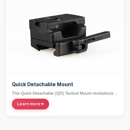
Quick Detachable Mount
This Quick-Detachable (QD) Tactical Mount revolutionizes
accessory integration with its lever-action...
Learn more