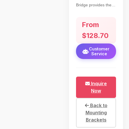
Bridge provides the
operator the ability to
use these night vision
From
scope devices as
either a Monocular or
$128.70
Binocular.
Customer
Service
Inquire
Now
Back to
Mounting
Brackets