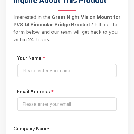
Inquire About This Product
Interested in the
Great Night Vision Mount for
PVS 14 Binocular Bridge Bracket
? Fill out the
form below and our team will get back to you
within 24 hours.
Your Name
*
Email Address
*
Company Name