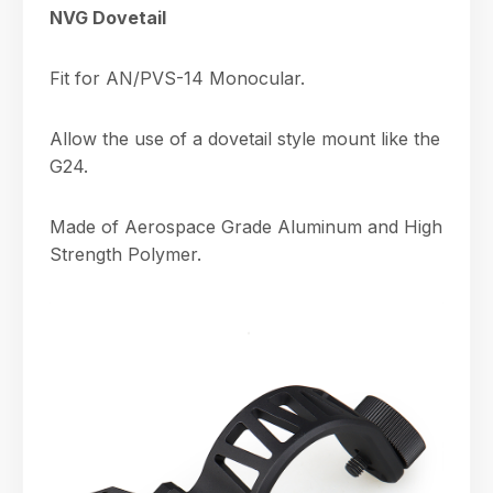
NVG Dovetail
Fit for AN/PVS-14 Monocular.
Allow the use of a dovetail style mount like the
G24.
Made of Aerospace Grade Aluminum and High
Strength Polymer.