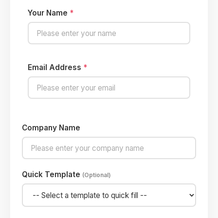
Your Name
*
Email Address
*
Company Name
Quick Template
(Optional)