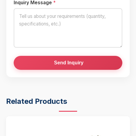
Inquiry Message
*
Send Inquiry
Related Products