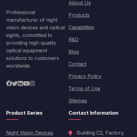
About Us
Professional
Products
manufacturer of night
Capabilities
vision devices and optical
sights, committed to
R&D
providing high-quality
optical equipment
Blog
solutions to customers
Contact
worldwide.
Privacy Policy
Terms of Use
Sitemap
Product Series
Contact Information
Night Vision Devices
Building C2, Factory,