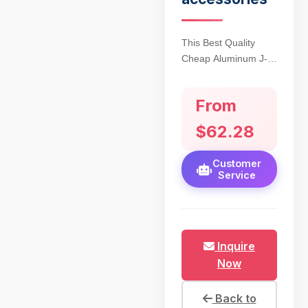
This Best Quality
Cheap Aluminum J-
Arm Helmet Mount
for AN/PVS14
From
Monocular redefines
affordability without
$62.28
compromising tactical
performance. Crafted
Customer
from aircraft-grade
Service
6061-T6 aluminum,
the mount ensures
rugged durability for
hunting and tactical
Inquire
operations, with a
Now
hard-anodized finish
resisting corrosion
and wear. Weighing
Back to