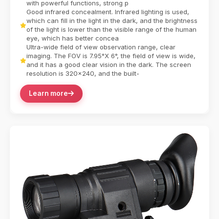
with powerful functions, strong p
Good infrared concealment. Infrared lighting is used,
which can fill in the light in the dark, and the brightness
of the light is lower than the visible range of the human
eye, which has better concea
Ultra-wide field of view observation range, clear
imaging. The FOV is 7.95°X 6°, the field of view is wide,
and it has a good clear vision in the dark. The screen
resolution is 320x240, and the built-
Learn more