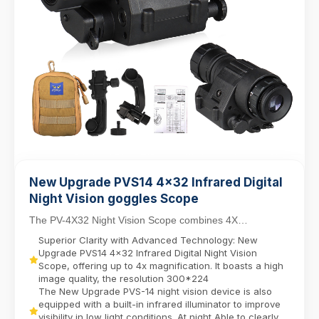
New Upgrade PVS14 4x32 Infrared Digital
Night Vision goggles Scope
The PV-4X32 Night Vision Scope combines 4X
magnification with a 32mm objective lens for versatile
Superior Clarity with Advanced Technology: New
da...
Upgrade PVS14 4x32 Infrared Digital Night Vision
Scope, offering up to 4x magnification. It boasts a high
image quality, the resolution 300*224
The New Upgrade PVS-14 night vision device is also
equipped with a built-in infrared illuminator to improve
visibility in low light conditions. At night Able to clearly