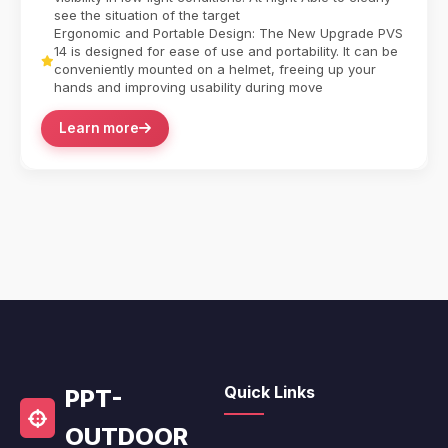
see the situation of the target
Ergonomic and Portable Design: The New Upgrade PVS
14 is designed for ease of use and portability. It can be
conveniently mounted on a helmet, freeing up your
hands and improving usability during move
Learn more
Quick Links
PPT-
OUTDOOR