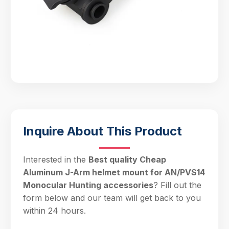
Inquire About This Product
Interested in the
Best quality Cheap
Aluminum J-Arm helmet mount for AN/PVS14
Monocular Hunting accessories
? Fill out the
form below and our team will get back to you
within 24 hours.