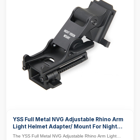
YSS Full Metal NVG Adjustable Rhino Arm
Light Helmet Adapter/ Mount For Night
Vision PVS-14/PVS-7
The YSS Full Metal NVG Adjustable Rhino Arm Light