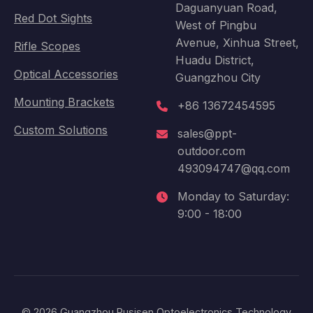
Daguanyuan Road,
Red Dot Sights
West of Pingbu
Avenue, Xinhua Street,
Rifle Scopes
Huadu District,
Optical Accessories
Guangzhou City
Mounting Brackets
+86 13672454595
Custom Solutions
sales@ppt-
outdoor.com
493094747@qq.com
Monday to Saturday:
9:00 - 18:00
© 2026 Guangzhou Pusisen Optoelectronics Technology