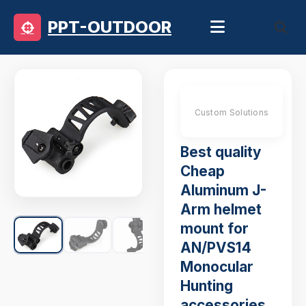
PPT-OUTDOOR
Custom Solutions
Best quality
Cheap
Aluminum J-
Arm helmet
mount for
AN/PVS14
Monocular
Hunting
accessories