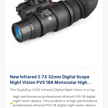
New Infrared 2.7X 32mm Digital Scope
Night Vision PVS 18A Monocular High
Functioning NVG
The EagleEye 1X32 Infrared Digital Night Vision is a high-
performance professional-grade device engi...
High-performance professional infrared PVS-18 digital
night vision device. This product is a high-performance
professional infrared PVS-18 digital night vision device