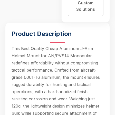
just 120g, the
Custom
lightweight design
Solutions
minimizes helmet
bulk while supporting
Product Description
This Best Quality Cheap Aluminum J-Arm
Helmet Mount for AN/PVS14 Monocular
redefines affordability without compromising
tactical performance. Crafted from aircraft-
grade 6061-T6 aluminum, the mount ensures
rugged durability for hunting and tactical
operations, with a hard-anodized finish
Hello! Welcome to PPT Outdoor. How can I 
help you today? Feel free to ask about our 
resisting corrosion and wear. Weighing just
products, specifications, or anything else.
120g, the lightweight design minimizes helmet
09:11
bulk while supporting secure attachment of