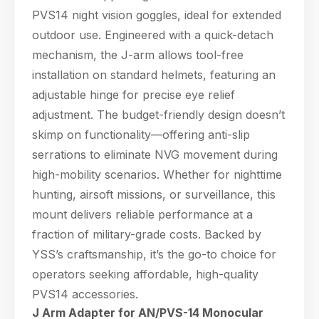
PVS14 night vision goggles, ideal for extended
outdoor use. Engineered with a quick-detach
mechanism, the J-arm allows tool-free
installation on standard helmets, featuring an
adjustable hinge for precise eye relief
adjustment. The budget-friendly design doesn’t
skimp on functionality—offering anti-slip
serrations to eliminate NVG movement during
high-mobility scenarios. Whether for nighttime
hunting, airsoft missions, or surveillance, this
mount delivers reliable performance at a
fraction of military-grade costs. Backed by
YSS’s craftsmanship, it’s the go-to choice for
operators seeking affordable, high-quality
PVS14 accessories.
J Arm Adapter for AN/PVS-14 Monocular