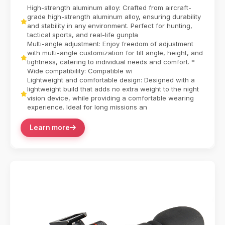
Helmet Adapter Mount redefines tactical versatilit...
High-strength aluminum alloy: Crafted from aircraft-
grade high-strength aluminum alloy, ensuring durability
and stability in any environment. Perfect for hunting,
tactical sports, and real-life gunpla
Multi-angle adjustment: Enjoy freedom of adjustment
with multi-angle customization for tilt angle, height, and
tightness, catering to individual needs and comfort. *
Wide compatibility: Compatible wi
Lightweight and comfortable design: Designed with a
lightweight build that adds no extra weight to the night
vision device, while providing a comfortable wearing
experience. Ideal for long missions an
Learn more