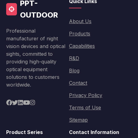
Quick Links
PPT-
OUTDOOR
About Us
Professional
Products
manufacturer of night
Capabilities
vision devices and optical
sights, committed to
R&D
providing high-quality
optical equipment
Blog
solutions to customers
Contact
worldwide.
Privacy Policy
Terms of Use
Sitemap
Product Series
Contact Information