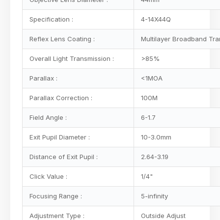
Specification :
4-14X44Q
Reflex Lens Coating :
Multilayer Broadband Tra
Overall Light Transmission :
>85%
Parallax :
<1MOA
Parallax Correction :
100M
Field Angle :
6-1.7
Exit Pupil Diameter :
10-3.0mm
Distance of Exit Pupil :
2.64-3.19
Click Value :
1/4"
Focusing Range :
5-infinity
Adjustment Type :
Outside Adjust