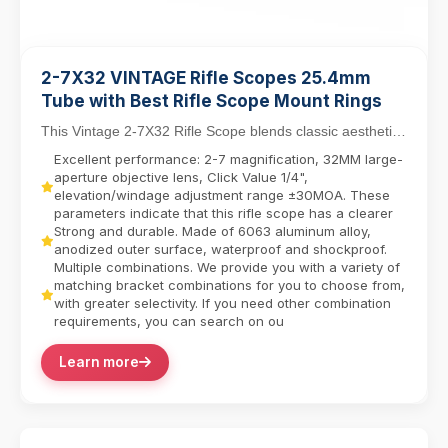
2-7X32 VINTAGE Rifle Scopes 25.4mm
Tube with Best Rifle Scope Mount Rings
This Vintage 2-7X32 Rifle Scope blends classic aesthetics
with modern functionality, featuring a 25....
Excellent performance: 2-7 magnification, 32MM large-
aperture objective lens, Click Value 1/4",
elevation/windage adjustment range ±30MOA. These
parameters indicate that this rifle scope has a clearer
Strong and durable. Made of 6063 aluminum alloy,
anodized outer surface, waterproof and shockproof.
Multiple combinations. We provide you with a variety of
matching bracket combinations for you to choose from,
with greater selectivity. If you need other combination
requirements, you can search on ou
Learn more