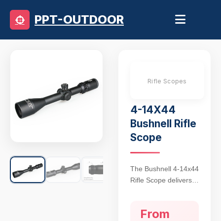
PPT-OUTDOOR
Rifle Scopes
4-14X44
Bushnell Rifle
Scope
The Bushnell 4-14x44
Rifle Scope delivers
precision targeting for
hunting and tactical
From
applications, featuring