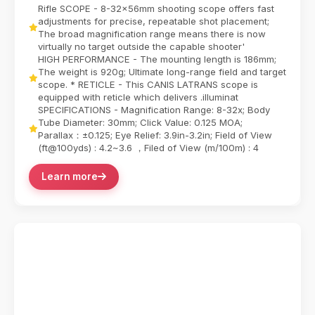
new standards for long-range precision with its ...
Rifle SCOPE - 8-32x56mm shooting scope offers fast
adjustments for precise, repeatable shot placement;
The broad magnification range means there is now
virtually no target outside the capable shooter'
HIGH PERFORMANCE - The mounting length is 186mm;
The weight is 920g; Ultimate long-range field and target
scope. * RETICLE - This CANIS LATRANS scope is
equipped with reticle which delivers .illuminat
SPECIFICATIONS - Magnification Range: 8-32x; Body
Tube Diameter: 30mm; Click Value: 0.125 MOA;
Parallax：±0.125; Eye Relief: 3.9in-3.2in; Field of View
(ft@100yds) : 4.2~3.6 ，Filed of View (m/100m) : 4
Learn more