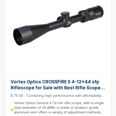
Vortex Optics CROSSFIRE II 4-12x44 sfp
Riflescope for Sale with Best Rifle Scope
Mounts
$ 79.00 - Combining high performance with affordability,
the Crossfire II line stands out as a top c...
Vortex Optics Sonora 4-12x44 rifle scope, with a single
tube diameter of 25.4MM, is made of aviation-grade
aluminum and offers a variety of adjustment methods,