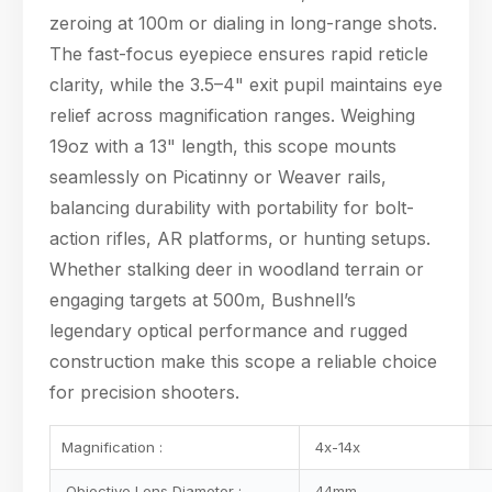
zeroing at 100m or dialing in long-range shots.
The fast-focus eyepiece ensures rapid reticle
clarity, while the 3.5–4" exit pupil maintains eye
relief across magnification ranges. Weighing
19oz with a 13" length, this scope mounts
seamlessly on Picatinny or Weaver rails,
Hello! Welcome to PPT Outdoor. How can I help you 
today? Feel free to ask about our products, 
balancing durability with portability for bolt-
specifications, or anything else.
action rifles, AR platforms, or hunting setups.
06:52
Whether stalking deer in woodland terrain or
engaging targets at 500m, Bushnell’s
legendary optical performance and rugged
construction make this scope a reliable choice
for precision shooters.
Magnification :
4x-14x
Objective Lens Diameter :
44mm