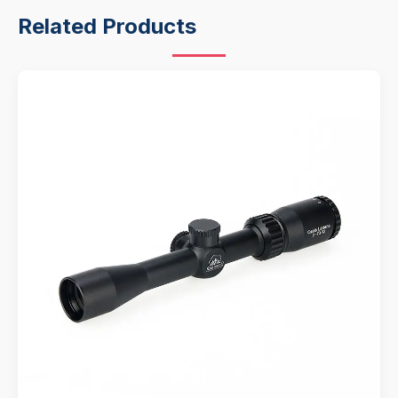
Related Products