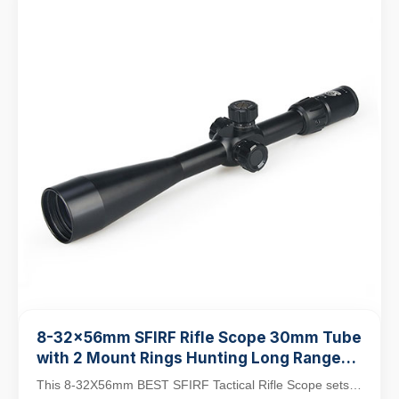
8-32x56mm SFIRF Rifle Scope 30mm Tube
with 2 Mount Rings Hunting Long Range
Shooting Scope
This 8-32X56mm BEST SFIRF Tactical Rifle Scope sets