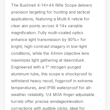
The Bushnell 4-14x44 Rifle Scope delivers
precision targeting for hunting and tactical
applications, featuring a Multi-X reticle for
clear aim points across 4-14x variable
magnification. Fully multi-coated optics
enhance light transmission by 90%+ for
bright, high-contrast imagery in low-light
conditions, while the 44mm objective lens
maximizes light gathering at dawn/dusk.
Engineered with a 1" nitrogen-purged
aluminum tube, this scope is shockproof to
withstand heavy recoil, fogproof in extreme
temperatures, and IPX6 waterproof for all-
weather reliability. 1/4 MOA finger-adjustable
turrets offer precise windage/elevation
corrections with audible clicks, ideal for