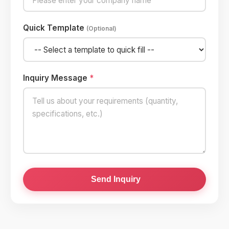
Quick Template
(Optional)
Inquiry Message
*
Send Inquiry