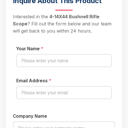
Inquire About This Product
Interested in the
4-14X44 Bushnell Rifle
Scope
? Fill out the form below and our team
will get back to you within 24 hours.
Your Name
*
Email Address
*
Company Name