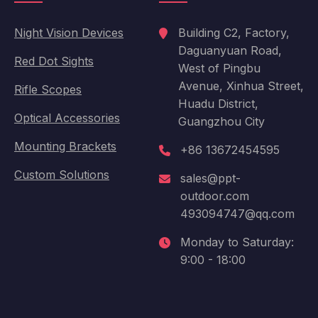
Night Vision Devices
Building C2, Factory,
Daguanyuan Road,
Red Dot Sights
West of Pingbu
Avenue, Xinhua Street,
Rifle Scopes
Huadu District,
Optical Accessories
Guangzhou City
Mounting Brackets
+86 13672454595
Custom Solutions
sales@ppt-
outdoor.com
493094747@qq.com
Monday to Saturday:
9:00 - 18:00