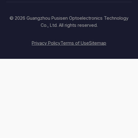
© 2026 Guangzhou Pusisen Optoelectronics Technology
Co., Ltd. All rights reserved.
Privacy Policy
Terms of Use
Sitemap