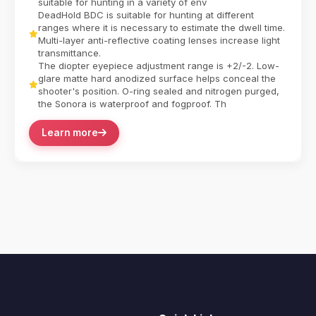
suitable for hunting in a variety of env
DeadHold BDC is suitable for hunting at different
ranges where it is necessary to estimate the dwell time.
Multi-layer anti-reflective coating lenses increase light
transmittance.
The diopter eyepiece adjustment range is +2/-2. Low-
glare matte hard anodized surface helps conceal the
shooter's position. O-ring sealed and nitrogen purged,
the Sonora is waterproof and fogproof. Th
Learn more