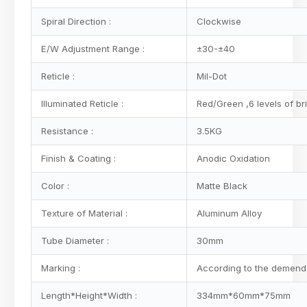
Spiral Direction :
Clockwise
E/W Adjustment Range :
±30-±40
Reticle :
Mil-Dot
Illuminated Reticle :
Red/Green ,6 levels of br
Resistance :
3.5KG
Finish & Coating :
Anodic Oxidation
Color :
Matte Black
Texture of Material :
Aluminum Alloy
Tube Diameter :
30mm
Marking :
According to the demend 
Length*Height*Width :
334mm*60mm*75mm