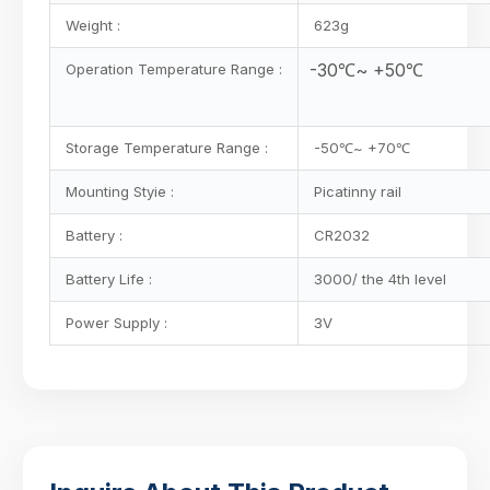
Weight :
623g
-30℃~ +50℃
Operation Temperature Range :
Storage Temperature Range :
-50℃~ +70℃
Mounting Styie :
Picatinny rail
Battery :
CR2032
Battery Life :
3000/ the 4th level
Power Supply :
3V