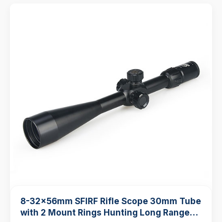
8-32x56mm SFIRF Rifle Scope 30mm Tube
with 2 Mount Rings Hunting Long Range