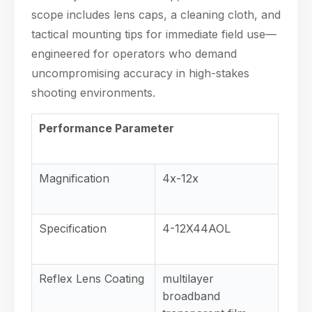
scope includes lens caps, a cleaning cloth, and
tactical mounting tips for immediate field use—
engineered for operators who demand
uncompromising accuracy in high-stakes
shooting environments.
Performance Parameter
Magnification
4x-12x
Specification
4-12X44AOL
Reflex Lens Coating
multilayer
broadband