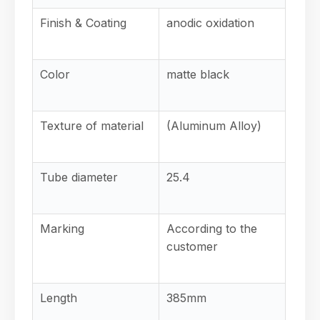
Finish & Coating
anodic oxidation
Color
matte black
Texture of material
(Aluminum Alloy)
Tube diameter
25.4
Marking
According to the
customer
Length
385mm