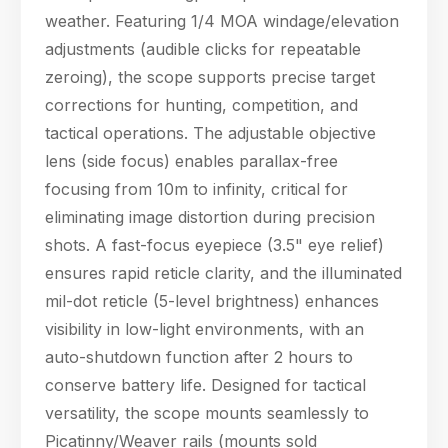
weather. Featuring 1/4 MOA windage/elevation
adjustments (audible clicks for repeatable
zeroing), the scope supports precise target
corrections for hunting, competition, and
tactical operations. The adjustable objective
lens (side focus) enables parallax-free
focusing from 10m to infinity, critical for
eliminating image distortion during precision
shots. A fast-focus eyepiece (3.5" eye relief)
Hello! Welcome to PPT Outdoor. How can I 
ensures rapid reticle clarity, and the illuminated
help you today? Feel free to ask about our 
products, specifications, or anything else.
mil-dot reticle (5-level brightness) enhances
06:59
visibility in low-light environments, with an
auto-shutdown function after 2 hours to
conserve battery life. Designed for tactical
versatility, the scope mounts seamlessly to
Picatinny/Weaver rails (mounts sold