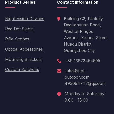
Product Series
Contact Information
Night Vision Devices
Building C2, Factory,
Daguanyuan Road,
Red Dot Sights
West of Pingbu
Avenue, Xinhua Street,
Rifle Scopes
Huadu District,
Optical Accessories
Guangzhou City
Mounting Brackets
+86 13672454595
Custom Solutions
sales@ppt-
outdoor.com
493094747@qq.com
Monday to Saturday:
9:00 - 18:00