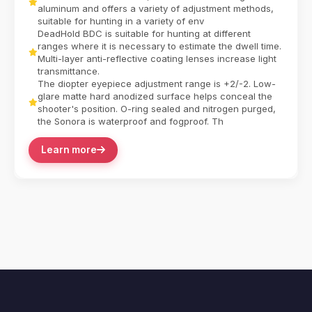
aluminum and offers a variety of adjustment methods,
suitable for hunting in a variety of env
DeadHold BDC is suitable for hunting at different
ranges where it is necessary to estimate the dwell time.
Multi-layer anti-reflective coating lenses increase light
transmittance.
The diopter eyepiece adjustment range is +2/-2. Low-
glare matte hard anodized surface helps conceal the
shooter's position. O-ring sealed and nitrogen purged,
the Sonora is waterproof and fogproof. Th
Learn more