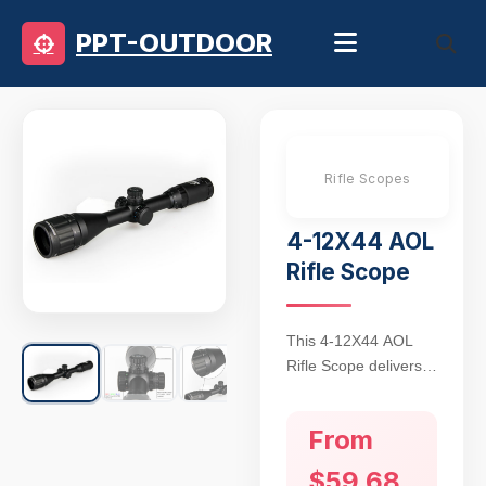
PPT-OUTDOOR
Rifle Scopes
4-12X44 AOL
Rifle Scope
This 4-12X44 AOL
Rifle Scope delivers
tactical-grade
precision for mid-to-
From
long-range shooting
with its adjustable
$59.68