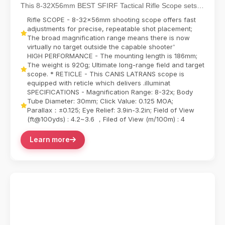
Shooting Scope
This 8-32X56mm BEST SFIRF Tactical Rifle Scope sets
new standards for long-range precision with its ...
Rifle SCOPE - 8-32x56mm shooting scope offers fast
adjustments for precise, repeatable shot placement;
The broad magnification range means there is now
virtually no target outside the capable shooter'
HIGH PERFORMANCE - The mounting length is 186mm;
The weight is 920g; Ultimate long-range field and target
scope. * RETICLE - This CANIS LATRANS scope is
equipped with reticle which delivers .illuminat
SPECIFICATIONS - Magnification Range: 8-32x; Body
Tube Diameter: 30mm; Click Value: 0.125 MOA;
Parallax：±0.125; Eye Relief: 3.9in-3.2in; Field of View
(ft@100yds) : 4.2~3.6 ，Filed of View (m/100m) : 4
Learn more