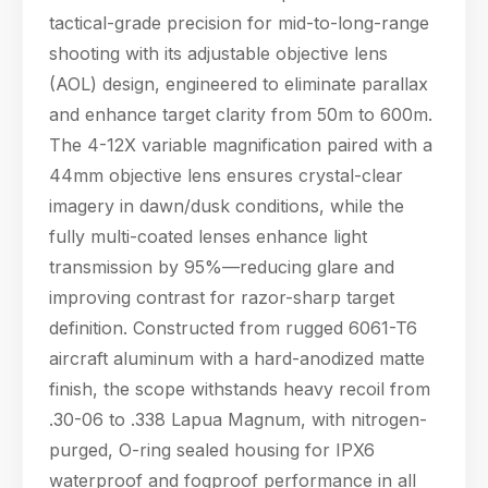
tactical-grade precision for mid-to-long-range
shooting with its adjustable objective lens
(AOL) design, engineered to eliminate parallax
and enhance target clarity from 50m to 600m.
The 4-12X variable magnification paired with a
44mm objective lens ensures crystal-clear
imagery in dawn/dusk conditions, while the
fully multi-coated lenses enhance light
transmission by 95%—reducing glare and
improving contrast for razor-sharp target
definition. Constructed from rugged 6061-T6
aircraft aluminum with a hard-anodized matte
finish, the scope withstands heavy recoil from
.30-06 to .338 Lapua Magnum, with nitrogen-
purged, O-ring sealed housing for IPX6
waterproof and fogproof performance in all