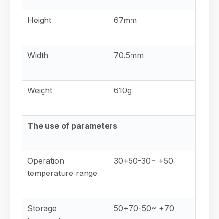
Height
67mm
Width
70.5mm
Weight
610g
The use of parameters
Operation
30+50-30~ +50
temperature range
Storage
50+70-50~ +70