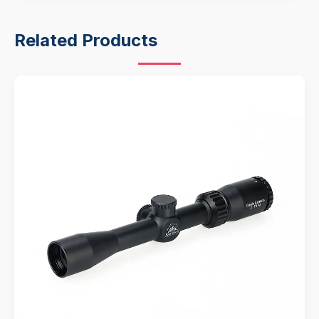
Related Products