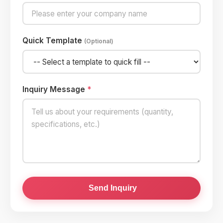
Quick Template
(Optional)
Inquiry Message
*
Send Inquiry