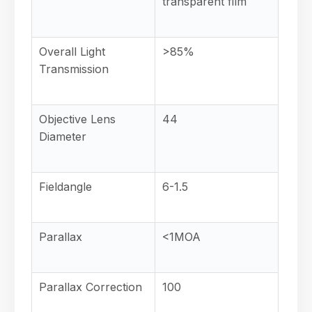
transparent film
Overall Light
>85%
Transmission
Objective Lens
44
Diameter
Fieldangle
6-1.5
Parallax
<1MOA
Parallax Correction
100