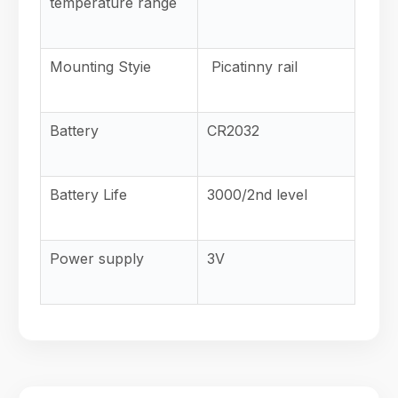
temperature range
Mounting Styie
Picatinny rail
Battery
CR2032
Battery Life
3000/2nd
level
Power supply
3V