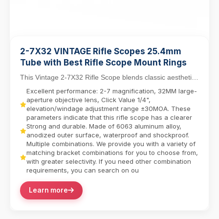
2-7X32 VINTAGE Rifle Scopes 25.4mm
Tube with Best Rifle Scope Mount Rings
This Vintage 2-7X32 Rifle Scope blends classic aesthetics
with modern functionality, featuring a 25....
Excellent performance: 2-7 magnification, 32MM large-
aperture objective lens, Click Value 1/4",
elevation/windage adjustment range ±30MOA. These
parameters indicate that this rifle scope has a clearer
Strong and durable. Made of 6063 aluminum alloy,
anodized outer surface, waterproof and shockproof.
Multiple combinations. We provide you with a variety of
matching bracket combinations for you to choose from,
with greater selectivity. If you need other combination
requirements, you can search on ou
Learn more