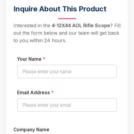
Inquire About This Product
Interested in the
4-12X44 AOL Rifle Scope
? Fill
out the form below and our team will get back
to you within 24 hours.
Your Name
*
Email Address
*
Company Name