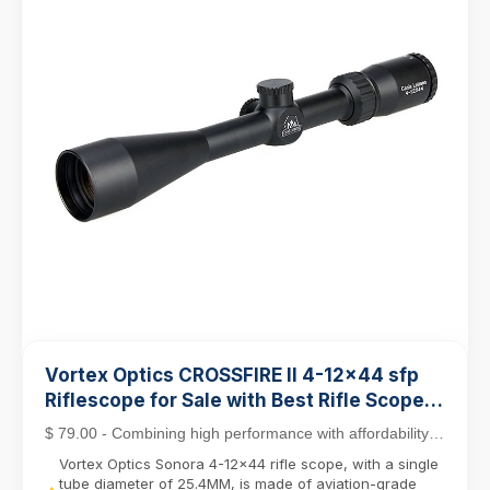
Vortex Optics CROSSFIRE II 4-12x44 sfp
Riflescope for Sale with Best Rifle Scope
Mounts
$ 79.00 - Combining high performance with affordability,
the Crossfire II line stands out as a top c...
Vortex Optics Sonora 4-12x44 rifle scope, with a single
tube diameter of 25.4MM, is made of aviation-grade