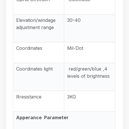
Elevation/windage
30-40
adjustment range
Coordinates
Mil-Dot
Coordinates light
red/green/blue ,4
levels of brightness
Rresistance
3KG
Apperance Parameter