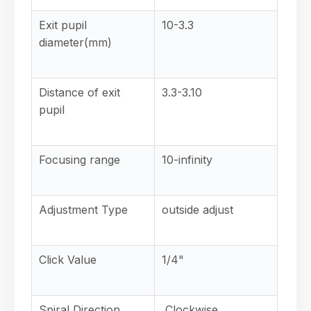
Exit pupil
10-3.3
diameter(mm)
Distance of exit
3.3-3.10
pupil
Focusing range
10-infinity
Adjustment Type
outside adjust
Click Value
1/4"
Spiral Direction
Clockwise