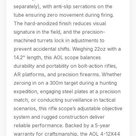
separately), with anti-slip serrations on the
tube ensuring zero movement during firing.
The hard-anodized finish reduces visual
signature in the field, and the precision-
machined turrets lock in adjustments to
prevent accidental shifts. Weighing 22oz with a
14.2" length, this AOL scope balances
durability and portability on bolt-action rifles,
AR platforms, and precision firearms. Whether
zeroing in on a 300m target during a hunting
expedition, engaging steel plates at a precision
match, or conducting surveillance in tactical
scenarios, this rifle scope’s adjustable objective
system and rugged construction deliver
reliable performance. Backed by a 5-year
warranty for craftsmanship, the AOL 4-12X44