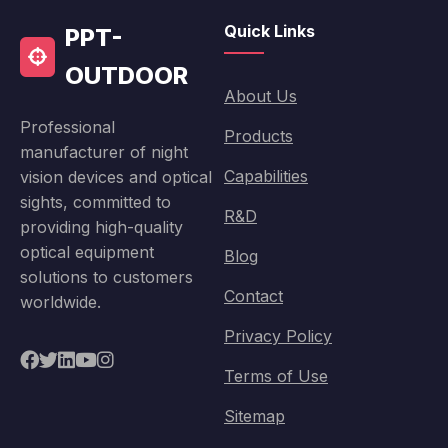
Quick Links
PPT-
OUTDOOR
About Us
Professional
Products
manufacturer of night
Capabilities
vision devices and optical
sights, committed to
R&D
providing high-quality
optical equipment
Blog
solutions to customers
Contact
worldwide.
Privacy Policy
Terms of Use
Sitemap