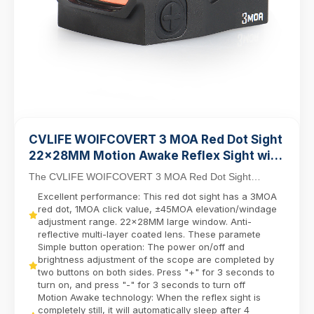
CVLIFE WOIFCOVERT 3 MOA Red Dot Sight
22×28MM Motion Awake Reflex Sight with
21mm Picatinny Base
The CVLIFE WOIFCOVERT 3 MOA Red Dot Sight
combines precision and durability for tactical, hunting, a...
Excellent performance: This red dot sight has a 3MOA
red dot, 1MOA click value, ±45MOA elevation/windage
adjustment range. 22×28MM large window. Anti-
reflective multi-layer coated lens. These paramete
Simple button operation: The power on/off and
brightness adjustment of the scope are completed by
two buttons on both sides. Press "+" for 3 seconds to
turn on, and press "-" for 3 seconds to turn off
Motion Awake technology: When the reflex sight is
completely still, it will automatically sleep after 4