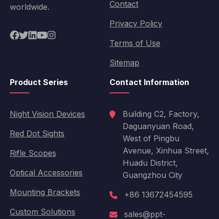
Contact
worldwide.
Privacy Policy
Terms of Use
Sitemap
Product Series
Contact Information
Night Vision Devices
Building C2, Factory,
Daguanyuan Road,
Red Dot Sights
West of Pingbu
Avenue, Xinhua Street,
Rifle Scopes
Huadu District,
Optical Accessories
Guangzhou City
Mounting Brackets
+86 13672454595
Custom Solutions
sales@ppt-