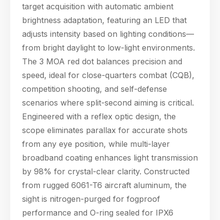
and self-defense
target acquisition with automatic ambient
scenarios where split-
brightness adaptation, featuring an LED that
second aiming is
adjusts intensity based on lighting conditions—
critical. En
from bright daylight to low-light environments.
The 3 MOA red dot balances precision and
speed, ideal for close-quarters combat (CQB),
competition shooting, and self-defense
scenarios where split-second aiming is critical.
Engineered with a reflex optic design, the
scope eliminates parallax for accurate shots
from any eye position, while multi-layer
broadband coating enhances light transmission
by 98% for crystal-clear clarity. Constructed
from rugged 6061-T6 aircraft aluminum, the
sight is nitrogen-purged for fogproof
performance and O-ring sealed for IPX6