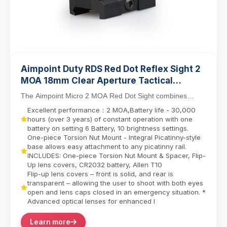
Aimpoint Duty RDS Red Dot Reflex Sight 2
MOA 18mm Clear Aperture Tactical
Compact Micro Scope with Picatinny QD
The Aimpoint Micro 2 MOA Red Dot Sight combines
Riser Mount
professional-grade tactical design with rugged durab...
Excellent performance：2 MOA,Battery life - 30,000
hours (over 3 years) of constant operation with one
battery on setting 6 Battery, 10 brightness settings.
One-piece Torsion Nut Mount - Integral Picatinny-style
base allows easy attachment to any picatinny rail.
INCLUDES: One-piece Torsion Nut Mount & Spacer, Flip-
Up lens covers, CR2032 battery, Allen T10
Flip-up lens covers – front is solid, and rear is
transparent – allowing the user to shoot with both eyes
open and lens caps closed in an emergency situation. *
Advanced optical lenses for enhanced l
Learn more