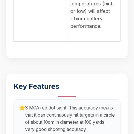
temperatures (high
or low) will affect
lithium battery
performance.
Key Features
3 MOA red dot sight. This accuracy means
that it can continuously hit targets in a circle
of about 10cm in diameter at 100 yards,
very good shooting accuracy