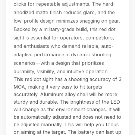
clicks for repeatable adjustments. The hard-
anodized matte finish reduces glare, and the
low-profile design minimizes snagging on gear.
Backed by a military-grade build, this red dot
sight is essential for operators, competitors,
and enthusiasts who demand reliable, auto-
Hello! Welcome to PPT Outdoor. How can I 
adaptive performance in dynamic shooting
help you today? Feel free to ask about our 
products, specifications, or anything else.
scenarios—with a design that prioritizes
06:47
durability, visibility, and intuitive operation.
This red dot sight has a shooting accuracy of 3
MOA, making it very easy to hit targets
accurately. Aluminum alloy shell will be more
sturdy and durable. The brightness of the LED
will change as the environment changes. It will
be automatically adjusted and does not need to
be adjusted manually. This will help you focus
on aiming at the target. The battery can last up