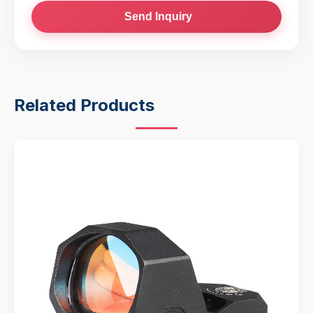
Send Inquiry
Related Products