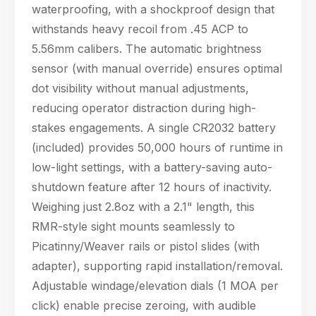
waterproofing, with a shockproof design that
withstands heavy recoil from .45 ACP to
5.56mm calibers. The automatic brightness
sensor (with manual override) ensures optimal
dot visibility without manual adjustments,
reducing operator distraction during high-
stakes engagements. A single CR2032 battery
(included) provides 50,000 hours of runtime in
low-light settings, with a battery-saving auto-
shutdown feature after 12 hours of inactivity.
Weighing just 2.8oz with a 2.1" length, this
RMR-style sight mounts seamlessly to
Picatinny/Weaver rails or pistol slides (with
adapter), supporting rapid installation/removal.
Adjustable windage/elevation dials (1 MOA per
click) enable precise zeroing, with audible