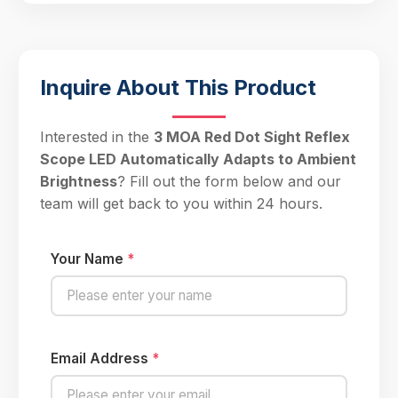
Inquire About This Product
Interested in the
3 MOA Red Dot Sight Reflex
Scope LED Automatically Adapts to Ambient
Brightness
? Fill out the form below and our
team will get back to you within 24 hours.
Your Name
*
Email Address
*