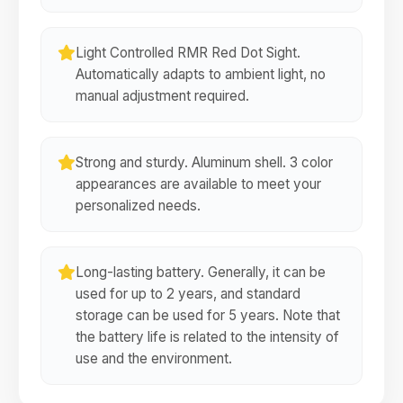
Light Controlled RMR Red Dot Sight.
Automatically adapts to ambient light, no
manual adjustment required.
Strong and sturdy. Aluminum shell. 3 color
appearances are available to meet your
personalized needs.
Long-lasting battery. Generally, it can be
used for up to 2 years, and standard
storage can be used for 5 years. Note that
the battery life is related to the intensity of
use and the environment.