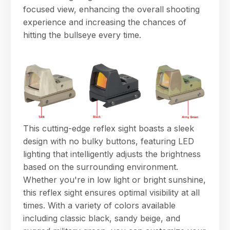
focused view, enhancing the overall shooting
experience and increasing the chances of
hitting the bullseye every time.
This cutting-edge reflex sight boasts a sleek
design with no bulky buttons, featuring LED
lighting that intelligently adjusts the brightness
based on the surrounding environment.
Whether you're in low light or bright sunshine,
this reflex sight ensures optimal visibility at all
times. With a variety of colors available
including classic black, sandy beige, and