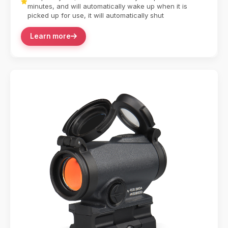
minutes, and will automatically wake up when it is
picked up for use, it will automatically shut
Learn more