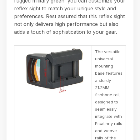
rugged military green, you can customize your
reflex sight to match your unique style and
preferences. Rest assured that this reflex sight
not only delivers high performance but also
adds a touch of sophistication to your gear.
The versatile
universal
mounting
base features
a sturdy
21.2MM
fishbone rail,
designed to
seamlessly
integrate with
Picatinny rails
and weave
rails of the