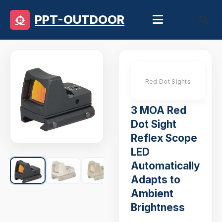
PPT-OUTDOOR
Red Dot Sights
3 MOA Red
Dot Sight
Reflex Scope
LED
Automatically
Adapts to
Ambient
Brightness