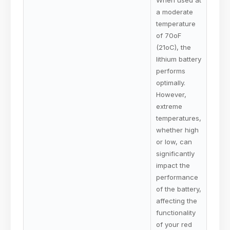
a moderate
temperature
of 70oF
(21oC), the
lithium battery
performs
optimally.
However,
extreme
temperatures,
whether high
or low, can
significantly
impact the
performance
of the battery,
affecting the
functionality
of your red