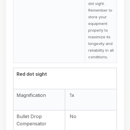
dot sight.
Remember to
store your
equipment
properly to
maximize its
longevity and
reliability in all
conditions.
Red dot sight
Magnification
1x
Bullet Drop
No
Compensator