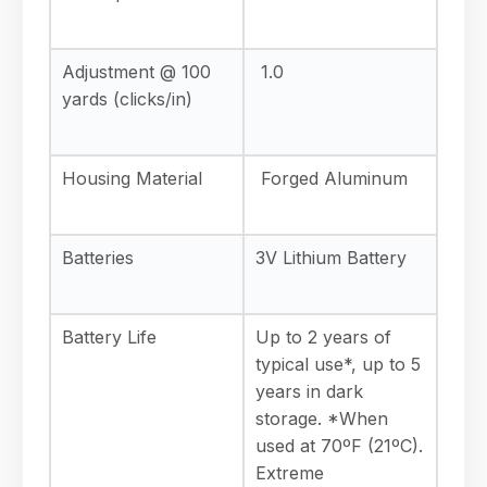
Adjustment @ 100
1.0
yards (clicks/in)
Housing Material
Forged Aluminum
Batteries
3V Lithium Battery
Battery Life
Up to 2 years of
typical use*, up to 5
years in dark
storage. *When
used at 70ºF (21ºC).
Extreme