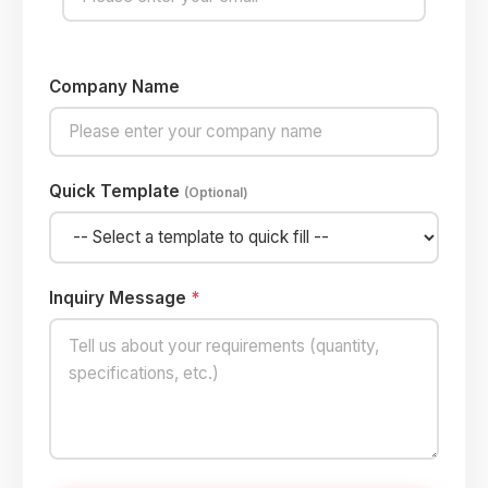
Company Name
Quick Template
(Optional)
Inquiry Message
*