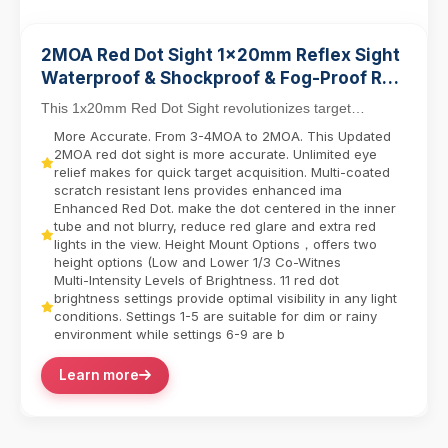
2MOA Red Dot Sight 1x20mm Reflex Sight
Waterproof & Shockproof & Fog-Proof Red
Dot Scope with Riser Mount
This 1x20mm Red Dot Sight revolutionizes target
acquisition with its parallax-free design, allowing ...
More Accurate. From 3-4MOA to 2MOA. This Updated
2MOA red dot sight is more accurate. Unlimited eye
relief makes for quick target acquisition. Multi-coated
scratch resistant lens provides enhanced ima
Enhanced Red Dot. make the dot centered in the inner
tube and not blurry, reduce red glare and extra red
lights in the view. Height Mount Options，offers two
height options (Low and Lower 1/3 Co-Witnes
Multi-Intensity Levels of Brightness. 11 red dot
brightness settings provide optimal visibility in any light
conditions. Settings 1-5 are suitable for dim or rainy
environment while settings 6-9 are b
Learn more