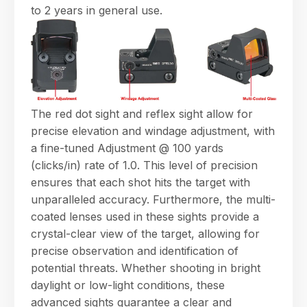
to 2 years in general use.
The red dot sight and reflex sight allow for
precise elevation and windage adjustment, with
a fine-tuned Adjustment @ 100 yards
(clicks/in) rate of 1.0. This level of precision
ensures that each shot hits the target with
unparalleled accuracy. Furthermore, the multi-
coated lenses used in these sights provide a
crystal-clear view of the target, allowing for
precise observation and identification of
potential threats. Whether shooting in bright
daylight or low-light conditions, these
advanced sights guarantee a clear and