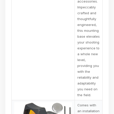
accessories.
Impeccably
crafted and
thoughtfully
engineered,
this mounting
base elevates
your shooting
experience to
a whole new
level,
providing you
with the
reliability and
adaptability
you need on
the field.
Comes with
an installation