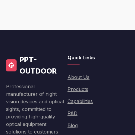
Quick Links
PPT-
OUTDOOR
About Us
Professional
Products
manufacturer of night
Capabilities
vision devices and optical
sights, committed to
R&D
providing high-quality
optical equipment
Blog
solutions to customers