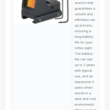
wrench that
guarantees a
smooth and
effortless set-
up process,
ensuring a
long battery
life for your
reflex sight.
The battery
life can last
up to 2 years
with typical
use, and an
impressive 5
years when
stored in a
dark and cool
environment.
When used at