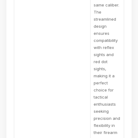
same caliber.
The
streamlined
design
ensures
compatibility
with reflex
sights and
red dot
sights,
making it a
perfect
choice for
tactical
enthusiasts
seeking
precision and
flexibility in
their firearm