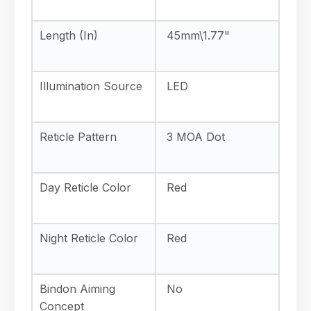
Length (In)
45mm\1.77"
Illumination Source
LED
Reticle Pattern
3 MOA Dot
Day Reticle Color
Red
Night Reticle Color
Red
Bindon Aiming
No
Concept