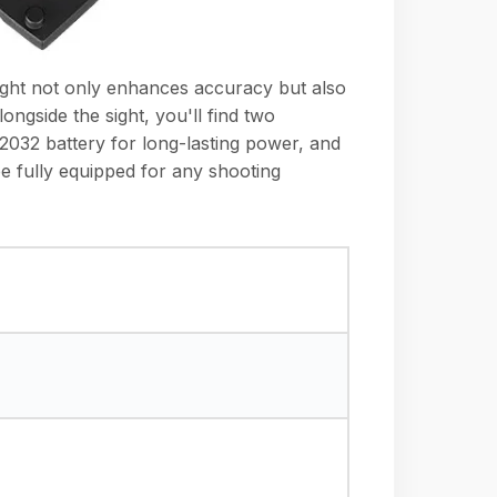
sight not only enhances accuracy but also
ongside the sight, you'll find two
R2032 battery for long-lasting power, and
be fully equipped for any shooting