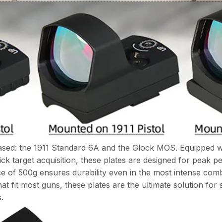
ased: the 1911 Standard 6A and the Glock MOS. Equipped wit
ck target acquisition, these plates are designed for peak pe
ce of 500g ensures durability even in the most intense com
t fit most guns, these plates are the ultimate solution for s
.