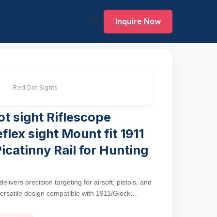
Inquire Now
Red Dot Sights
t sight Riflescope
eflex sight Mount fit 1911
Picatinny Rail for Hunting
ivers precision targeting for airsoft, pistols, and
 versatile design compatible with 1911/Glock
quipped firearms. The 3MOA red dot balances
acquisition, ideal for transitioning between close-