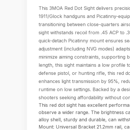
This 3MOA Red Dot Sight delivers precision 
1911/Glock handguns and Picatinny-equipp
transitioning between close-quarters air
sight withstands recoil from .45 ACP to .
quick-detach Picatinny mount ensures seaml
adjustment (including NVG modes) adapts t
minimize aiming constraints, supporting b
length, this sight maintains a low profile 
defense pistol, or hunting rifle, this red
enhances light transmission by 95%, redu
runtime on low settings. Backed by a design
shooters seeking affordability without 
This red dot sight has excellent perform
observe a wider range. The brightness c
alloy shell, sturdy and durable, can wit
Mount: Universal Bracket 21.2mm rail, can 