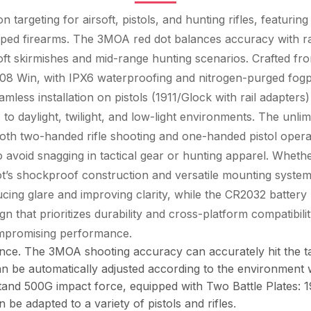
targeting for airsoft, pistols, and hunting rifles, featuring
ed firearms. The 3MOA red dot balances accuracy with rapid
soft skirmishes and mid-range hunting scenarios. Crafted f
308 Win, with IPX6 waterproofing and nitrogen-purged fogpro
ess installation on pistols (1911/Glock with rail adapters) a
o daylight, twilight, and low-light environments. The unlimi
oth two-handed rifle shooting and one-handed pistol operat
to avoid snagging in tactical gear or hunting apparel. Whether
 dot’s shockproof construction and versatile mounting system
cing glare and improving clarity, while the CR2032 battery 
 that prioritizes durability and cross-platform compatibility,
compromising performance.
ance. The 3MOA shooting accuracy can accurately hit the 
an be automatically adjusted according to the environment
hstand 500G impact force, equipped with Two Battle Plates
be adapted to a variety of pistols and rifles
.