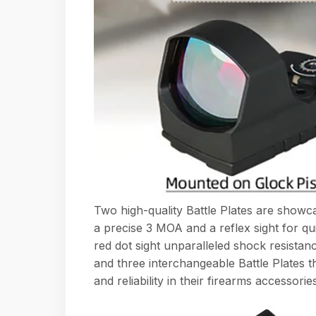
Two high-quality Battle Plates are showc
a precise 3 MOA and a reflex sight for qui
red dot sight unparalleled shock resistan
and three interchangeable Battle Plates tha
and reliability in their firearms accessories