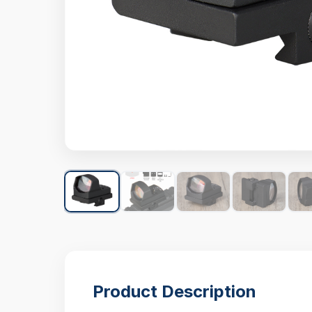
Product Description