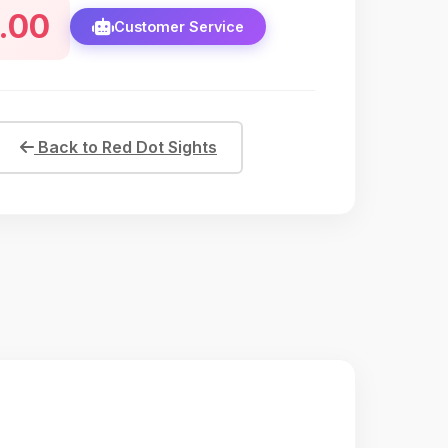
.00
s and mid-range hunting scenarios. Crafted from
Customer Service
lumi
Back to Red Dot Sights