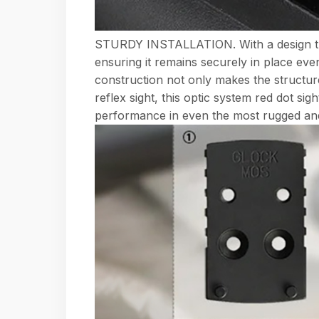
STURDY INSTALLATION. With a design that pr
ensuring it remains securely in place eve
construction not only makes the structure
reflex sight, this optic system red dot si
performance in even the most rugged and