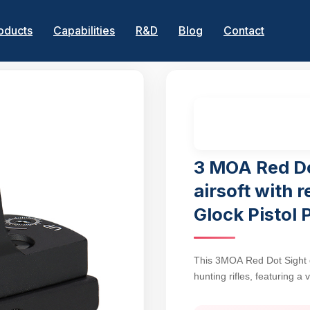
oducts
Capabilities
R&D
Blog
Contact
3 MOA Red Do
airsoft with r
Glock Pistol 
This 3MOA Red Dot Sight del
hunting rifles, featuring a
handguns and Picatinny-e
accuracy with rapid target 