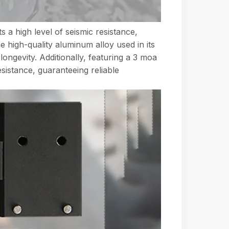
s a high level of seismic resistance,
 high-quality aluminum alloy used in its
ongevity. Additionally, featuring a 3 moa
esistance, guaranteeing reliable