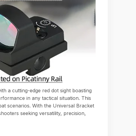
h a cutting-edge red dot sight boasting
rformance in any tactical situation. This
bat scenarios. With the Universal Bracket
hooters seeking versatility, precision,