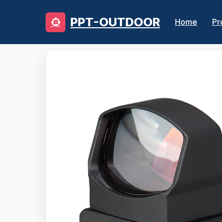
PPT-OUTDOOR
Home
Pr