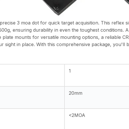
recise 3 moa dot for quick target acquisition. This reflex 
00g, ensuring durability in even the toughest conditions. Al
e plate mounts for versatile mounting options, a reliable C
r sight in place. With this comprehensive package, you'll 
1
20mm
<2MOA