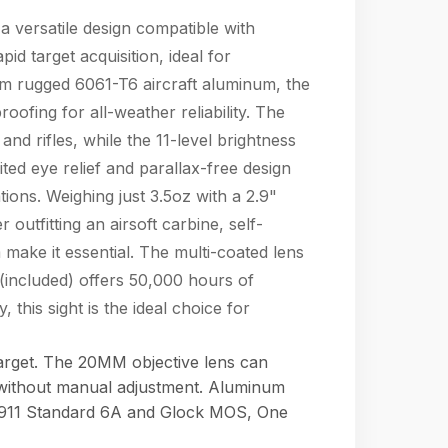
 a versatile design compatible with
 target acquisition, ideal for
rom rugged 6061-T6 aircraft aluminum, the
ofing for all-weather reliability. The
nd rifles, while the 11-level brightness
ted eye relief and parallax-free design
ions. Weighing just 3.5oz with a 2.9"
 outfitting an airsoft carbine, self-
 make it essential. The multi-coated lens
(included) offers 50,000 hours of
 this sight is the ideal choice for
target. The 20MM objective lens can
 without manual adjustment. Aluminum
: 1911 Standard 6A and Glock MOS, One