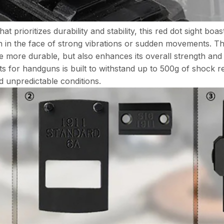
ioritizes durability and stability, this red dot sight boast
n in the face of strong vibrations or sudden movements. The
 more durable, but also enhances its overall strength and l
ghts for handguns is built to withstand up to 500g of shock r
 unpredictable conditions.