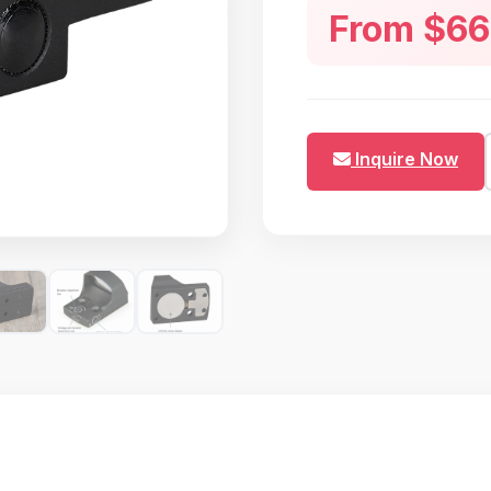
From $66
quarters airsoft skirmishe
rugged 6061-T6 aircraft a
Inquire Now