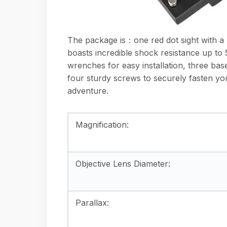
The package is：one red dot sight with a p
boasts incredible shock resistance up to 5
wrenches for easy installation, three bas
four sturdy screws to securely fasten you
adventure.
Magnification:
Objective Lens Diameter:
Parallax: