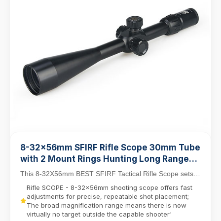
8-32x56mm SFIRF Rifle Scope 30mm Tube
with 2 Mount Rings Hunting Long Range
Shooting Scope
This 8-32X56mm BEST SFIRF Tactical Rifle Scope sets
new standards for long-range precision with its ...
Rifle SCOPE - 8-32x56mm shooting scope offers fast
adjustments for precise, repeatable shot placement;
The broad magnification range means there is now
virtually no target outside the capable shooter'