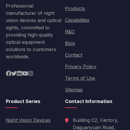
Professional
Products
manufacturer of night
Capabilities
vision devices and optical
sights, committed to
R&D
providing high-quality
optical equipment
Blog
solutions to customers
Contact
worldwide.
Privacy Policy
Terms of Use
Sitemap
Product Series
Contact Information
Night Vision Devices
Building C2, Factory,
Daguanyuan Road,