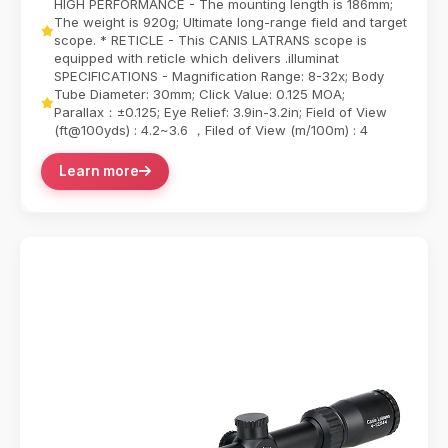
HIGH PERFORMANCE - The mounting length is 186mm;
The weight is 920g; Ultimate long-range field and target
scope. * RETICLE - This CANIS LATRANS scope is
equipped with reticle which delivers .illuminat
SPECIFICATIONS - Magnification Range: 8-32x; Body
Tube Diameter: 30mm; Click Value: 0.125 MOA;
Parallax：±0.125; Eye Relief: 3.9in-3.2in; Field of View
(ft@100yds) : 4.2~3.6 ，Filed of View (m/100m) : 4
Learn more