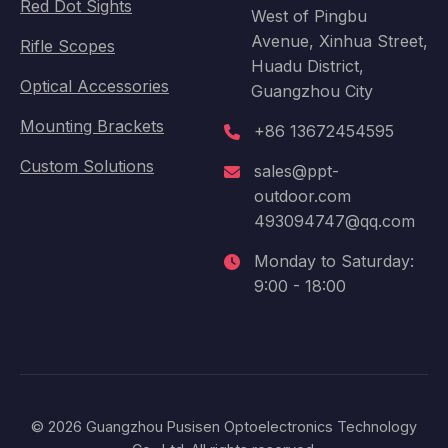
Red Dot Sights
West of Pingbu
Avenue, Xinhua Street,
Rifle Scopes
Huadu District,
Optical Accessories
Guangzhou City
Mounting Brackets
+86 13672454595
Custom Solutions
sales@ppt-
outdoor.com
493094747@qq.com
Monday to Saturday:
9:00 - 18:00
© 2026 Guangzhou Pusisen Optoelectronics Technology