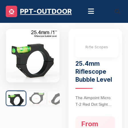
PPT-OUTDOOR
Rifle Scopes
25.4mm
Riflescope
Bubble Level
The Aimpoint Micro
T-2 Red Dot Sight
sets the gold
standard for tactical
From
precision, featuring a