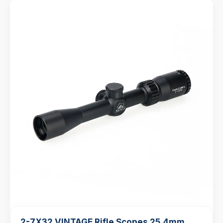
2-7X32 VINTAGE Rifle Scopes 25.4mm