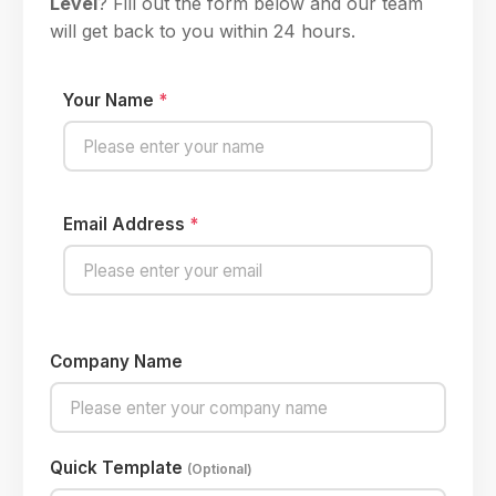
Level
? Fill out the form below and our team
will get back to you within 24 hours.
Your Name
*
Email Address
*
Company Name
Quick Template
(Optional)