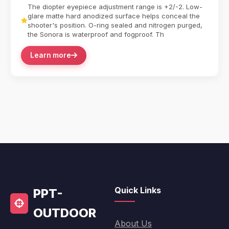
The diopter eyepiece adjustment range is +2/-2. Low-
glare matte hard anodized surface helps conceal the
shooter's position. O-ring sealed and nitrogen purged,
the Sonora is waterproof and fogproof. Th
Learn more
Quick Links
PPT-
OUTDOOR
About Us