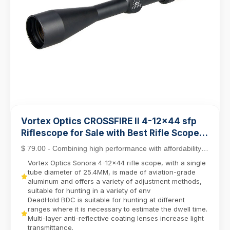
Vortex Optics CROSSFIRE II 4-12x44 sfp
Riflescope for Sale with Best Rifle Scope
Mounts
$ 79.00 - Combining high performance with affordability,
the Crossfire II line stands out as a top c...
Vortex Optics Sonora 4-12x44 rifle scope, with a single
tube diameter of 25.4MM, is made of aviation-grade
aluminum and offers a variety of adjustment methods,
suitable for hunting in a variety of env
DeadHold BDC is suitable for hunting at different
ranges where it is necessary to estimate the dwell time.
Multi-layer anti-reflective coating lenses increase light
transmittance.