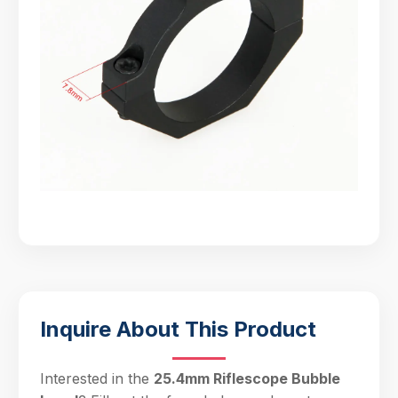
Inquire About This Product
Interested in the
25.4mm Riflescope Bubble