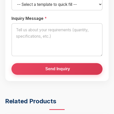
Inquiry Message
*
Send Inquiry
Related Products