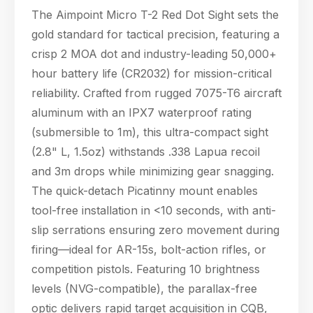
The Aimpoint Micro T-2 Red Dot Sight sets the
gold standard for tactical precision, featuring a
crisp 2 MOA dot and industry-leading 50,000+
hour battery life (CR2032) for mission-critical
reliability. Crafted from rugged 7075-T6 aircraft
aluminum with an IPX7 waterproof rating
(submersible to 1m), this ultra-compact sight
(2.8" L, 1.5oz) withstands .338 Lapua recoil
and 3m drops while minimizing gear snagging.
The quick-detach Picatinny mount enables
tool-free installation in <10 seconds, with anti-
slip serrations ensuring zero movement during
Hello! Welcome to PPT Outdoor. How can I 
firing—ideal for AR-15s, bolt-action rifles, or
help you today? Feel free to ask about our 
competition pistols. Featuring 10 brightness
products, specifications, or anything else.
17:29
levels (NVG-compatible), the parallax-free
optic delivers rapid target acquisition in CQB,