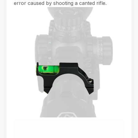
error caused by shooting a canted rifle.