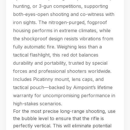
hunting, or 3-gun competitions, supporting
both-eyes-open shooting and co-witness with
iron sights. The nitrogen-purged, fogproof
housing performs in extreme climates, while
the shockproof design resists vibrations from
fully automatic fire. Weighing less than a
tactical flashlight, this red dot balances
durability and portability, trusted by special
forces and professional shooters worldwide.
Includes Picatinny mount, lens caps, and
tactical pouch—backed by Aimpoint’s lifetime
warranty for uncompromising performance in
high-stakes scenarios.
For the most precise long-range shooting, use
the bubble level to ensure that the rifle is
perfectly vertical. This will eliminate potential