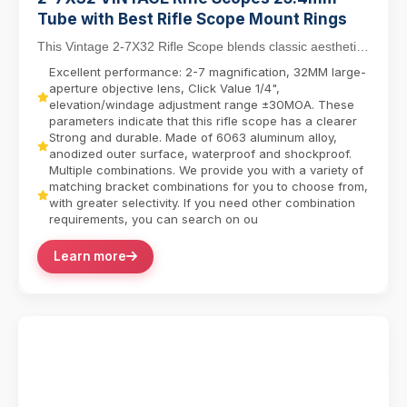
Tube with Best Rifle Scope Mount Rings
This Vintage 2-7X32 Rifle Scope blends classic aesthetics
with modern functionality, featuring a 25....
Excellent performance: 2-7 magnification, 32MM large-
aperture objective lens, Click Value 1/4",
elevation/windage adjustment range ±30MOA. These
parameters indicate that this rifle scope has a clearer
Strong and durable. Made of 6063 aluminum alloy,
anodized outer surface, waterproof and shockproof.
Multiple combinations. We provide you with a variety of
matching bracket combinations for you to choose from,
with greater selectivity. If you need other combination
requirements, you can search on ou
Learn more