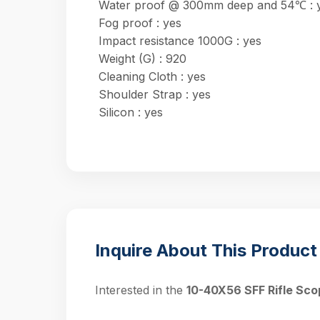
Water proof @ 300mm deep and 54℃ : 
Fog proof : yes
Impact resistance 1000G : yes
Weight (G) : 920
Cleaning Cloth : yes
Shoulder Strap : yes
Silicon : yes
Inquire About This Product
Interested in the
10-40X56 SFF Rifle Sco