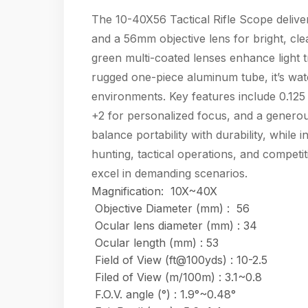
The 10-40X56 Tactical Rifle Scope delive
and a 56mm objective lens for bright, cle
green multi-coated lenses enhance light tr
rugged one-piece aluminum tube, it’s wat
environments. Key features include 0.125
+2 for personalized focus, and a genero
balance portability with durability, while 
hunting, tactical operations, and competit
excel in demanding scenarios.
Magnification: 10X~40X
Objective Diameter (mm) :
56
Ocular lens diameter (mm) : 34
Ocular length (mm) : 53
Field of View (ft@100yds) : 10-2.5
Filed of View (m/100m) : 3.1~0.8
F.O.V. angle (°) : 1.9°~0.48°