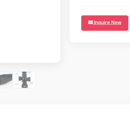
Inquire Now