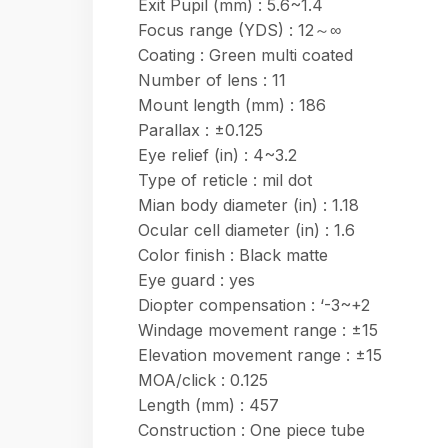
Exit Pupil (mm) : 5.6~1.4
Focus range (YDS) : 12～∞
Coating : Green multi coated
Number of lens : 11
Mount length (mm) : 186
Parallax : ±0.125
Eye relief (in) : 4~3.2
Type of reticle : mil dot
Mian body diameter (in) : 1.18
Ocular cell diameter (in) : 1.6
Color finish : Black matte
Eye guard : yes
Diopter compensation : ‘-3~+2
Windage movement range : ±15
Elevation movement range : ±15
MOA/click : 0.125
Length (mm) : 457
Construction : One piece tube