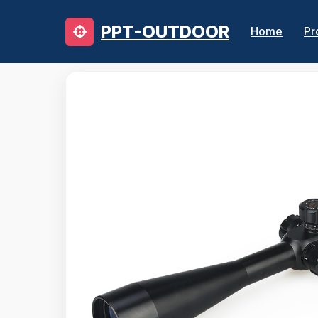
PPT-OUTDOOR
Home
Pr