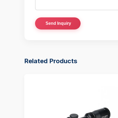
Send Inquiry
Related Products