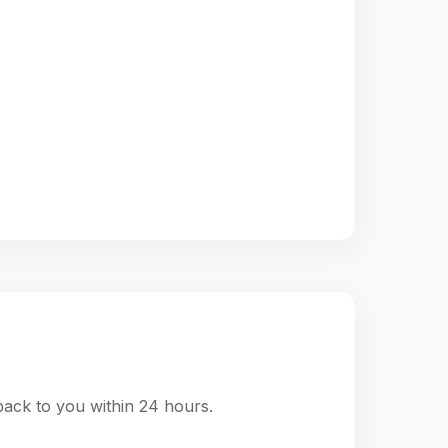
 back to you within 24 hours.