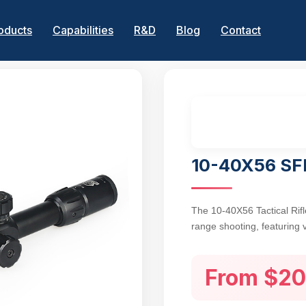
oducts
Capabilities
R&D
Blog
Contact
10-40X56 SFF
The 10-40X56 Tactical Rifl
range shooting, featuring 
56mm objective lens for bri
advanced range estimation
From $20
coated lenses enhance ligh
target acquisition in low-li