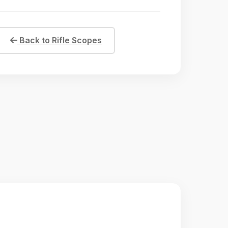
Back to Rifle Scopes