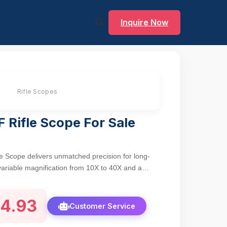
Inquire Now
Rifle Scopes
 Rifle Scope For Sale
e Scope delivers unmatched precision for long-
variable magnification from 10X to 40X and a
ght, clear visuals. The mil-dot reticle enables
 and holdover corrections, while green multi-
4.93
t transmission (>90%) and reduce glare for crisp
Customer Service
ght condi