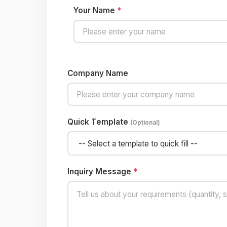
Your Name
*
Company Name
Quick Template
(Optional)
Inquiry Message
*