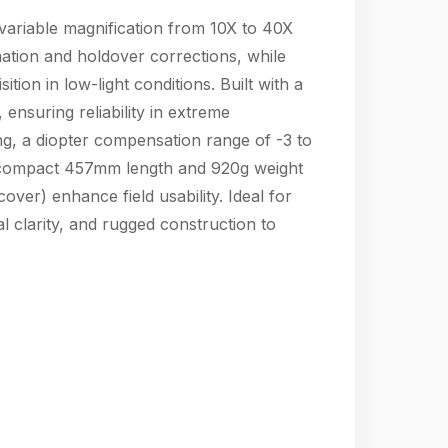
variable magnification from 10X to 40X
mation and holdover corrections, while
ion in low-light conditions. Built with a
nsuring reliability in extreme
ng, a diopter compensation range of -3 to
’s compact 457mm length and 920g weight
cover) enhance field usability. Ideal for
l clarity, and rugged construction to