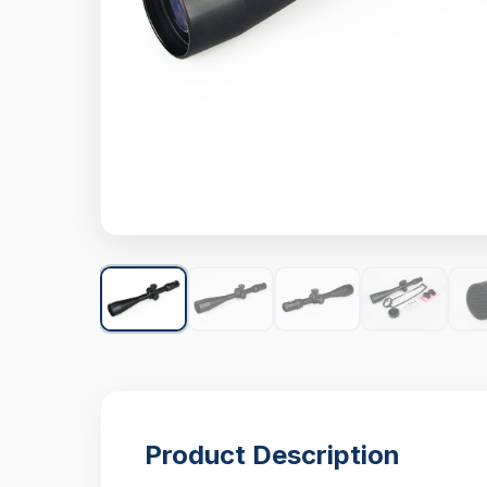
Product Description