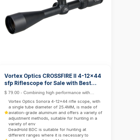
Vortex Optics CROSSFIRE II 4-12x44
sfp Riflescope for Sale with Best
Rifle Scope Mounts
$ 79.00 - Combining high performance with
affordability, the Crossfire II line stands out as a
Vortex Optics Sonora 4-12x44 rifle scope, with
top c...
a single tube diameter of 25.4MM, is made of
aviation-grade aluminum and offers a variety of
adjustment methods, suitable for hunting in a
variety of env
DeadHold BDC is suitable for hunting at
different ranges where it is necessary to