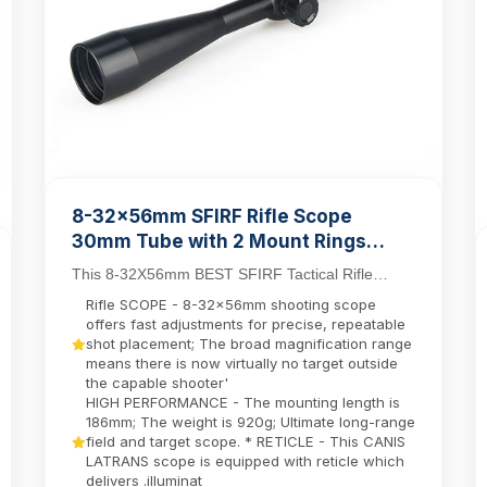
8-32x56mm SFIRF Rifle Scope
30mm Tube with 2 Mount Rings
Hunting Long Range Shooting Scope
This 8-32X56mm BEST SFIRF Tactical Rifle
Scope sets new standards for long-range
Rifle SCOPE - 8-32x56mm shooting scope
precision with its ...
offers fast adjustments for precise, repeatable
shot placement; The broad magnification range
means there is now virtually no target outside
the capable shooter'
HIGH PERFORMANCE - The mounting length is
186mm; The weight is 920g; Ultimate long-range
field and target scope. * RETICLE - This CANIS
LATRANS scope is equipped with reticle which
delivers .illuminat