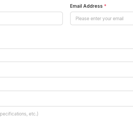
Email Address
*