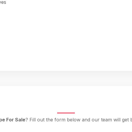
yes
pe For Sale
? Fill out the form below and our team will get