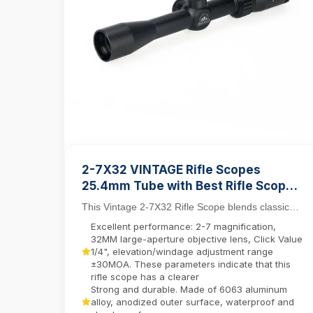
2-7X32 VINTAGE Rifle Scopes
25.4mm Tube with Best Rifle Scope
Mount Rings
This Vintage 2-7X32 Rifle Scope blends classic
aesthetics with modern functionality, featuring a
Excellent performance: 2-7 magnification,
25....
32MM large-aperture objective lens, Click Value
1/4", elevation/windage adjustment range
±30MOA. These parameters indicate that this
rifle scope has a clearer
Strong and durable. Made of 6063 aluminum
alloy, anodized outer surface, waterproof and