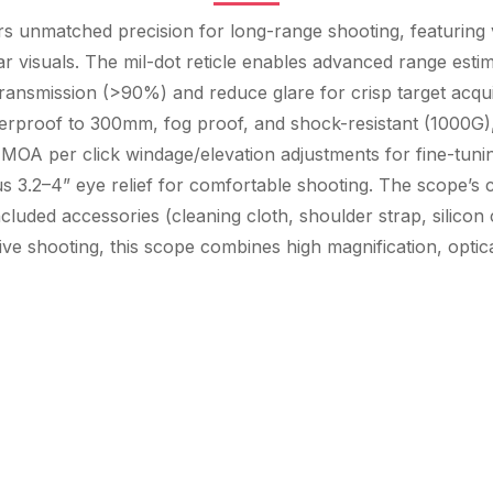
rs unmatched precision for long-range shooting, featuring 
ar visuals. The mil-dot reticle enables advanced range esti
ansmission (>90%) and reduce glare for crisp target acquisit
erproof to 300mm, fog proof, and shock-resistant (1000G), e
 MOA per click windage/elevation adjustments for fine-tuni
us 3.2–4” eye relief for comfortable shooting. The scope
included accessories (cleaning cloth, shoulder strap, silicon 
ive shooting, this scope combines high magnification, optica