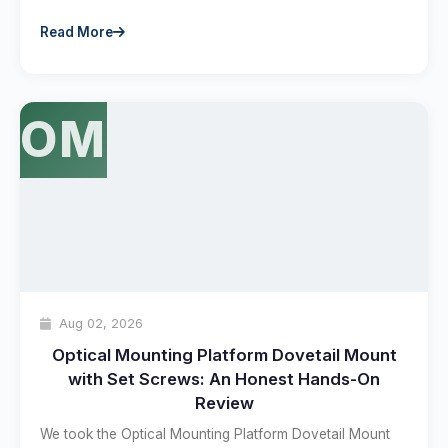
Read More
OM
Aug 02, 2026
Optical Mounting Platform Dovetail Mount
with Set Screws: An Honest Hands-On
Review
We took the Optical Mounting Platform Dovetail Mount