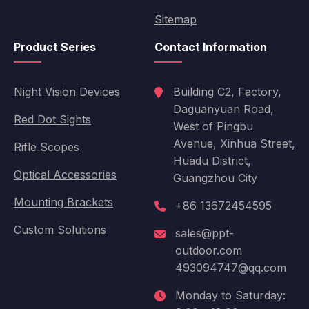
Sitemap
Product Series
Contact Information
Night Vision Devices
Building C2, Factory,
Daguanyuan Road,
Red Dot Sights
West of Pingbu
Avenue, Xinhua Street,
Rifle Scopes
Huadu District,
Optical Accessories
Guangzhou City
Mounting Brackets
+86 13672454595
Custom Solutions
sales@ppt-
outdoor.com
493094747@qq.com
Monday to Saturday: