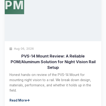
PM
Hello! Welcome to PPT Outdoor. How can I 
help you today? Feel free to ask about our 
Aug 06, 2026
products, specifications, or anything else.
22:09
PVS-14 Mount Review: A Reliable
POM/Aluminum Solution for Night Vision Rail
Setup
Honest hands-on review of the PVS-14 Mount for
mounting night vision to a rail. We break down design,
materials, performance, and whether it holds up in the
field.
Read More