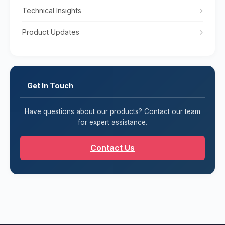
Technical Insights
Product Updates
Get In Touch
Have questions about our products? Contact our team
for expert assistance.
Contact Us