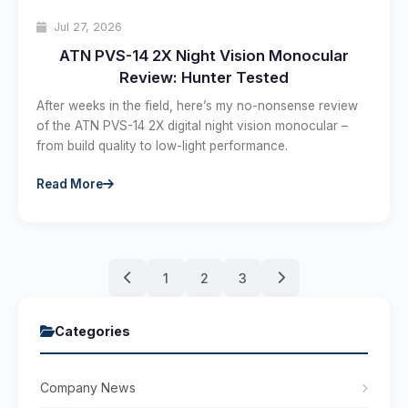
Jul 27, 2026
ATN PVS-14 2X Night Vision Monocular
Review: Hunter Tested
After weeks in the field, here’s my no-nonsense review
of the ATN PVS-14 2X digital night vision monocular –
from build quality to low-light performance.
Read More
1
2
3
Categories
Company News