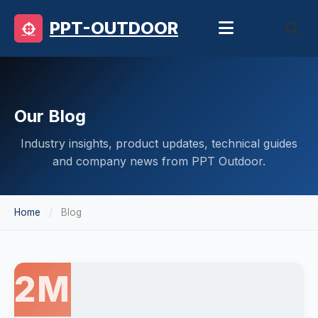
PPT-OUTDOOR
Our Blog
Industry insights, product updates, technical guides
and company news from PPT Outdoor.
Home
Blog
2M