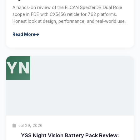
A hands-on review of the ELCAN SpecterDR Dual Role
scope in FDE with CX5456 reticle for 7.62 platforms.
Honest look at design, performance, and real-world use.
Read More
YN
Jul 29, 2026
YSS Night Vision Battery Pack Review: