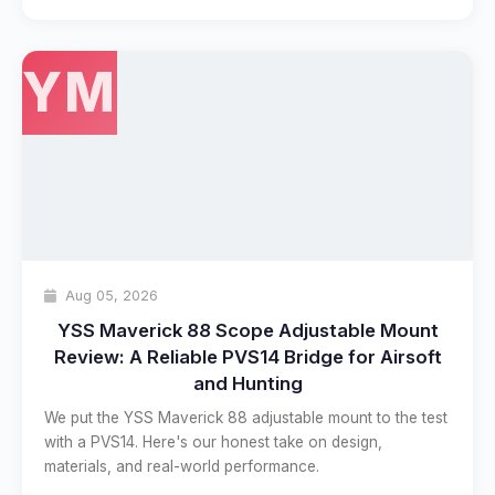
YM
Aug 05, 2026
YSS Maverick 88 Scope Adjustable Mount
Review: A Reliable PVS14 Bridge for Airsoft
and Hunting
We put the YSS Maverick 88 adjustable mount to the test
with a PVS14. Here's our honest take on design,
materials, and real-world performance.