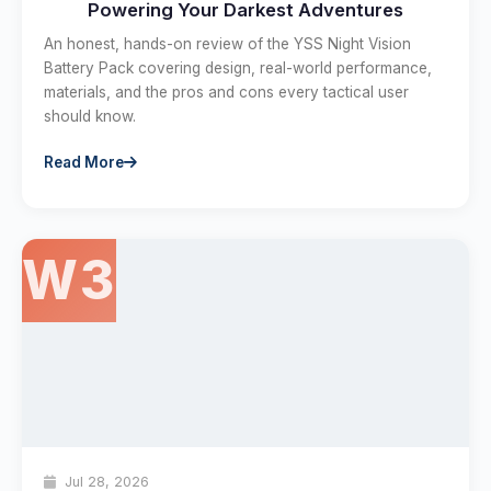
Powering Your Darkest Adventures
An honest, hands-on review of the YSS Night Vision
Battery Pack covering design, real-world performance,
materials, and the pros and cons every tactical user
should know.
Read More
W3
Jul 28, 2026