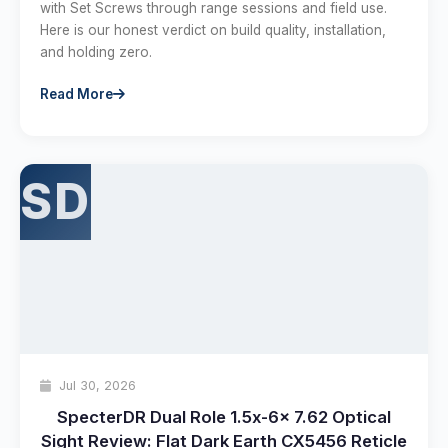
with Set Screws through range sessions and field use.
Here is our honest verdict on build quality, installation,
and holding zero.
Read More
SD
Jul 30, 2026
SpecterDR Dual Role 1.5x-6x 7.62 Optical
Sight Review: Flat Dark Earth CX5456 Reticle