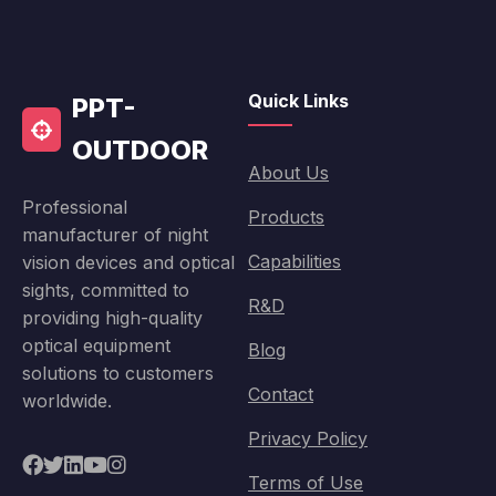
Quick Links
PPT-
OUTDOOR
About Us
Professional
Products
manufacturer of night
Capabilities
vision devices and optical
sights, committed to
R&D
providing high-quality
optical equipment
Blog
solutions to customers
Contact
worldwide.
Privacy Policy
Terms of Use