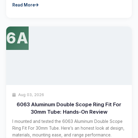
Read More
6A
Aug 03, 2026
6063 Aluminum Double Scope Ring Fit For
30mm Tube: Hands-On Review
I mounted and tested the 6063 Aluminum Double Scope
Ring Fit For 30mm Tube. Here’s an honest look at design,
materials, mounting ease, and range performance.