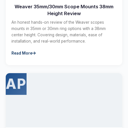
Weaver 35mm/30mm Scope Mounts 38mm
Height Review
An honest hands-on review of the Weaver scopes
mounts in 35mm or 30mm ring options with a 38mm
center height. Covering design, materials, ease of
installation, and real-world performance.
Read More
AP