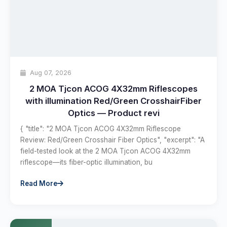
Aug 07, 2026
2 MOA Tjcon ACOG 4X32mm Riflescopes
with illumination Red/Green CrosshairFiber
Optics — Product revi
{ "title": "2 MOA Tjcon ACOG 4X32mm Riflescope
Review: Red/Green Crosshair Fiber Optics", "excerpt": "A
field-tested look at the 2 MOA Tjcon ACOG 4X32mm
riflescope—its fiber-optic illumination, bu
Read More